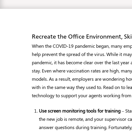
Recreate the Office Environment, S
When the COVID-19 pandemic began, many emplo
help prevent the spread of the virus. While it ma
pandemic, it has become clear over the last year 
stay. Even where vaccination rates are high, many
models. As a result, employers are wondering ho
with in the same way they used to. Read on to le
technology to support your agents working fro
Use screen monitoring tools for training
– Sta
the new job is remote, and your supervisor ca
answer questions during training. Fortunately