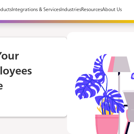
ducts
Integrations & Services
Industries
Resources
About Us
Your
loyees
e