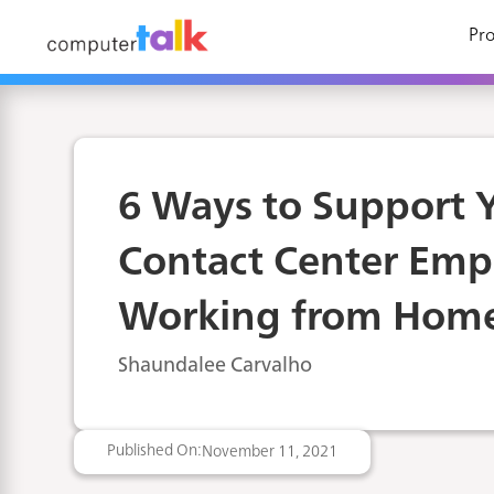
Pro
6 Ways to Support 
Contact Center Emp
Working from Hom
Shaundalee Carvalho
Published On:
November 11, 2021