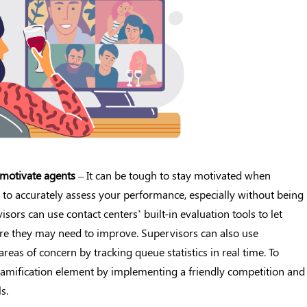
motivate agents
– It can be tough to stay motivated when
 to accurately assess your performance, especially without being
sors can use contact centers’ built-in evaluation tools to let
re they may need to improve. Supervisors can also use
areas of concern by tracking queue statistics in real time. To
gamification element by implementing a friendly competition and
s.