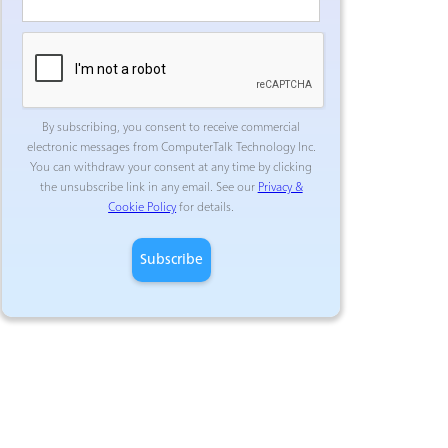
By subscribing, you consent to receive commercial
electronic messages from ComputerTalk Technology Inc.
You can withdraw your consent at any time by clicking
the unsubscribe link in any email. See our
Privacy &
Cookie Policy
for details.