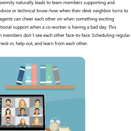
roximity naturally leads to team members supporting and
 advice or technical know-how when their desk neighbor turns to
; agents can cheer each other on when something exciting
ional support when a co-worker is having a bad day. This
 members don’t see each other face-to-face. Scheduling regular
eck-in, help out, and learn from each other.