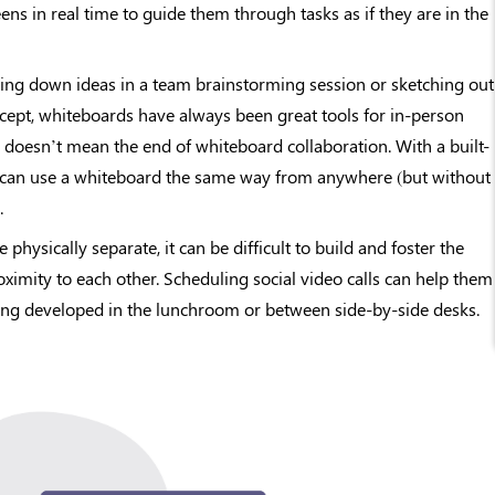
eens in real time to guide them through tasks as if they are in the
ing down ideas in a team brainstorming session or sketching out
cept, whiteboards have always been great tools for in-person
n doesn’t mean the end of whiteboard collaboration. With a built-
u can use a whiteboard the same way from anywhere (but without
.
hysically separate, it can be difficult to build and foster the
oximity to each other. Scheduling social video calls can help them
ing developed in the lunchroom or between side-by-side desks.