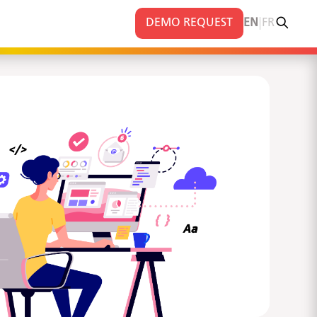
|
DEMO REQUEST
EN
FR