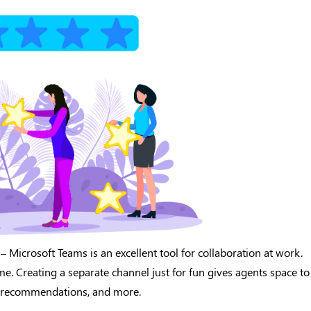
– Microsoft Teams is an excellent tool for collaboration at work.
ime. Creating a separate channel just for fun gives agents space to
ow recommendations, and more.