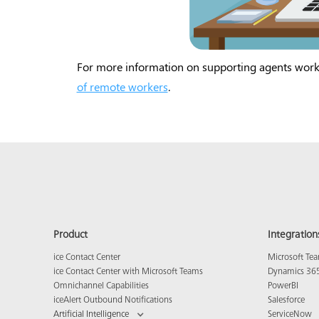
For more information on supporting agents wor
of remote workers
.
Product
Integration
ice Contact Center
Microsoft Te
ice Contact Center with Microsoft Teams
Dynamics 36
Omnichannel Capabilities
PowerBI
iceAlert Outbound Notifications
Salesforce
Artificial Intelligence
ServiceNow