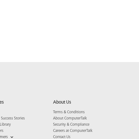
es
About Us
Terms & Conditions
Success Stories
About ComputerTalk
Library
Security & Compliance
ers
Careers at ComputerTalk
omers
Contact Us