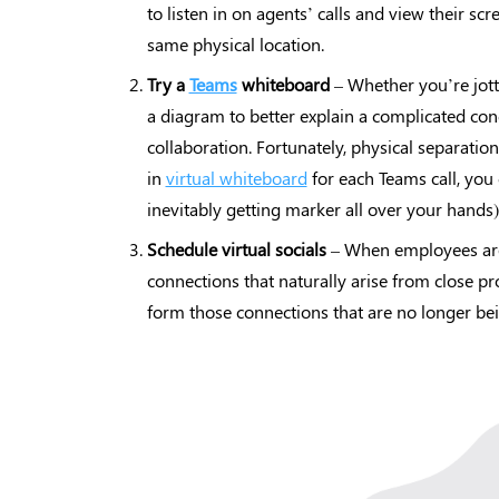
to listen in on agents’ calls and view their scr
same physical location.
Try a
Teams
whiteboard
– Whether you’re jott
a diagram to better explain a complicated con
collaboration. Fortunately, physical separatio
in
virtual whiteboard
for each Teams call, yo
inevitably getting marker all over your hands)
Schedule virtual socials
– When employees are p
connections that naturally arise from close pr
form those connections that are no longer be