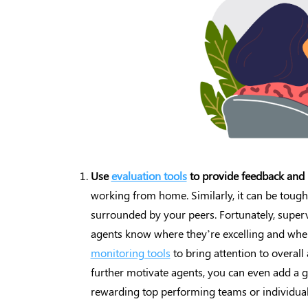
Use
evaluation tools
to provide feedback and 
working from home. Similarly, it can be tough
surrounded by your peers. Fortunately, supervi
agents know where they’re excelling and whe
monitoring tools
to bring attention to overall 
further motivate agents, you can even add a 
rewarding top performing teams or individual