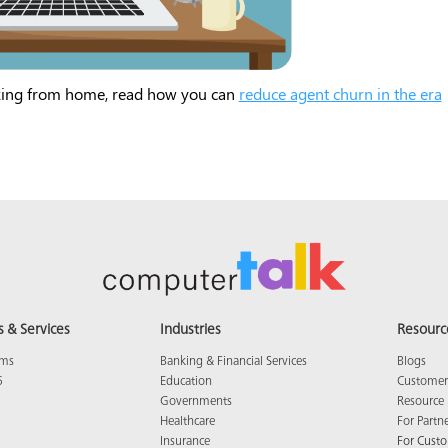
king from home, read how you can
reduce agent churn in the era
s & Services
Industries
Resourc
ams
Banking & Financial Services
Blogs
5
Education
Customer 
Governments
Resource 
Healthcare
For Partn
Insurance
For Cust