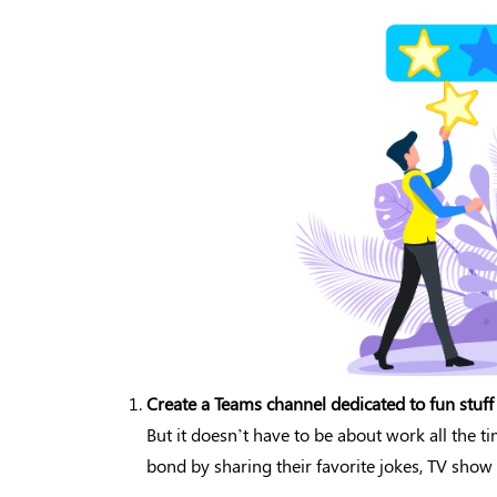
Create a Teams channel dedicated to fun stuff
But it doesn’t have to be about work all the t
bond by sharing their favorite jokes, TV sh