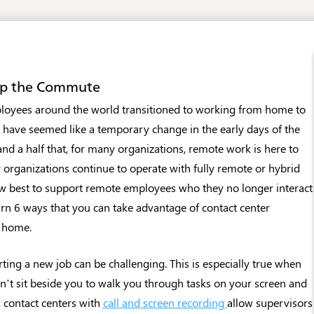
kip the Commute
yees around the world transitioned to working from home to
y have seemed like a temporary change in the early days of the
and a half that, for many organizations, remote work is here to
 organizations continue to operate with fully remote or hybrid
w best to support remote employees who they no longer interact
arn 6 ways that you can take advantage of contact center
m home.
rting a new job can be challenging. This is especially true when
n’t sit beside you to walk you through tasks on your screen and
, contact centers with
call and screen recording
allow supervisors