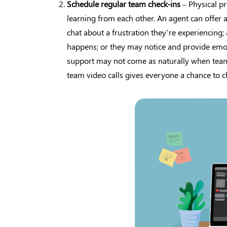
Schedule regular team check-ins
– Physical p
learning from each other. An agent can offer
chat about a frustration they’re experiencing
happens; or they may notice and provide emot
support may not come as naturally when team
team video calls gives everyone a chance to ch