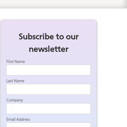
Subscribe to our
newsletter
First Name
Last Name
Company
Email Address