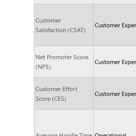
Customer
Customer Exper
Satisfaction (CSAT)
Net Promoter Score
Customer Exper
(NPS)
Customer Effort
Customer Exper
Score (CES)
Average Handle Time
Operational