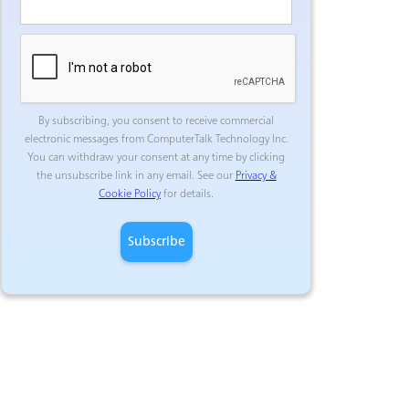
By subscribing, you consent to receive commercial
electronic messages from ComputerTalk Technology Inc.
You can withdraw your consent at any time by clicking
the unsubscribe link in any email. See our
Privacy &
Cookie Policy
for details.