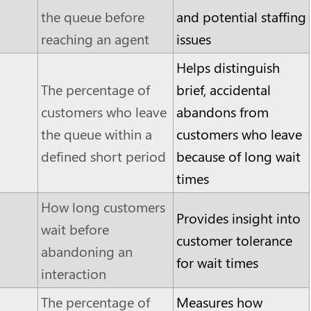
the queue before
and potential staffing
reaching an agent
issues
Helps distinguish
The percentage of
brief, accidental
customers who leave
abandons from
the queue within a
customers who leave
defined short period
because of long wait
times
How long customers
Provides insight into
wait before
customer tolerance
abandoning an
for wait times
interaction
The percentage of
Measures how