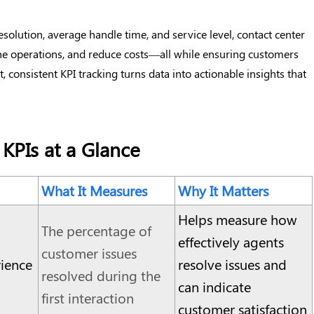
resolution, average handle time, and service level, contact center
ine operations, and reduce costs—all while ensuring customers
, consistent KPI tracking turns data into actionable insights that
 KPIs at a Glance
What It Measures
Why It Matters
Helps measure how
The percentage of
effectively agents
customer issues
ience
resolve issues and
resolved during the
can indicate
first interaction
customer satisfaction