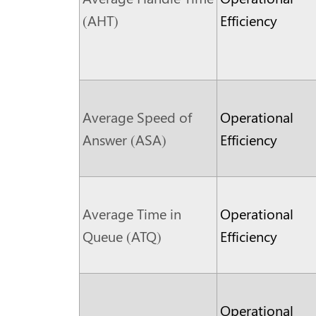
(AHT)
Efficiency
Average Speed of
Operational
Answer (ASA)
Efficiency
Average Time in
Operational
Queue (ATQ)
Efficiency
Operational