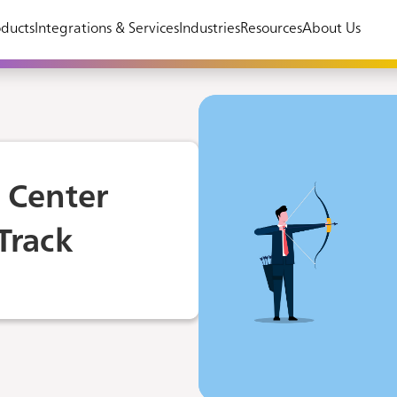
ducts
Integrations & Services
Industries
Resources
About Us
t Center
Track