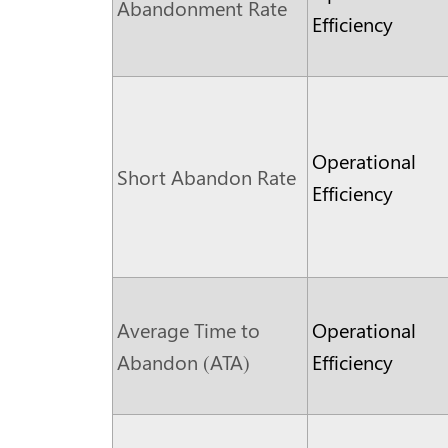
Abandonment Rate
Efficiency
Operational
Short Abandon Rate
Efficiency
Average Time to
Operational
Abandon (ATA)
Efficiency