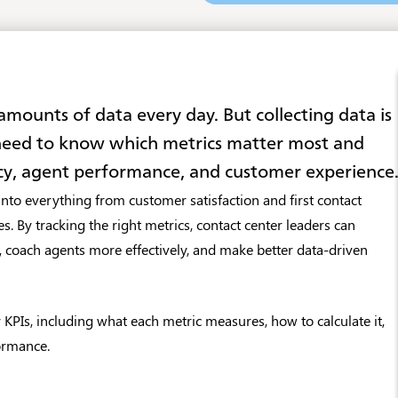
ounts of data every day. But collecting data is
 need to know which metrics matter most and
cy, agent performance, and customer experience
nto everything from customer satisfaction and first contact
s. By tracking the right metrics, contact center leaders can
, coach agents more effectively, and make better data-driven
r KPIs, including what each metric measures, how to calculate it,
ormance.