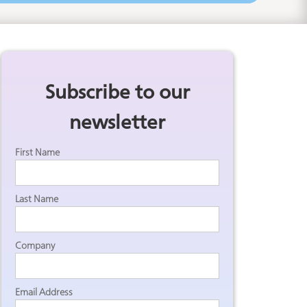
Subscribe to our
newsletter
.
First Name
Last Name
Company
Email Address