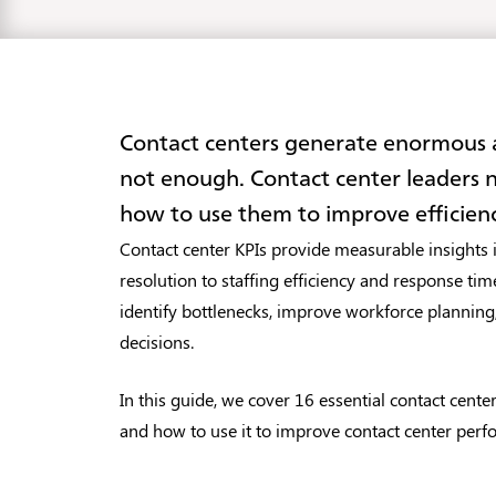
Contact centers generate enormous am
not enough. Contact center leaders
how to use them to improve efficien
Contact center KPIs provide measurable insights i
resolution to staffing efficiency and response time
identify bottlenecks, improve workforce planning
decisions.
In this guide, we cover 16 essential contact cente
and how to use it to improve contact center perf