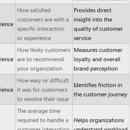
How satisfied
Provides direct
customers are with a
insight into the
ience
specific interaction
quality of customer
or experience
service
How likely customers
Measures customer
ience
are to recommend
loyalty and overall
your organization
brand perception
How easy or difficult
Identifies friction in
ience
it was for customers
the customer journey
to resolve their issue
The average time
required to handle a
Helps organizations
customer interaction,
understand workload