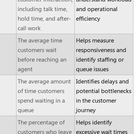
including talk time,
and operational
hold time, and after-
efficiency
call work
The average time
Helps measure
customers wait
responsiveness and
before reaching an
identify staffing or
agent
queue issues
The average amount
Identifies delays and
of time customers
potential bottlenecks
spend waiting in a
in the customer
queue
journey
The percentage of
Helps identify
customers who leave
excessive wait times