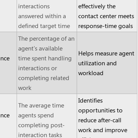
interactions
effectively the
answered within a
contact center meets
defined target time
response-time goals
The percentage of an
agent's available
Helps measure agent
ance
time spent handling
utilization and
interactions or
workload
completing related
work
Identifies
The average time
opportunities to
ance
agents spend
reduce after-call
completing post-
work and improve
interaction tasks