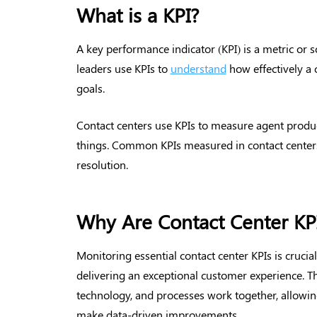
What is a KPI?
A key performance indicator (KPI) is a metric or s
leaders use KPIs to
understand
how effectively a 
goals.
Contact centers use KPIs to measure agent product
things. Common KPIs measured in contact centers 
resolution.
Why Are Contact Center KP
Monitoring essential contact center KPIs is crucia
delivering an exceptional customer experience. Th
technology, and processes work together, allowing
make data-driven improvements.