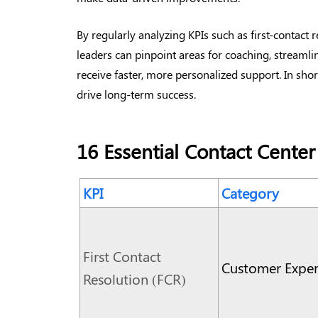
By regularly analyzing KPIs such as first-contact 
leaders can pinpoint areas for coaching, streaml
receive faster, more personalized support. In short
drive long-term success.
16 Essential Contact Center
KPI
Category
First Contact
Customer Exper
Resolution (FCR)