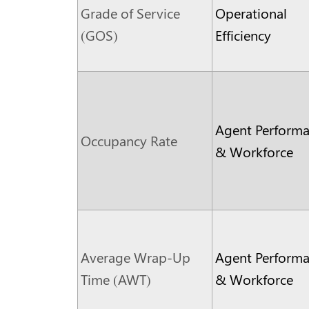
Grade of Service
Operational
(GOS)
Efficiency
Agent Perform
Occupancy Rate
& Workforce
Average Wrap-Up
Agent Perform
Time (AWT)
& Workforce