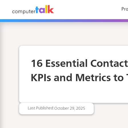
Pro
16 Essential Contac
KPIs and Metrics to 
Last Published:
October 29, 2025