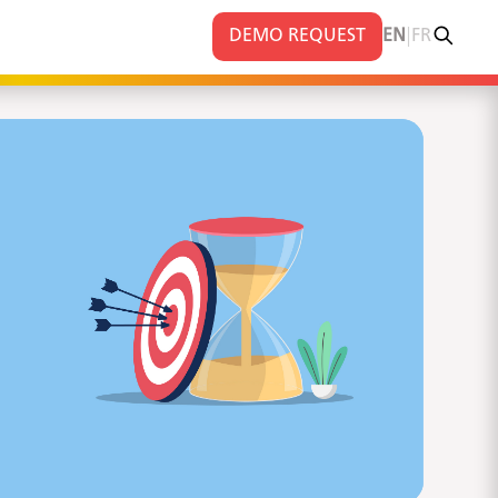
|
DEMO REQUEST
EN
FR