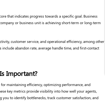
core that indicates progress towards a specific goal. Business
company or business unit is achieving short-term or long-term
ivity, customer service, and operational efficiency, among other
include abandon rate, average handle time, and first-contact
Is Important?
l for maintaining efficiency, optimizing performance, and
ese key metrics provide visibility into how well your agents,
 you to identify bottlenecks, track customer satisfaction, and