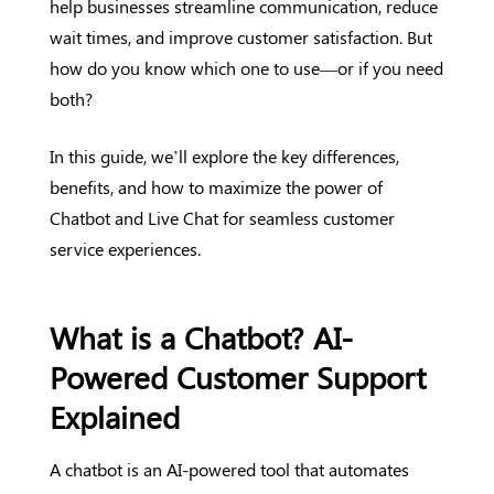
help businesses streamline communication, reduce
wait times, and improve customer satisfaction. But
how do you know which one to use—or if you need
both?
In this guide, we’ll explore the key differences,
benefits, and how to maximize the power of
Chatbot and Live Chat for seamless customer
service experiences.
What is a Chatbot? AI-
Powered Customer Support
Explained
A chatbot is an AI-powered tool that automates