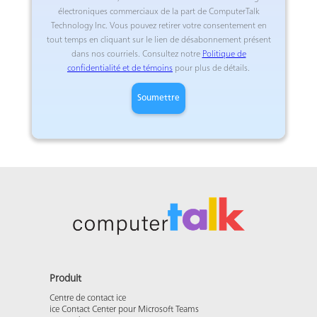
électroniques commerciaux de la part de ComputerTalk
Technology Inc. Vous pouvez retirer votre consentement en
tout temps en cliquant sur le lien de désabonnement présent
dans nos courriels. Consultez notre
Politique de
confidentialité et de témoins
pour plus de détails.
Produit
Centre de contact ice
ice Contact Center pour Microsoft Teams