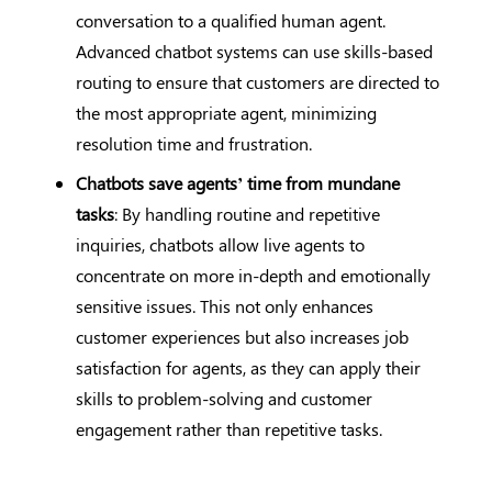
conversation to a qualified human agent.
Advanced chatbot systems can use skills-based
routing to ensure that customers are directed to
the most appropriate agent, minimizing
resolution time and frustration.
Chatbots save agents’ time from mundane
tasks
: By handling routine and repetitive
inquiries, chatbots allow live agents to
concentrate on more in-depth and emotionally
sensitive issues. This not only enhances
customer experiences but also increases job
satisfaction for agents, as they can apply their
skills to problem-solving and customer
engagement rather than repetitive tasks.