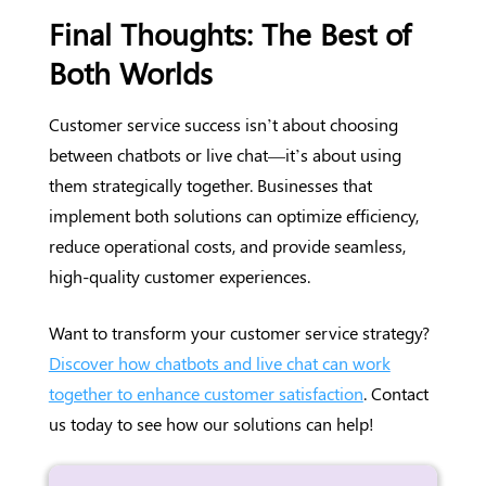
Final Thoughts: The Best of
Both Worlds
Customer service success isn’t about choosing
between chatbots or live chat—it’s about using
them strategically together. Businesses that
implement both solutions can optimize efficiency,
reduce operational costs, and provide seamless,
high-quality customer experiences.
Want to transform your customer service strategy?
Discover how chatbots and live chat can work
together to enhance customer satisfaction
. Contact
us today to see how our solutions can help!