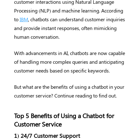
customer interactions using Natural Language
Processing (NLP) and machine learning. According
to
IBM
, chatbots can understand customer inquiries
and provide instant responses, often mimicking
human conversation.
With advancements in AI, chatbots are now capable
of handling more complex queries and anticipating
customer needs based on specific keywords.
But what are the benefits of using a chatbot in your
customer service? Continue reading to find out.
Top 5 Benefits of Using a Chatbot for
Customer Service
1) 24/7 Customer Support