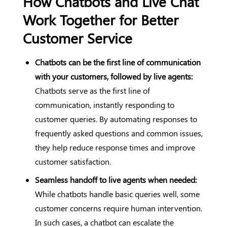
How Chatbots and Live Chat
Work Together for Better
Customer Service
Chatbots can be the first line of communication
with your customers, followed by live agents:
Chatbots serve as the first line of
communication, instantly responding to
customer queries. By automating responses to
frequently asked questions and common issues,
they help reduce response times and improve
customer satisfaction.
Seamless handoff to live agents when needed:
While chatbots handle basic queries well, some
customer concerns require human intervention.
In such cases, a chatbot can escalate the