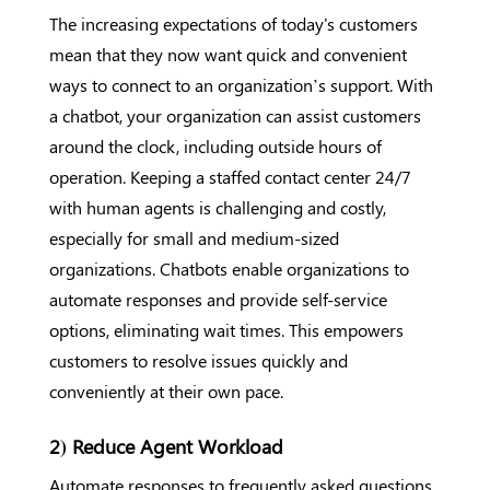
The increasing expectations of today's customers
mean that they now want quick and convenient
ways to connect to an organization’s support. With
a chatbot, your organization can assist customers
around the clock, including outside hours of
operation. Keeping a staffed contact center 24/7
with human agents is challenging and costly,
especially for small and medium-sized
organizations. Chatbots enable organizations to
automate responses and provide self-service
options, eliminating wait times. This empowers
customers to resolve issues quickly and
conveniently at their own pace.
2) Reduce Agent Workload
Automate responses to frequently asked questions