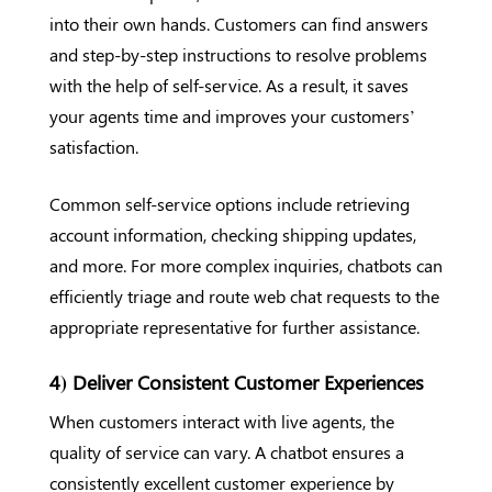
into their own hands. Customers can find answers
and step-by-step instructions to resolve problems
with the help of self-service. As a result, it saves
your agents time and improves your customers’
satisfaction.
Common self-service options include retrieving
account information, checking shipping updates,
and more. For more complex inquiries, chatbots can
efficiently triage and route web chat requests to the
appropriate representative for further assistance.
4) Deliver Consistent Customer Experiences
When customers interact with live agents, the
quality of service can vary. A chatbot ensures a
consistently excellent customer experience by