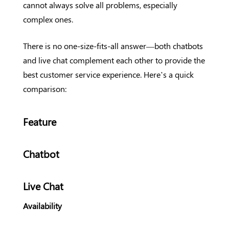
cannot always solve all problems, especially
complex ones.
There is no one-size-fits-all answer—both chatbots
and live chat complement each other to provide the
best customer service experience. Here’s a quick
comparison:
Feature
Chatbot
Live Chat
Availability