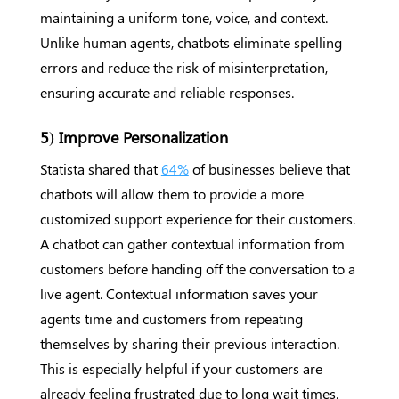
maintaining a uniform tone, voice, and context.
Unlike human agents, chatbots eliminate spelling
errors and reduce the risk of misinterpretation,
ensuring accurate and reliable responses.
5) Improve Personalization
Statista shared that
64%
of businesses believe that
chatbots will allow them to provide a more
customized support experience for their customers.
A chatbot can gather contextual information from
customers before handing off the conversation to a
live agent. Contextual information saves your
agents time and customers from repeating
themselves by sharing their previous interaction.
This is especially helpful if your customers are
already feeling frustrated due to long wait times.