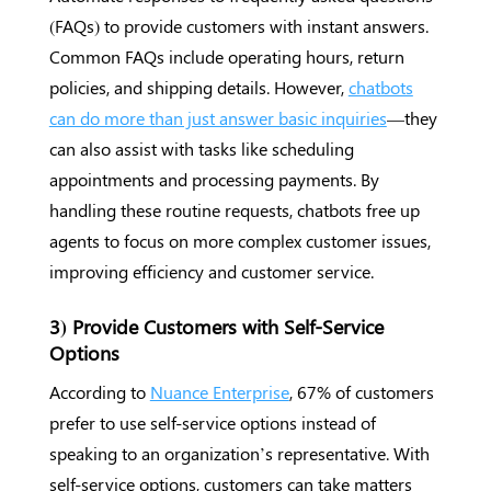
(FAQs) to provide customers with instant answers.
Common FAQs include operating hours, return
policies, and shipping details. However,
chatbots
can do more than just answer basic inquiries
—they
can also assist with tasks like scheduling
appointments and processing payments. By
handling these routine requests, chatbots free up
agents to focus on more complex customer issues,
improving efficiency and customer service.
3) Provide Customers with Self-Service
Options
According to
Nuance Enterprise
, 67% of customers
prefer to use self-service options instead of
speaking to an organization’s representative. With
self-service options, customers can take matters