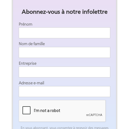
Abonnez-vous à notre infolettre
Prénom
Nom de famille
Entreprise
Adresse e-mail
En vous abonnant, vous consentez à recevoir des messages