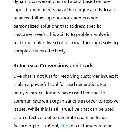
dynamic conversations and adapt based on user
input, human agents have the unique ability to ask
nuanced follow-up questions and provide
personalized solutions that address specific
customer needs. This ability to problem-solve in
real time makes live chat a crucial tool for resolving
complex issues effectively.
3) Increase Conversions and Leads
Live chat is not just for resolving customer issues; it
is also a powerful tool for lead generation. For
many years, customers have used live chat to
communicate with organizations in order to resolve
issues. While this is still true, live chat can be used
as an effective tool to generate qualified leads.
According to HubSpot,
90%
of customers rate an