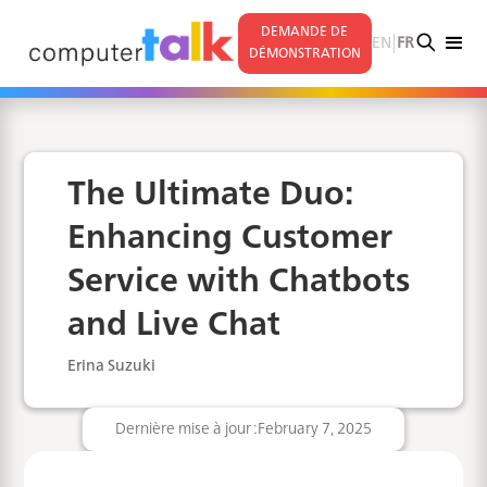
DEMANDE DE
|
EN
FR
DÉMONSTRATION
The Ultimate Duo:
Enhancing Customer
Service with Chatbots
and Live Chat
Erina Suzuki
Dernière mise à jour :
February 7, 2025