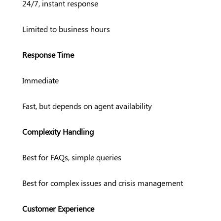
24/7, instant response
Limited to business hours
Response Time
Immediate
Fast, but depends on agent availability
Complexity Handling
Best for FAQs, simple queries
Best for complex issues and crisis management
Customer Experience