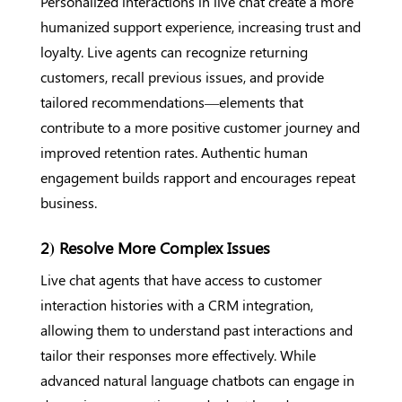
Personalized interactions in live chat create a more
humanized support experience, increasing trust and
loyalty. Live agents can recognize returning
customers, recall previous issues, and provide
tailored recommendations—elements that
contribute to a more positive customer journey and
improved retention rates. Authentic human
engagement builds rapport and encourages repeat
business.
2) Resolve More Complex Issues
Live chat agents that have access to customer
interaction histories with a CRM integration,
allowing them to understand past interactions and
tailor their responses more effectively. While
advanced natural language chatbots can engage in