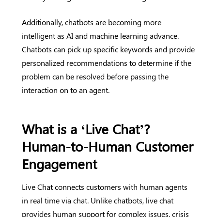
Additionally, chatbots are becoming more
intelligent as AI and machine learning advance.
Chatbots can pick up specific keywords and provide
personalized recommendations to determine if the
problem can be resolved before passing the
interaction on to an agent.
What is a ‘Live Chat’?
Human-to-Human Customer
Engagement
Live Chat connects customers with human agents
in real time via chat. Unlike chatbots, live chat
provides human support for complex issues, crisis