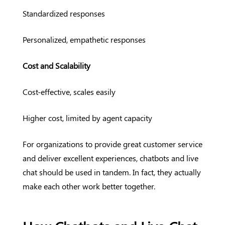
Standardized responses
Personalized, empathetic responses
Cost and Scalability
Cost-effective, scales easily
Higher cost, limited by agent capacity
For organizations to provide great customer service
and deliver excellent experiences, chatbots and live
chat should be used in tandem. In fact, they actually
make each other work better together.