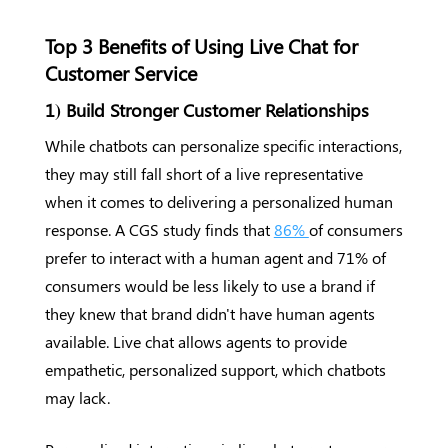
Top 3 Benefits of Using Live Chat for
Customer Service
1) Build Stronger Customer Relationships
While chatbots can personalize specific interactions,
they may still fall short of a live representative
when it comes to delivering a personalized human
response. A CGS study finds that
86%
of consumers
prefer to interact with a human agent and 71% of
consumers would be less likely to use a brand if
they knew that brand didn't have human agents
available. Live chat allows agents to provide
empathetic, personalized support, which chatbots
may lack.