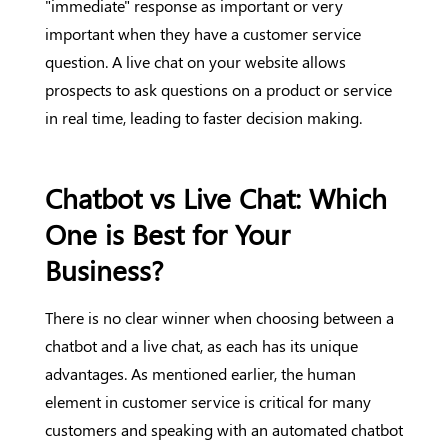
"immediate" response as important or very
important when they have a customer service
question. A live chat on your website allows
prospects to ask questions on a product or service
in real time, leading to faster decision making.
Chatbot vs Live Chat: Which
One is Best for Your
Business?
There is no clear winner when choosing between a
chatbot and a live chat, as each has its unique
advantages. As mentioned earlier, the human
element in customer service is critical for many
customers and speaking with an automated chatbot