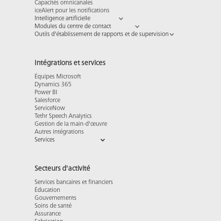
Capacités omnicanales
iceAlert pour les notifications
Intelligence artificielle
Modules du centre de contact
Outils d'établissement de rapports et de supervision
Intégrations et services
Équipes Microsoft
Dynamics 365
Power BI
Salesforce
ServiceNow
Tethr Speech Analytics
Gestion de la main-d'œuvre
Autres intégrations
Services
Secteurs d'activité
Services bancaires et financiers
Éducation
Gouvernements
Soins de santé
Assurance