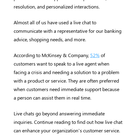
resolution, and personalized interactions.
Almost all of us have used a live chat to
communicate with a representative for our banking
advice, shopping needs, and more.
According to McKinsey & Company,
52%
of
customers want to speak to a live agent when
facing a crisis and needing a solution to a problem
with a product or service. They are often preferred
when customers need immediate support because
a person can assist them in real time.
Live chats go beyond answering immediate
inquiries. Continue reading to find out how live chat
can enhance your organization’s customer service.