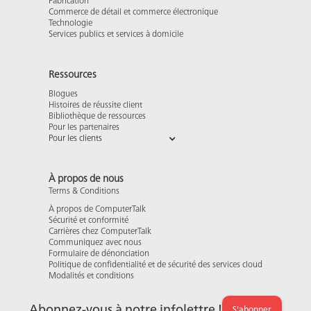
Fabrication
Commerce de détail et commerce électronique
Technologie
Services publics et services à domicile
Ressources
Blogues
Histoires de réussite client
Bibliothèque de ressources
Pour les partenaires
Pour les clients
À propos de nous
Terms & Conditions
À propos de ComputerTalk
Sécurité et conformité
Carrières chez ComputerTalk
Communiquez avec nous
Formulaire de dénonciation
Politique de confidentialité et de sécurité des services cloud
Modalités et conditions
Abonnez-vous à notre infolettre !
S'abonner