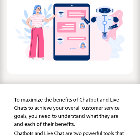
To maximize the benefits of Chatbot and Live
Chats to achieve your overall customer service
goals, you need to understand what they are
and each of their benefits.
Chatbots and Live Chat are two powerful tools that