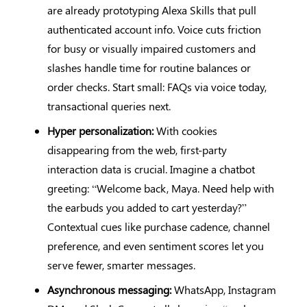
are already prototyping Alexa Skills that pull
authenticated account info. Voice cuts friction
for busy or visually impaired customers and
slashes handle time for routine balances or
order checks. Start small: FAQs via voice today,
transactional queries next.
Hyper personalization:
With cookies
disappearing from the web, first-party
interaction data is crucial. Imagine a chatbot
greeting: “Welcome back, Maya. Need help with
the earbuds you added to cart yesterday?”
Contextual cues like purchase cadence, channel
preference, and even sentiment scores let you
serve fewer, smarter messages.
Asynchronous messaging:
WhatsApp, Instagram