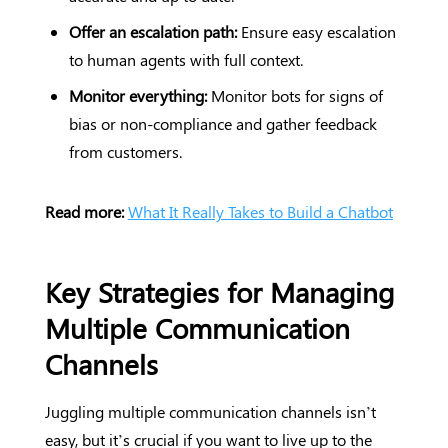
Offer an escalation path:
Ensure easy escalation
to human agents with full context.
Monitor everything:
Monitor bots for signs of
bias or non-compliance and gather feedback
from customers.
Read more:
What It Really Takes to Build a Chatbot
Key Strategies for Managing
Multiple Communication
Channels
Juggling multiple communication channels isn’t
easy, but it’s crucial if you want to live up to the