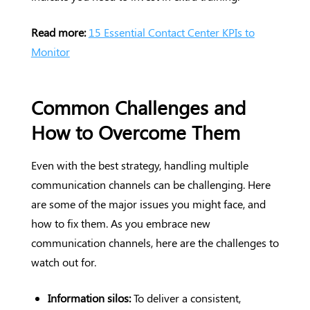
Read more:
15 Essential Contact Center KPIs to
Monitor
Common Challenges and
How to Overcome Them
Even with the best strategy, handling multiple
communication channels can be challenging. Here
are some of the major issues you might face, and
how to fix them. As you embrace new
communication channels, here are the challenges to
watch out for.
Information silos:
To deliver a consistent,