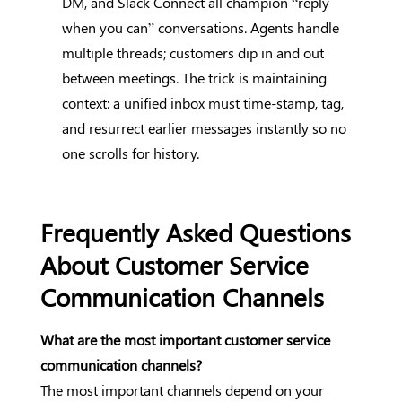
DM, and Slack Connect all champion “reply
when you can” conversations. Agents handle
multiple threads; customers dip in and out
between meetings. The trick is maintaining
context: a unified inbox must time-stamp, tag,
and resurrect earlier messages instantly so no
one scrolls for history.
Frequently Asked Questions
About Customer Service
Communication Channels
What are the most important customer service
communication channels?
The most important channels depend on your