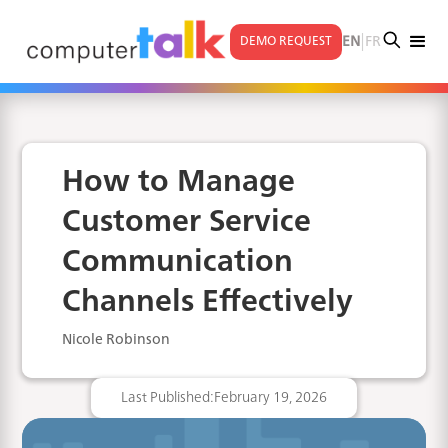
|
EN
FR
DEMO REQUEST
How to Manage
Customer Service
Communication
Channels Effectively
Nicole Robinson
Last Published:
February 19, 2026