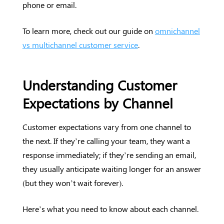
phone or email.
To learn more, check out our guide on
omnichannel
vs multichannel customer service
.
Understanding Customer
Expectations by Channel
Customer expectations vary from one channel to
the next. If they’re calling your team, they want a
response immediately; if they’re sending an email,
they usually anticipate waiting longer for an answer
(but they won’t wait forever).
Here’s what you need to know about each channel.