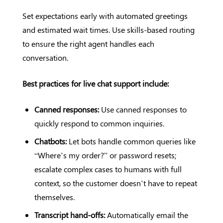
Set expectations early with automated greetings
and estimated wait times. Use skills-based routing
to ensure the right agent handles each
conversation.
Best practices for live chat support include:
Canned responses:
Use canned responses to
quickly respond to common inquiries.
Chatbots:
Let bots handle common queries like
“Where’s my order?” or password resets;
escalate complex cases to humans with full
context, so the customer doesn’t have to repeat
themselves.
Transcript hand-offs:
Automatically email the