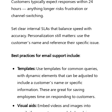
Customers typically expect responses within 24
hours — anything longer risks frustration or
channel-switching.
Set clear internal SLAs that balance speed with
accuracy. Personalization still matters: use the
customer’s name and reference their specific issue.
Best practices for email support include:
Templates:
Use templates for common queries,
with dynamic elements that can be adjusted to
include a customer’s name or specific
information. These are great for saving
employees time on responding to customers.
Visual aids:
Embed videos and images into