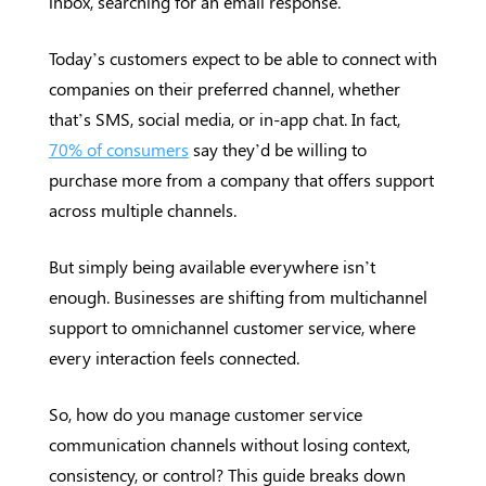
inbox, searching for an email response.
Today’s customers expect to be able to connect with
companies on their preferred channel, whether
that’s SMS, social media, or in-app chat. In fact,
70% of consumers
say they’d be willing to
purchase more from a company that offers support
across multiple channels.
But simply being available everywhere isn’t
enough. Businesses are shifting from multichannel
support to omnichannel customer service, where
every interaction feels connected.
So, how do you manage customer service
communication channels without losing context,
consistency, or control? This guide breaks down