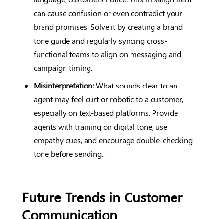
can cause confusion or even contradict your
brand promises. Solve it by creating a brand
tone guide and regularly syncing cross-
functional teams to align on messaging and
campaign timing.
Misinterpretation:
What sounds clear to an
agent may feel curt or robotic to a customer,
especially on text-based platforms. Provide
agents with training on digital tone, use
empathy cues, and encourage double-checking
tone before sending.
Future Trends in Customer
Communication