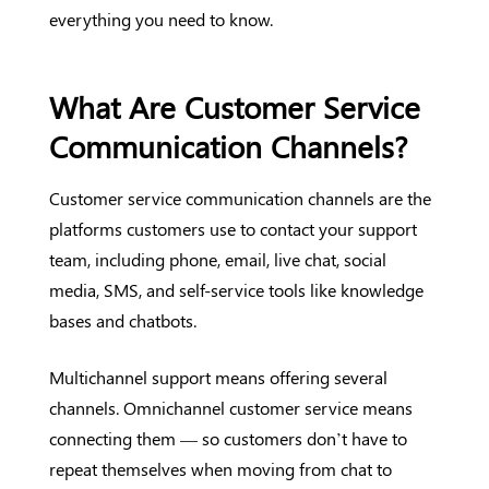
everything you need to know.
What Are Customer Service
Communication Channels?
Customer service communication channels are the
platforms customers use to contact your support
team, including phone, email, live chat, social
media, SMS, and self-service tools like knowledge
bases and chatbots.
Multichannel support means offering several
channels. Omnichannel customer service means
connecting them — so customers don’t have to
repeat themselves when moving from chat to