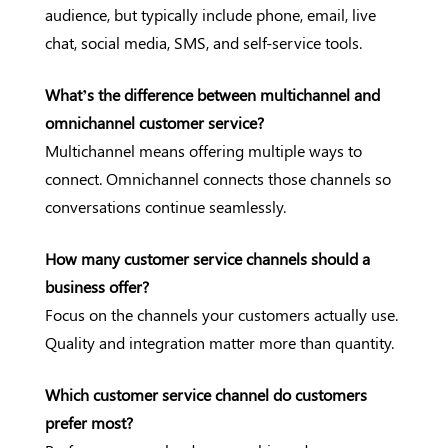
audience, but typically include phone, email, live
chat, social media, SMS, and self-service tools.
What’s the difference between multichannel and
omnichannel customer service?
Multichannel means offering multiple ways to
connect. Omnichannel connects those channels so
conversations continue seamlessly.
How many customer service channels should a
business offer?
Focus on the channels your customers actually use.
Quality and integration matter more than quantity.
Which customer service channel do customers
prefer most?