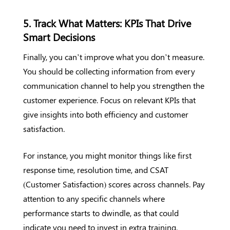
5. Track What Matters: KPIs That Drive
Smart Decisions
Finally, you can’t improve what you don’t measure.
You should be collecting information from every
communication channel to help you strengthen the
customer experience. Focus on relevant KPIs that
give insights into both efficiency and customer
satisfaction.
For instance, you might monitor things like first
response time, resolution time, and CSAT
(Customer Satisfaction) scores across channels. Pay
attention to any specific channels where
performance starts to dwindle, as that could
indicate you need to invest in extra training.