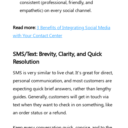
consistent (professional, friendly, and
empathetic) on every social channel.
Read more:
3 Benefits of Integrating Social Media
with Your Contact Center
SMS/Text: Brevity, Clarity, and Quick
Resolution
SMS is very similar to live chat. It’s great for direct,
personal communication, and most customers are
expecting quick brief answers, rather than lengthy
guides. Generally, customers will get in touch via
text when they want to check in on something, like
an order status or a refund.
Keep every conversation quick, concise, and to the