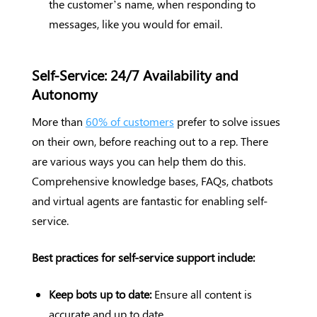
the customer’s name, when responding to
messages, like you would for email.
Self-Service: 24/7 Availability and
Autonomy
More than
60% of customers
prefer to solve issues
on their own, before reaching out to a rep. There
are various ways you can help them do this.
Comprehensive knowledge bases, FAQs, chatbots
and virtual agents are fantastic for enabling self-
service.
Best practices for self-service support include:
Keep bots up to date:
Ensure all content is
accurate and up to date.