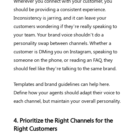
Wherever you connect with your customer, you
should be providing a consistent experience.
Inconsistency is jarring, and it can leave your
customers wondering if they’re really speaking to
your team. Your brand voice shouldn’t do a
personality swap between channels. Whether a
customer is DMing you on Instagram, speaking to
someone on the phone, or reading an FAQ, they
should feel like they’re talking to the same brand.
Templates and brand guidelines can help here.
Define how your agents should adapt their voice to
each channel, but maintain your overall personality.
4. Prioritize the Right Channels for the
Right Customers