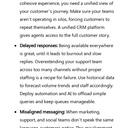
cohesive experience, you need a unified view of
your customer’s journey. Make sure your teams
aren’t operating in silos, forcing customers to
repeat themselves. A unified CRM platform
gives agents access to the full customer story.
Delayed responses:
Being available everywhere
is great, until it leads to burnout and slow
replies. Overextending your support team
across too many channels without proper
staffing is a recipe for failure. Use historical data
to forecast volume trends and staff accordingly.
Deploy automation and AI to offload simple
queries and keep queues manageable.
Misaligned messaging:
When marketing,
support, and social teams don’t speak the same
language, customers notice. This misalignment