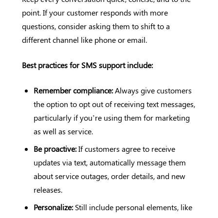
point. If your customer responds with more
questions, consider asking them to shift to a
different channel like phone or email.
Best practices for SMS support include:
Remember compliance:
Always give customers
the option to opt out of receiving text messages,
particularly if you’re using them for marketing
as well as service.
Be proactive:
If customers agree to receive
updates via text, automatically message them
about service outages, order details, and new
releases.
Personalize:
Still include personal elements, like