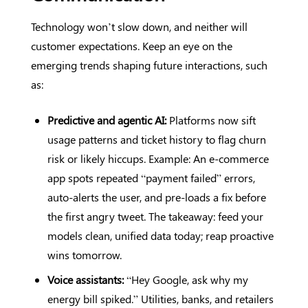
Technology won’t slow down, and neither will
customer expectations. Keep an eye on the
emerging trends shaping future interactions, such
as:
Predictive and agentic AI:
Platforms now sift
usage patterns and ticket history to flag churn
risk or likely hiccups. Example: An e-commerce
app spots repeated “payment failed” errors,
auto-alerts the user, and pre-loads a fix before
the first angry tweet. The takeaway: feed your
models clean, unified data today; reap proactive
wins tomorrow.
Voice assistants:
“Hey Google, ask why my
energy bill spiked.” Utilities, banks, and retailers