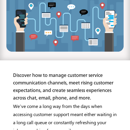
Discover how to manage customer service
communication channels, meet rising customer
expectations, and create seamless experiences
across chat, email, phone, and more.
We’ve come a long way from the days when
accessing customer support meant either waiting in
a long call queue or constantly refreshing your