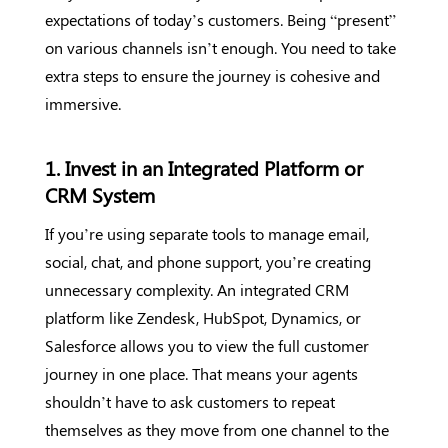
expectations of today’s customers. Being “present”
on various channels isn’t enough. You need to take
extra steps to ensure the journey is cohesive and
immersive.
1. Invest in an Integrated Platform or
CRM System
If you’re using separate tools to manage email,
social, chat, and phone support, you’re creating
unnecessary complexity. An integrated CRM
platform like Zendesk, HubSpot, Dynamics, or
Salesforce allows you to view the full customer
journey in one place. That means your agents
shouldn’t have to ask customers to repeat
themselves as they move from one channel to the