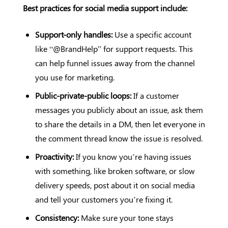
Best practices for social media support include:
Support-only handles:
Use a specific account
like “@BrandHelp” for support requests. This
can help funnel issues away from the channel
you use for marketing.
Public-private-public loops:
If a customer
messages you publicly about an issue, ask them
to share the details in a DM, then let everyone in
the comment thread know the issue is resolved.
Proactivity:
If you know you’re having issues
with something, like broken software, or slow
delivery speeds, post about it on social media
and tell your customers you’re fixing it.
Consistency:
Make sure your tone stays