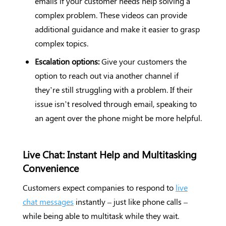
emails if your customer needs help solving a
complex problem. These videos can provide
additional guidance and make it easier to grasp
complex topics.
Escalation options:
Give your customers the
option to reach out via another channel if
they’re still struggling with a problem. If their
issue isn’t resolved through email, speaking to
an agent over the phone might be more helpful.
Live Chat: Instant Help and Multitasking
Convenience
Customers expect companies to respond to
live
chat messages
instantly – just like phone calls –
while being able to multitask while they wait.