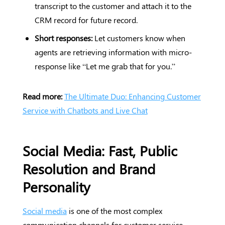
transcript to the customer and attach it to the
CRM record for future record.
Short responses:
Let customers know when
agents are retrieving information with micro-
response like “Let me grab that for you.”
Read more:
The Ultimate Duo: Enhancing Customer
Service with Chatbots and Live Chat
Social Media: Fast, Public
Resolution and Brand
Personality
Social media
is one of the most complex
communication channels for customer service,