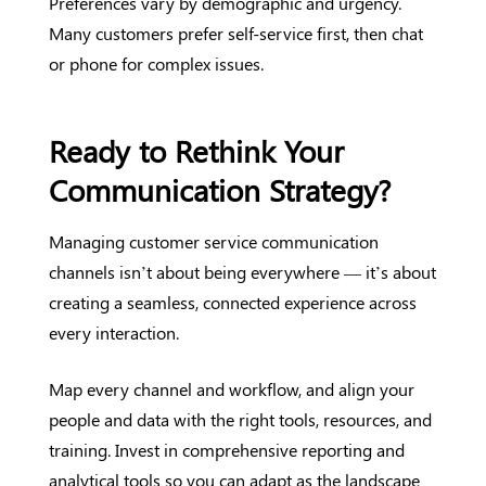
Preferences vary by demographic and urgency.
Many customers prefer self-service first, then chat
or phone for complex issues.
Ready to Rethink Your
Communication Strategy?
Managing customer service communication
channels isn’t about being everywhere — it’s about
creating a seamless, connected experience across
every interaction.
Map every channel and workflow, and align your
people and data with the right tools, resources, and
training. Invest in comprehensive reporting and
analytical tools so you can adapt as the landscape