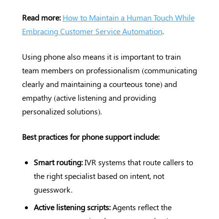
Read more:
How to Maintain a Human Touch While
Embracing Customer Service Automation
.
Using phone also means it is important to train
team members on professionalism (communicating
clearly and maintaining a courteous tone) and
empathy (active listening and providing
personalized solutions).
Best practices for phone support include:
Smart routing:
IVR systems that route callers to
the right specialist based on intent, not
guesswork.
Active listening scripts:
Agents reflect the