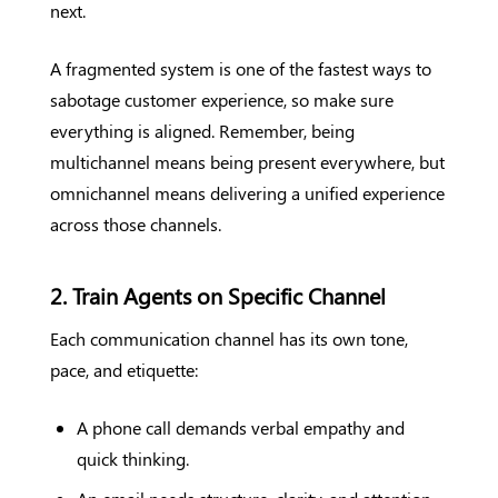
next.
A fragmented system is one of the fastest ways to
sabotage customer experience, so make sure
everything is aligned. Remember, being
multichannel means being present everywhere, but
omnichannel means delivering a unified experience
across those channels.
2. Train Agents on Specific Channel
Each communication channel has its own tone,
pace, and etiquette:
A phone call demands verbal empathy and
quick thinking.