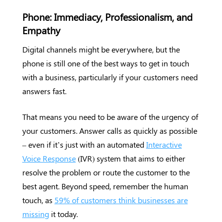
Phone: Immediacy, Professionalism, and
Empathy
Digital channels might be everywhere, but the
phone is still one of the best ways to get in touch
with a business, particularly if your customers need
answers fast.
That means you need to be aware of the urgency of
your customers. Answer calls as quickly as possible
– even if it’s just with an automated
Interactive
Voice Response
(IVR) system that aims to either
resolve the problem or route the customer to the
best agent. Beyond speed, remember the human
touch, as
59% of customers think businesses are
missing
it today.