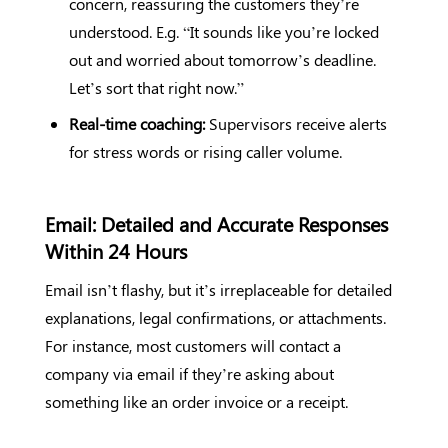
concern, reassuring the customers they’re
understood. E.g. “It sounds like you’re locked
out and worried about tomorrow’s deadline.
Let’s sort that right now.”
Real-time coaching:
Supervisors receive alerts
for stress words or rising caller volume.
Email: Detailed and Accurate Responses
Within 24 Hours
Email isn’t flashy, but it’s irreplaceable for detailed
explanations, legal confirmations, or attachments.
For instance, most customers will contact a
company via email if they’re asking about
something like an order invoice or a receipt.