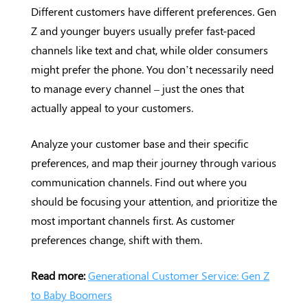
Different customers have different preferences. Gen
Z and younger buyers usually prefer fast-paced
channels like text and chat, while older consumers
might prefer the phone. You don’t necessarily need
to manage every channel – just the ones that
actually appeal to your customers.
Analyze your customer base and their specific
preferences, and map their journey through various
communication channels. Find out where you
should be focusing your attention, and prioritize the
most important channels first. As customer
preferences change, shift with them.
Read more:
Generational Customer Service: Gen Z
to Baby Boomers