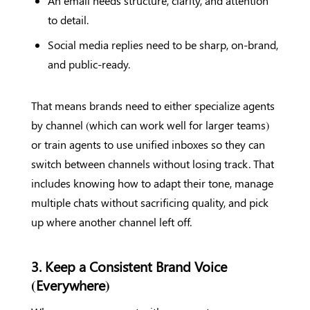
An email needs structure, clarity, and attention
to detail.
Social media replies need to be sharp, on-brand,
and public-ready.
That means brands need to either specialize agents
by channel (which can work well for larger teams)
or train agents to use unified inboxes so they can
switch between channels without losing track. That
includes knowing how to adapt their tone, manage
multiple chats without sacrificing quality, and pick
up where another channel left off.
3. Keep a Consistent Brand Voice
(Everywhere)