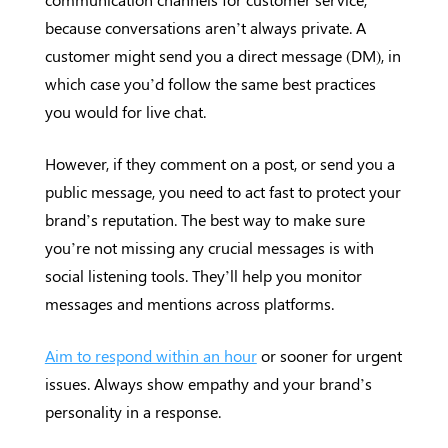
because conversations aren’t always private. A
customer might send you a direct message (DM), in
which case you’d follow the same best practices
you would for live chat.
However, if they comment on a post, or send you a
public message, you need to act fast to protect your
brand’s reputation. The best way to make sure
you’re not missing any crucial messages is with
social listening tools. They’ll help you monitor
messages and mentions across platforms.
Aim to respond within an hour
or sooner for urgent
issues. Always show empathy and your brand’s
personality in a response.