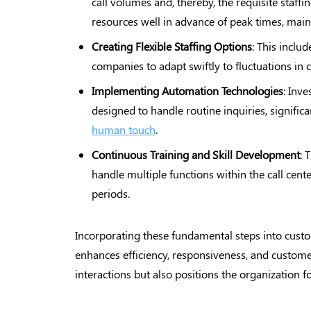
call volumes and, thereby, the requisite staff
resources well in advance of peak times, maint
Creating Flexible Staffing
Options
: This inclu
companies to adapt swiftly to fluctuations i
Implementing Automation
Technologies
: Inve
designed to handle routine inquiries, signific
human touch
.
Continuous Training and Skill
Development
: 
handle multiple functions within the call cent
periods.
Incorporating these fundamental steps into custo
enhances efficiency, responsiveness, and customer
interactions but also positions the organization 