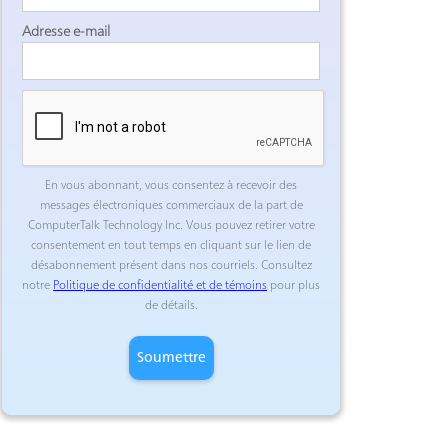
Adresse e-mail
En vous abonnant, vous consentez à recevoir des
messages électroniques commerciaux de la part de
ComputerTalk Technology Inc. Vous pouvez retirer votre
consentement en tout temps en cliquant sur le lien de
désabonnement présent dans nos courriels. Consultez
notre
Politique de confidentialité et de témoins
pour plus
de détails.