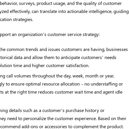
 behavior, surveys, product usage, and the quality of customer
ed effectively, can translate into actionable intelligence, guiding
ation strategies.
pport an organization’s customer service strategy:
ng the common trends and issues customers are having, businesses
torical data and allow them to anticipate customers’ needs
olution time and higher customer satisfaction.
king call volumes throughout the day, week, month or year,
y to ensure optimal resource allocation – no understaffing or
ts at the right time reduces customer wait time and agent idle
ining details such as a customer’s purchase history or
they need to personalize the customer experience. Based on their
 recommend add-ons or accessories to complement the product.