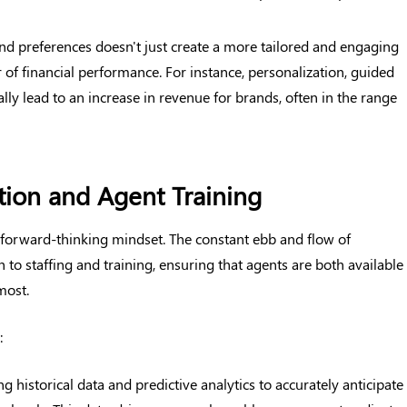
nd preferences doesn't just create a more tailored and engaging
 of financial performance. For instance, personalization, guided
lly lead to an increase in revenue for brands, often in the range
ation and Agent Training
 forward-thinking mindset. The constant ebb and flow of
o staffing and training, ensuring that agents are both available
most.
:
ing historical data and predictive analytics to accurately anticipate