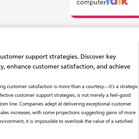
customer support strategies. Discover key
ty, enhance customer satisfaction, and achieve
ing customer satisfaction is more than a courtesy—it's a strategic
effective customer support strategies, is not merely a feel-good
bottom line. Companies adept at delivering exceptional customer
sales increases, with some projections suggesting gains of more
nvironment, it is impossible to overlook the value of a satisfied