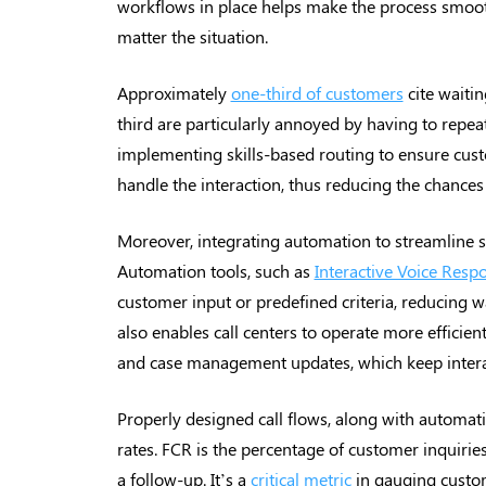
workflows in place helps make the process smooth
matter the situation.
Approximately
one-third of customers
cite waitin
third are particularly annoyed by having to repeat
implementing skills-based routing to ensure cus
handle the interaction, thus reducing the chances
Moreover, integrating automation to streamline su
Automation tools, such as
Interactive Voice Resp
customer input or predefined criteria, reducing w
also enables call centers to operate more efficien
and case management updates, which keep intera
Properly designed call flows, along with automati
rates. FCR is the percentage of customer inquiries
a follow-up. It’s a
critical metric
in gauging custome