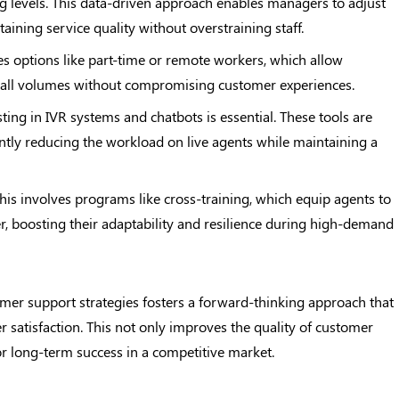
ing levels. This data-driven approach enables managers to adjust
aining service quality without overstraining staff.
des options like part-time or remote workers, which allow
n call volumes without compromising customer experiences.
sting in IVR systems and chatbots is essential. These tools are
antly reducing the workload on live agents while maintaining a
This involves programs like cross-training, which equip agents to
er, boosting their adaptability and resilience during high-demand
mer support strategies fosters a forward-thinking approach that
 satisfaction. This not only improves the quality of customer
for long-term success in a competitive market.