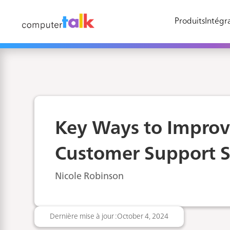
Produits
Intégra
Key Ways to Impro
Customer Support S
Nicole Robinson
Dernière mise à jour :
October 4, 2024