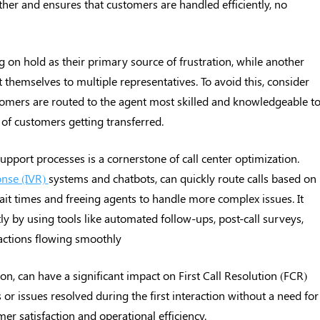
er and ensures that customers are handled efficiently, no
g on hold as their primary source of frustration, while another
 themselves to multiple representatives. To avoid this, consider
tomers are routed to the agent most skilled and knowledgeable t
 of customers getting transferred.
pport processes is a cornerstone of call center optimization.
onse (IVR)
systems and chatbots, can quickly route calls based on
ait times and freeing agents to handle more complex issues. It
tly by using tools like automated follow-ups, post-call surveys,
ctions flowing smoothly
on, can have a significant impact on First Call Resolution (FCR)
 or issues resolved during the first interaction without a need for
r satisfaction and operational efficiency.