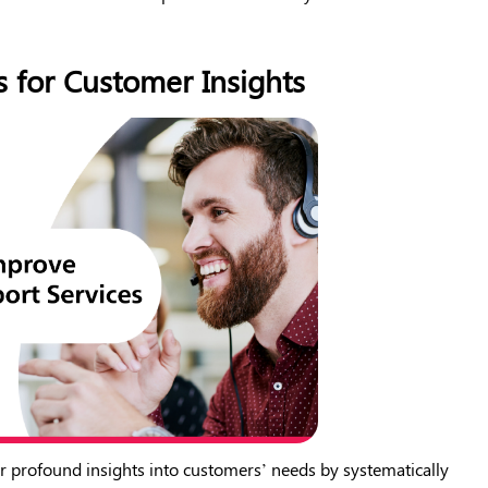
s for Customer Insights
r profound insights into customers’ needs by systematically