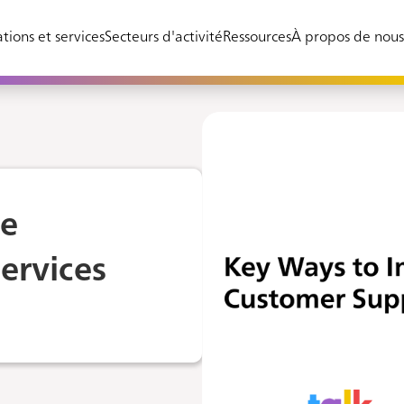
tions et services
Secteurs d'activité
Ressources
À propos de nou
ve
ervices