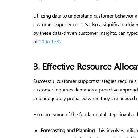
Utilizing data to understand customer behavior a
customer experience—it's also a significant driver
by these data-driven customer insights, can typica
of
10 to 15%
.
3. Effective Resource Alloc
Successful customer support strategies require a
customer inquiries demands a proactive approach t
and adequately prepared when they are needed 
Here are some of the fundamental steps involved
Forecasting and Planning
: This involves utiliz