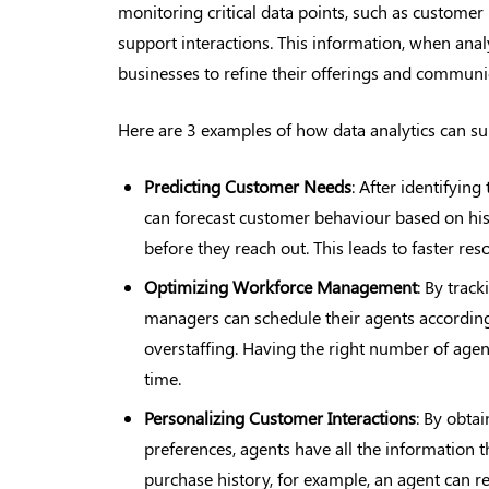
monitoring critical data points, such as customer
support interactions. This information, when analyz
businesses to refine their offerings and communic
Here are 3 examples of how data analytics can su
Predicting Customer
Needs
: After identifyi
can forecast customer behaviour based on his
before they reach out. This leads to faster res
Optimizing Workforce Management
: By trac
managers can schedule their agents accordingl
overstaffing. Having the right number of agen
time.
Personalizing Customer
Interactions
: By obta
preferences, agents have all the information 
purchase history, for example, an agent can