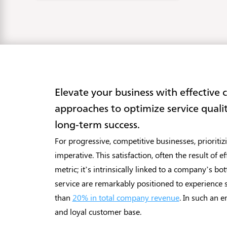
Elevate your business with effective 
approaches to optimize service quali
long-term success.
For progressive, competitive businesses, prioritiz
imperative. This satisfaction, often the result of 
metric; it’s intrinsically linked to a company’s 
service are remarkably positioned to experience 
than
20% in total company revenue
. In such an e
and loyal customer base.