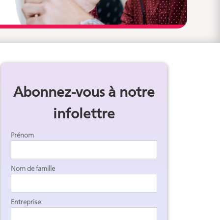
Abonnez-vous à notre
infolettre
Prénom
Nom de famille
Entreprise