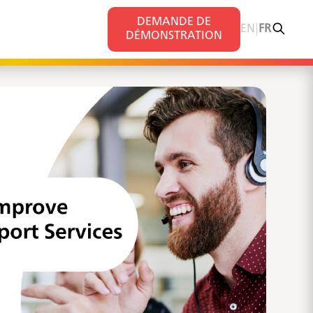
DEMANDE DE
|
s
EN
FR
DÉMONSTRATION