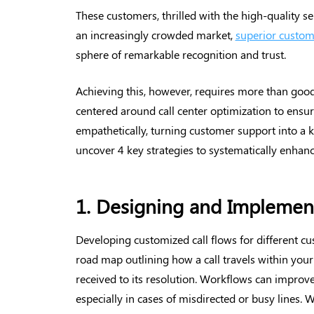
These customers, thrilled with the high-quality s
an increasingly crowded market,
superior custom
sphere of remarkable recognition and trust.
Achieving this, however, requires more than good
centered around call center optimization to ensur
empathetically, turning customer support into a k
uncover 4 key strategies to systematically enhan
1. Designing and Implement
Developing customized call flows for different cust
road map outlining how a call travels within you
received to its resolution. Workflows can improve
especially in cases of misdirected or busy lines. 