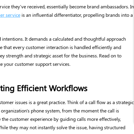
ervice they've received, essentially become brand ambassadors. In
er service
is an influential differentiator, propelling brands into a
 intentions. It demands a calculated and thoughtful approach
e that every customer interaction is handled efficiently and
ey strength and strategic asset for the business. Read on to
ce your customer support services.
ing Efficient Workflows
omer issues is a great practice. Think of a call flow as a strategic
r organization's phone system, from the moment the call is
 the customer experience by guiding calls more effectively,
While they may not instantly solve the issue, having structured