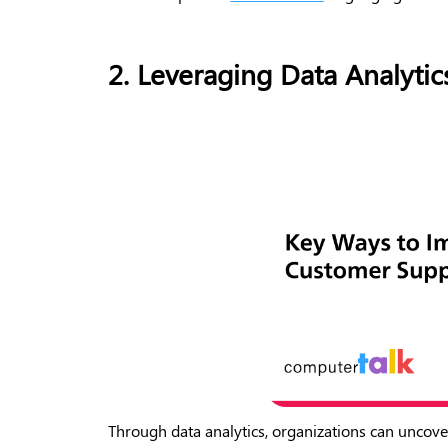
2. Leveraging Data Analytic
Through data analytics, organizations can uncove