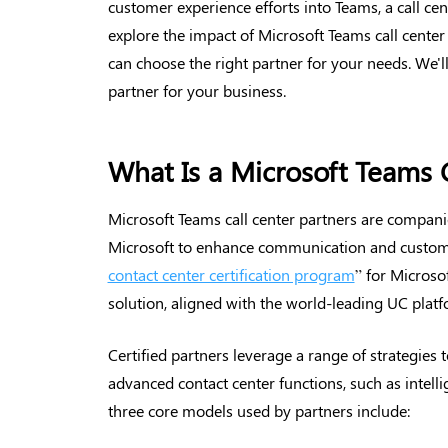
customer experience efforts into Teams, a call cente
explore the impact of Microsoft Teams call center
can choose the right partner for your needs. We'll
partner for your business.
What Is a Microsoft Teams C
Microsoft Teams call center partners are companies
Microsoft to enhance communication and custom
contact center certification program
” for Microsof
solution, aligned with the world-leading UC platf
Certified partners leverage a range of strategies
advanced contact center functions, such as intell
three core models used by partners include: