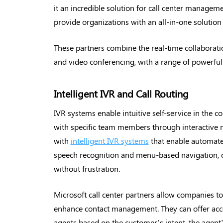
it an incredible solution for call center managem
provide organizations with an all-in-one solutio
These partners combine the real-time collaboratio
and video conferencing, with a range of powerful 
Intelligent IVR and Call Routing
IVR systems enable intuitive self-service in the c
with specific team members through interactive m
with
intelligent IVR systems
that enable automate
speech recognition and menu-based navigation, cu
without frustration.
Microsoft call center partners allow companies to
enhance contact management. They can offer acc
agents based on the customer’s intent, the agent’s