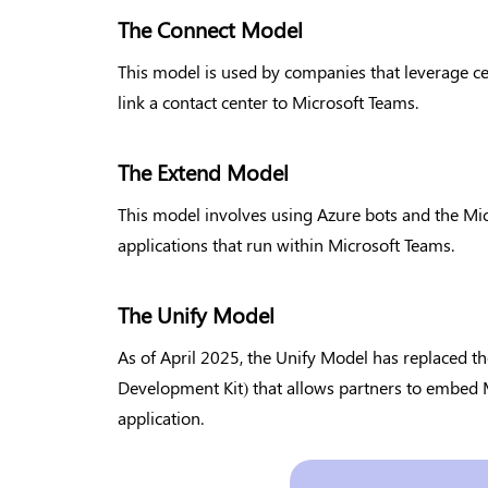
The Connect Model
This model is used by companies that leverage cer
link a contact center to Microsoft Teams.
The Extend Model
This model involves using Azure bots and the Mi
applications that run within Microsoft Teams.
The Unify Model
As of April 2025, the Unify Model has replaced 
Development Kit) that allows partners to embed M
application.