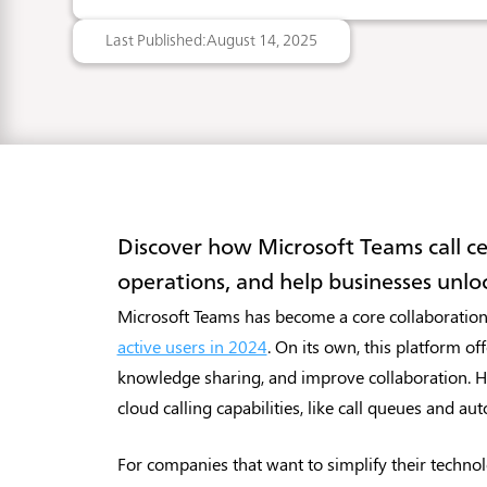
Last Published:
August 14, 2025
Discover how Microsoft Teams call c
operations, and help businesses unloc
Microsoft Teams has become a core collaboration
active users in 2024
. On its own, this platform o
knowledge sharing, and improve collaboration. Ho
cloud calling capabilities, like call queues and aut
For companies that want to simplify their technol