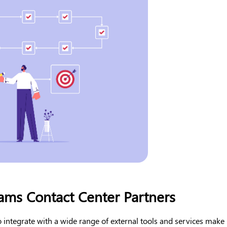
ams Contact Center Partners
 to integrate with a wide range of external tools and services make