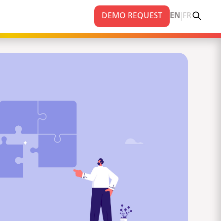
|
DEMO REQUEST
EN
FR