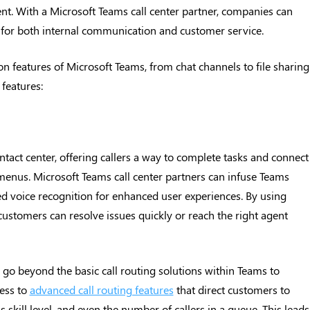
ent. With a Microsoft Teams call center partner, companies can
n for both internal communication and customer service.
n features of Microsoft Teams, from chat channels to file sharing
features:
ontact center, offering callers a way to complete tasks and connect
enus. Microsoft Teams call center partners can infuse Teams
d voice recognition for enhanced user experiences. By using
stomers can resolve issues quickly or reach the right agent
 go beyond the basic call routing solutions within Teams to
ess to
advanced call routing features
that direct customers to
 skill level, and even the number of callers in a queue. This leads