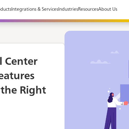
ducts
Integrations & Services
Industries
Resources
About Us
l Center
Features
the Right