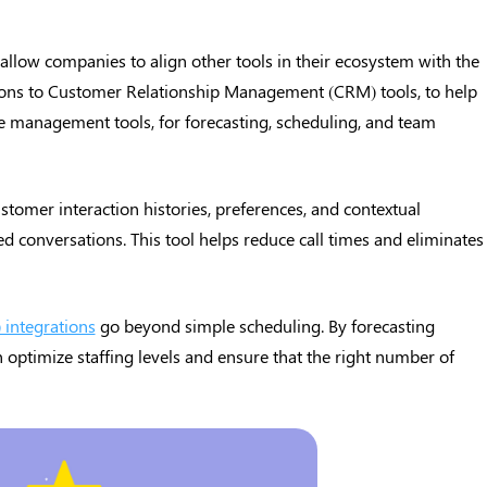
 allow companies to align other tools in their ecosystem with the
tions to Customer Relationship Management (CRM) tools, to help
e management tools, for forecasting, scheduling, and team
stomer interaction histories, preferences, and contextual
ed conversations. This tool helps reduce call times and eliminates
integrations
go beyond simple scheduling. By forecasting
 optimize staffing levels and ensure that the right number of