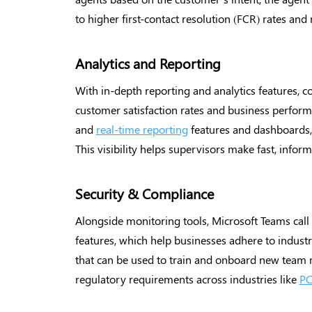
to higher first-contact resolution (FCR) rates and
Analytics and Reporting
With in-depth reporting and analytics features, c
customer satisfaction rates and business performa
and
real-time reporting
features and dashboards, a
This visibility helps supervisors make fast, inform
Security & Compliance
Alongside monitoring tools, Microsoft Teams call 
features, which help businesses adhere to indust
that can be used to train and onboard new team
regulatory requirements across industries like
PC