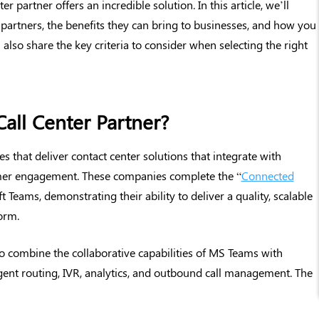
r partner offers an incredible solution. In this article, we’ll
 partners, the benefits they can bring to businesses, and how you
 also share the key criteria to consider when selecting the right
all Center Partner?
 that deliver contact center solutions that integrate with
er engagement. These companies complete the “
Connected
t Teams, demonstrating their ability to deliver a quality, scalable
orm.
 to combine the collaborative capabilities of MS Teams with
igent routing, IVR, analytics, and outbound call management. The