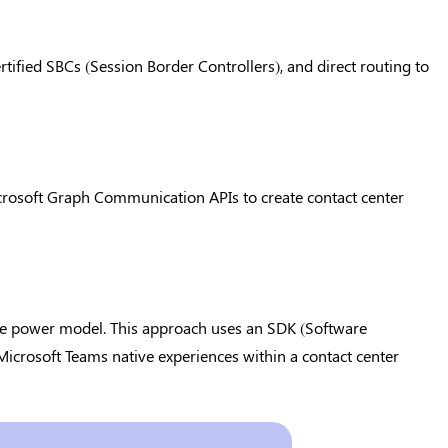
tified SBCs (Session Border Controllers), and direct routing to
crosoft Graph Communication APIs to create contact center
the power model. This approach uses an SDK (Software
icrosoft Teams native experiences within a contact center