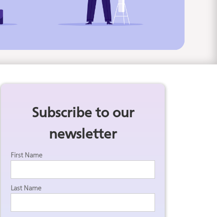
Subscribe to our
newsletter
First Name
Last Name