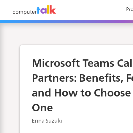
Pro
Microsoft Teams Cal
Partners: Benefits, 
and How to Choose 
One
Erina Suzuki