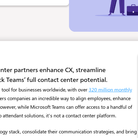
enter partners enhance CX, streamline
k Teams’ full contact center potential.
 tool for businesses worldwide, with over
320 million monthly
ffers companies an incredible way to align employees, enhance
wever, while Microsoft Teams can offer access to a handful of
o attendant solutions, it’s not a contact center platform.
ogy stack, consolidate their communication strategies, and bring