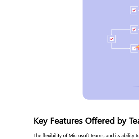
Key Features Offered by Te
The flexibility of Microsoft Teams, and its ability