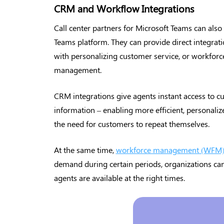
CRM and Workflow Integrations
Call center partners for Microsoft Teams can also
Teams platform. They can provide direct integra
with personalizing customer service, or workforc
management.
CRM integrations give agents instant access to cu
information – enabling more efficient, personaliz
the need for customers to repeat themselves.
At the same time,
workforce management (WFM) 
demand during certain periods, organizations can
agents are available at the right times.