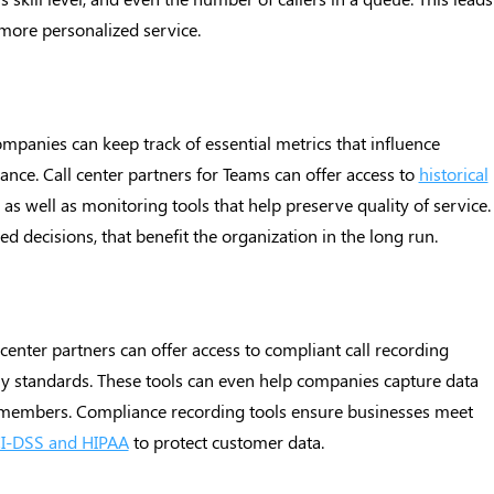
 more personalized service.
ompanies can keep track of essential metrics that influence
nce. Call center partners for Teams can offer access to
historical
s well as monitoring tools that help preserve quality of service.
ed decisions, that benefit the organization in the long run.
center partners can offer access to compliant call recording
ry standards. These tools can even help companies capture data
 members. Compliance recording tools ensure businesses meet
I-DSS and HIPAA
to protect customer data.