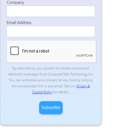
Company
Email Address
By subscribing, you consent to receive commercial
electronic messages from ComputerTalk Technology Inc.
You can withdraw your consent at any time by clicking
the unsubscribe link in any email. See our
Privacy &
Cookie Policy
for details.