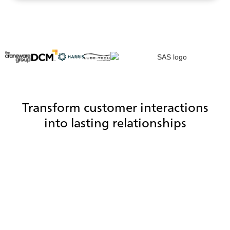
Transform customer interactions
into lasting relationships
Reduce handle time with a CRM
integration