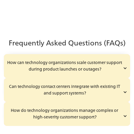
Learn More
Frequently Asked Questions (FAQs)
How can technology organizations scale customer support 
during product launches or outages?
Can technology contact centers integrate with existing IT 
and support systems?
How do technology organizations manage complex or 
high-severity customer support?