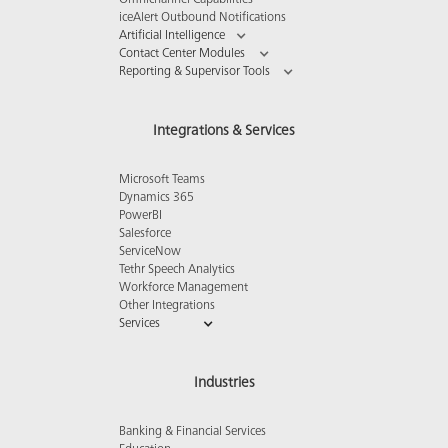
Omnichannel Capabilities
iceAlert Outbound Notifications
Artificial Intelligence
Contact Center Modules
Reporting & Supervisor Tools
Integrations & Services
Microsoft Teams
Dynamics 365
PowerBI
Salesforce
ServiceNow
Tethr Speech Analytics
Workforce Management
Other Integrations
Services
Industries
Banking & Financial Services