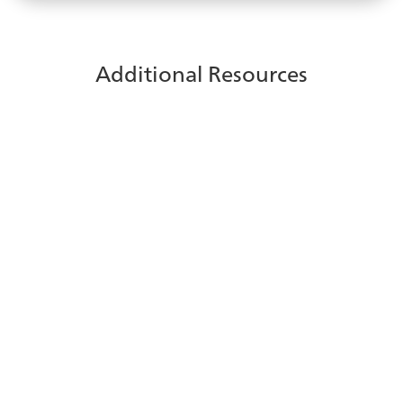
Additional Resources
Protect customer data in your
contact center
See how you can safeguard sensitive customer
information with built-in protection and controls that
help maintain security.
Learn More