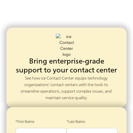
Bring enterprise-grade
support to your contact center
See how ice Contact Center equips technology 
organizations' contact centers with the tools to 
streamline operations, support complex issues, and 
maintain service quality.
*First Name
*Last Name