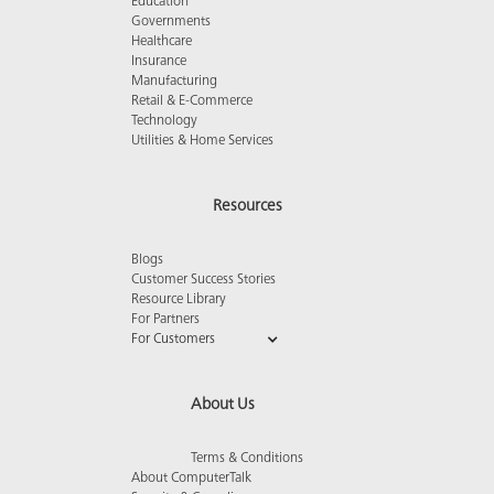
Education
Governments
Healthcare
Insurance
Manufacturing
Retail & E-Commerce
Technology
Utilities & Home Services
Resources
Blogs
Customer Success Stories
Resource Library
For Partners
For Customers
About Us
Terms & Conditions
About ComputerTalk