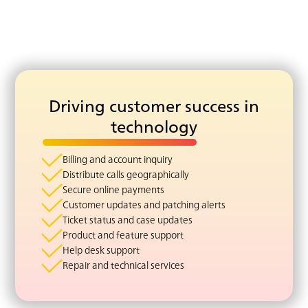
Driving customer success in
technology
Billing and account inquiry
Distribute calls geographically
Secure online payments
Customer updates and patching alerts
Ticket status and case updates
Product and feature support
Help desk support
Repair and technical services