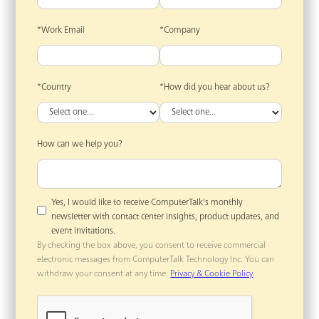
*Work Email
*Company
*Country
*How did you hear about us?
How can we help you?
Yes, I would like to receive ComputerTalk's monthly
newsletter with contact center insights, product updates, and
event invitations.
By checking the box above, you consent to receive commercial
electronic messages from ComputerTalk Technology Inc. You can
withdraw your consent at any time.
Privacy & Cookie Policy
.