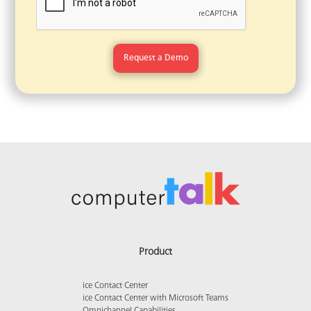
Product
ice Contact Center
ice Contact Center with Microsoft Teams