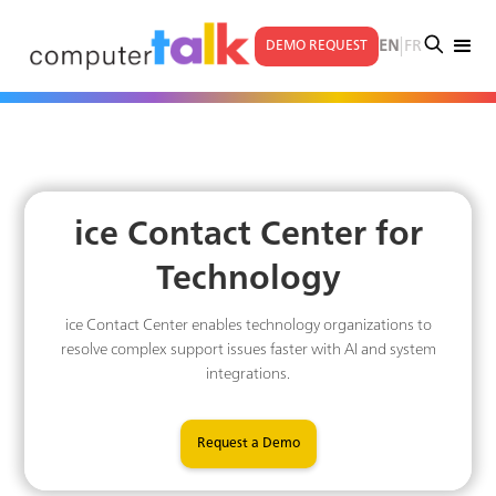
|
EN
FR
DEMO REQUEST
ice Contact Center for
Technology
ice Contact Center enables technology organizations to
resolve complex support issues faster with AI and system
integrations.
Request a Demo