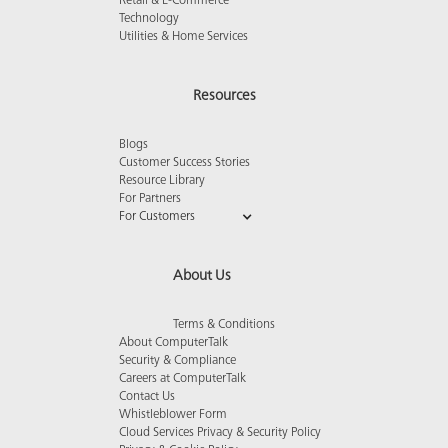
Retail & E-Commerce
Technology
Utilities & Home Services
Resources
Blogs
Customer Success Stories
Resource Library
For Partners
For Customers
About Us
Terms & Conditions
About ComputerTalk
Security & Compliance
Careers at ComputerTalk
Contact Us
Whistleblower Form
Cloud Services Privacy & Security Policy