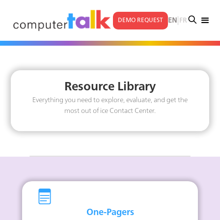
|
EN
FR
DEMO REQUEST
Resource Library
Everything you need to explore, evaluate, and get the
most out of ice Contact Center.
One-Pagers