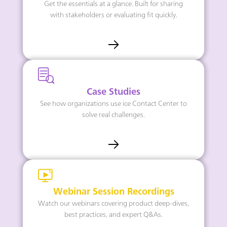
Get the essentials at a glance. Built for sharing
with stakeholders or evaluating fit quickly.
Case Studies
See how organizations use ice Contact Center to
solve real challenges.
Webinar Session Recordings
Watch our webinars covering product deep-dives,
best practices, and expert Q&As.