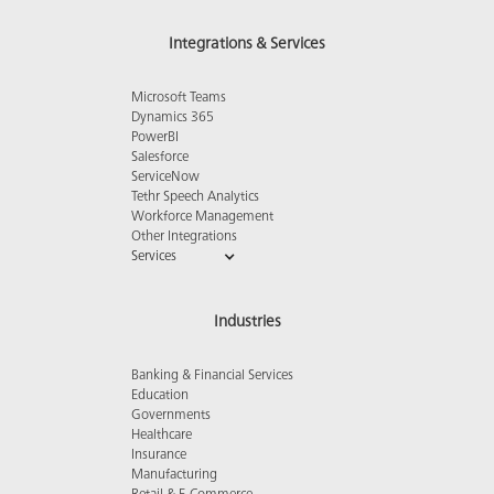
Integrations & Services
Microsoft Teams
Dynamics 365
PowerBI
Salesforce
ServiceNow
Tethr Speech Analytics
Workforce Management
Other Integrations
Services
Industries
Banking & Financial Services
Education
Governments
Healthcare
Insurance
Manufacturing