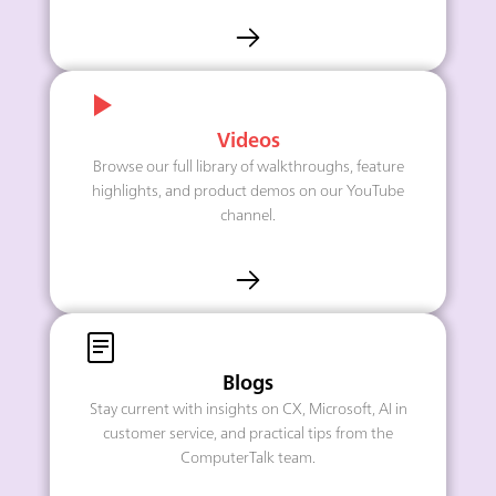
Videos
Browse our full library of walkthroughs, feature
highlights, and product demos on our YouTube
channel.
Blogs
Stay current with insights on CX, Microsoft, AI in
customer service, and practical tips from the
ComputerTalk team.