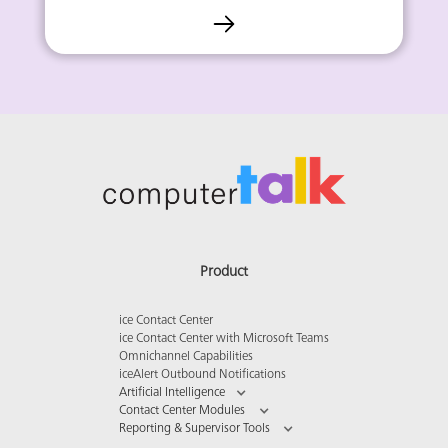
Product
ice Contact Center
ice Contact Center with Microsoft Teams
Omnichannel Capabilities
iceAlert Outbound Notifications
Artificial Intelligence
Contact Center Modules
Reporting & Supervisor Tools