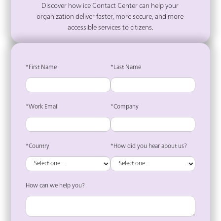
Discover how ice Contact Center can help your 
organization deliver faster, more secure, and more 
accessible services to citizens.
*First Name
*Last Name
*Work Email
*Company
*Country
*How did you hear about us?
How can we help you?