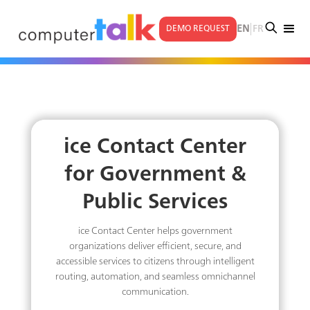
|
EN
FR
DEMO REQUEST
ice Contact Center
for Government &
Public Services
ice Contact Center helps government
organizations deliver efficient, secure, and
accessible services to citizens through intelligent
routing, automation, and seamless omnichannel
communication.