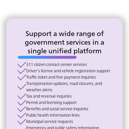
Support a wide range of
government services in a
single unified platform
311 citizen contact center services
Driver’s license and vehicle registration support
Traffic ticket and fine payment inquiries
Transportation updates, road closures, and
weather alerts
Tax and revenue inquiries
Permit and licensing support
Benefits and social service inquiries
Public health information lines
Municipal service requests
Emergency and public safety information