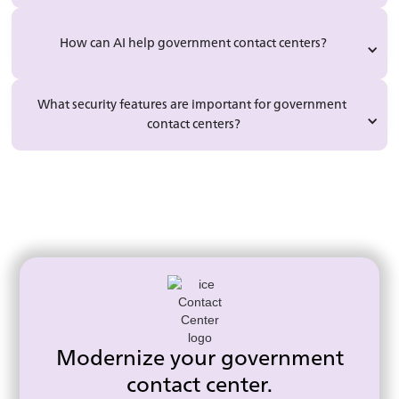
How can AI help government contact centers?
What security features are important for government 
contact centers?
Modernize your government
contact center.