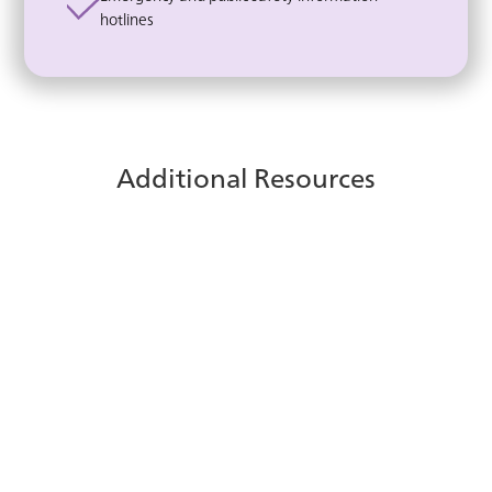
hotlines
Additional Resources
ice Contact Center for
Microsoft Teams
Discover how integrating ice Contact Center
with Microsoft Teams enables seamless
communication and improved service for