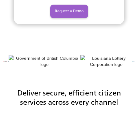
Request a Demo
Deliver secure, efficient citizen
services across every channel