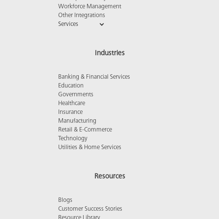
Workforce Management
Other Integrations
Services
Industries
Banking & Financial Services
Education
Governments
Healthcare
Insurance
Manufacturing
Retail & E-Commerce
Technology
Utilities & Home Services
Resources
Blogs
Customer Success Stories
Resource Library