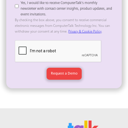
Yes, I would like to receive ComputerTalk's monthly
newsletter with contact center insights, product updates, and
event invitations.
By checking the box above, you consent to receive commercial
electronic messages from ComputerTalk Technology Inc. You can
withdraw your consent at any time.
Privacy & Cookie Policy
.