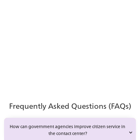
The Role of AI in
Government CX
Explore how automation and AI can improve
efficiency, service quality, and agent
productivity in modern contact centers.
Learn More
Frequently Asked Questions (FAQs)
How can government agencies improve citizen service in 
the contact center?