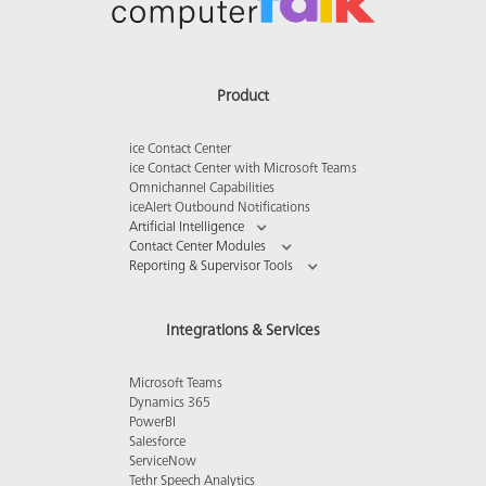
Product
ice Contact Center
ice Contact Center with Microsoft Teams
Omnichannel Capabilities
iceAlert Outbound Notifications
Artificial Intelligence
Contact Center Modules
Reporting & Supervisor Tools
Integrations & Services
Microsoft Teams
Dynamics 365
PowerBI
Salesforce
ServiceNow
Tethr Speech Analytics