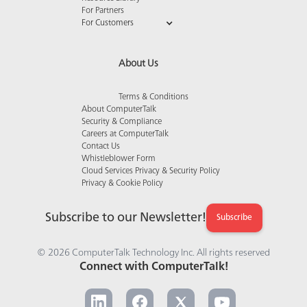
For Partners
For Customers
About Us
Terms & Conditions
About ComputerTalk
Security & Compliance
Careers at ComputerTalk
Contact Us
Whistleblower Form
Cloud Services Privacy & Security Policy
Privacy & Cookie Policy
Subscribe to our Newsletter!
Subscribe
© 2026 ComputerTalk Technology Inc. All rights reserved
Connect with ComputerTalk!