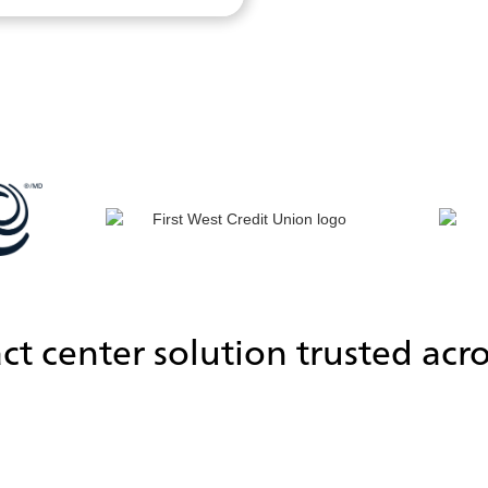
ct center solution trusted acro