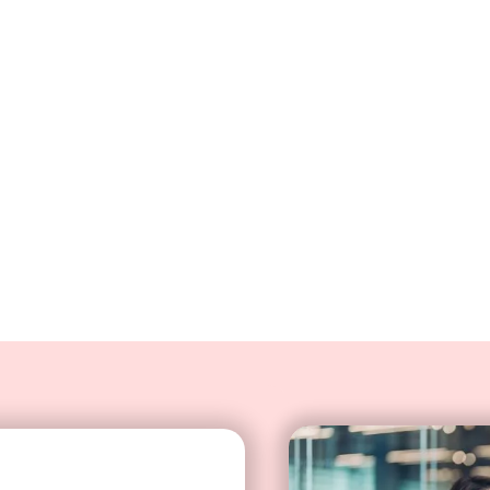
ve bot
Deliver personalized custom
integration that automatica
information and perform tasks
relevant customer informa
card balance inquiries using a
interactions according to ea
agents time on simple inquiries
prefere
s with instant service, even
 staffed hours.