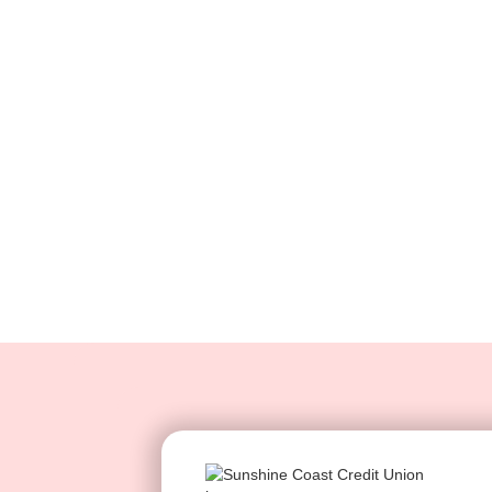
ser
Empower clients to find 
such as account or credit 
self-serve bot. This saves 
while providing customer
outside of