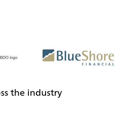
ss the industry