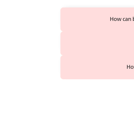
How can b
Ho