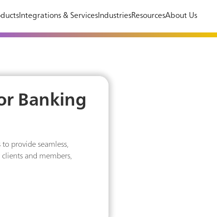
ducts
Integrations & Services
Industries
Resources
About Us
for Banking
 to provide seamless,
r clients and members,