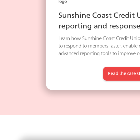
Sunshine Coast Credit
reporting and response
Learn how Sunshine Coast Credit Unio
to respond to members faster, enable
advanced reporting tools to improve ov
Read the case s