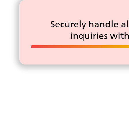
Securely handle al
inquiries wit