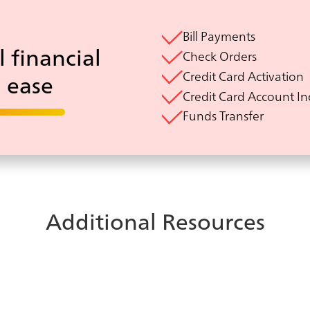
Bill Payments
l financial
Check Orders
Credit Card Activation
h ease
Credit Card Account In
Funds Transfer
Additional Resources