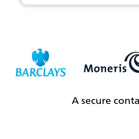
A secure conta