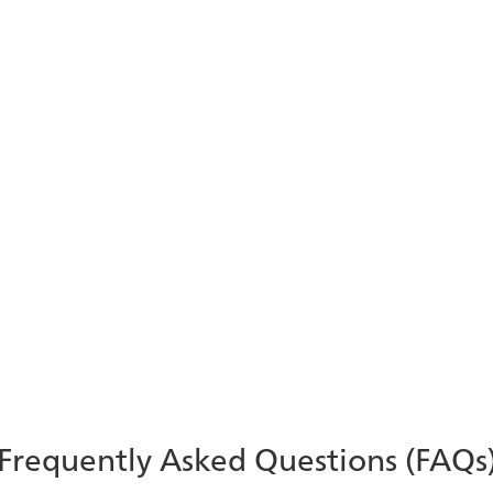
Modernizing the Banking
Contact Center with AI
Learn how AI is revolutionizing the contact center
in banking and financial services – and how
ComputerTalk can help!
Learn More
Frequently Asked Questions (FAQs