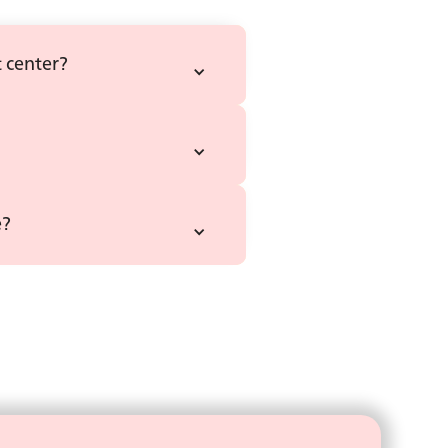
 center?
e?