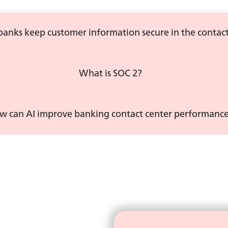
anks keep customer information secure in the contact
What is SOC 2?
w can AI improve banking contact center performanc