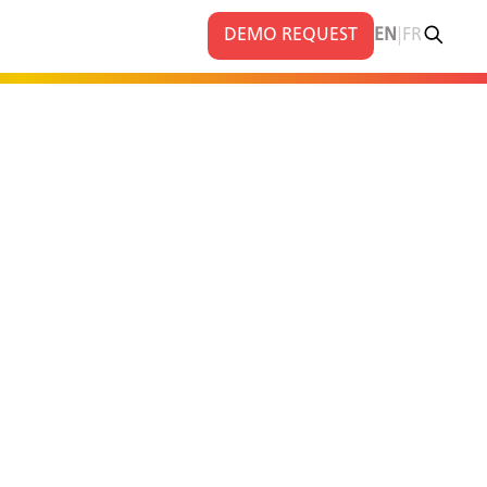
|
DEMO REQUEST
EN
FR