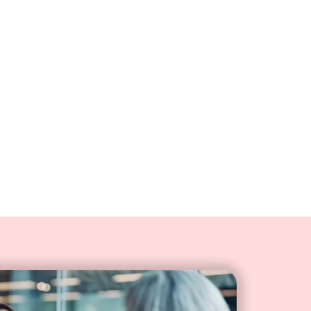
er experiences with a CRM
lly screen pops the most
tion. Agents can tailor
ch customer's history and
nces.