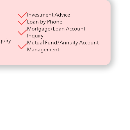
Investment Advice
Loan by Phone
Mortgage/Loan Account
Inquiry
quiry
Mutual Fund/Annuity Account
Management