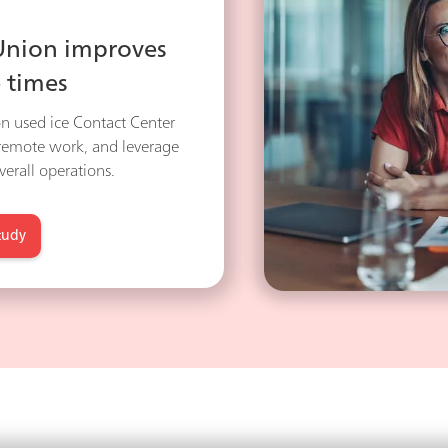
 Union improves
 times
n used ice Contact Center
 remote work, and leverage
erall operations.
tudy