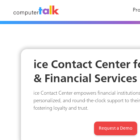
Pro
ice Contact Center 
& Financial Services
ice Contact Center empowers financial institutions
personalized, and round-the-clock support to thei
fostering loyalty and trust.
Request a Demo