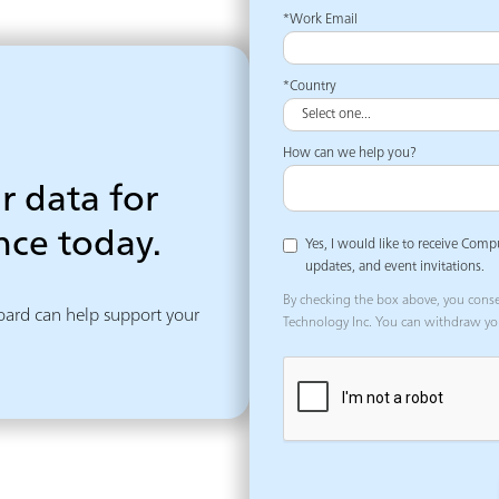
*Work Email
*Country
How can we help you?
r data for
ce today.
Yes, I would like to receive Comp
updates, and event invitations.
By checking the box above, you cons
ard can help support your 
Technology Inc. You can withdraw yo