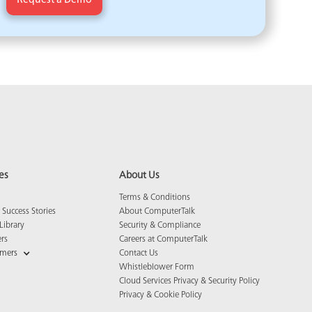
es
About Us
Terms & Conditions
Success Stories
About ComputerTalk
Library
Security & Compliance
ers
Careers at ComputerTalk
omers
Contact Us
Whistleblower Form
Cloud Services Privacy & Security Policy
Privacy & Cookie Policy