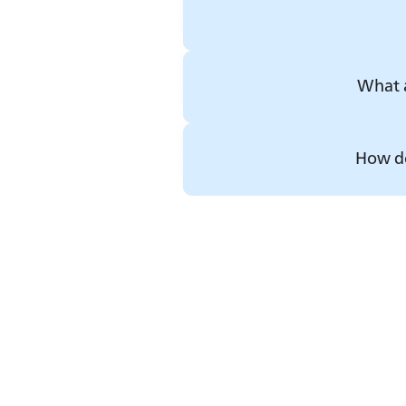
What a
How do