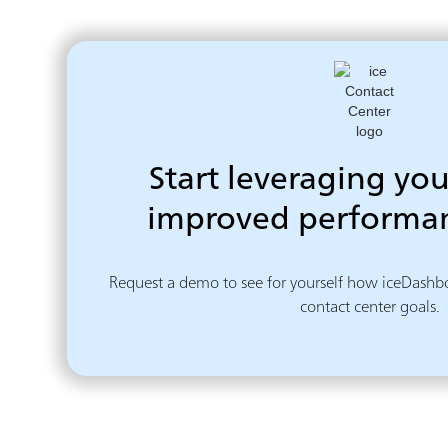
Start leveraging you
improved performan
Request a demo to see for yourself how iceDashbo
contact center goals.