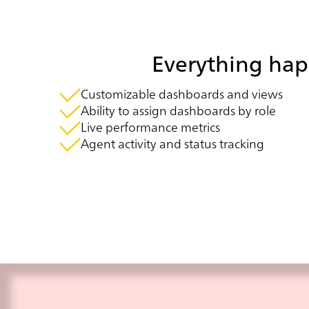
Everything happ
Customizable dashboards and views
Ability to assign dashboards by role
Live performance metrics
Agent activity and status tracking