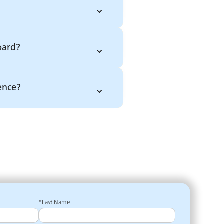
oard?
ence?
*Last Name