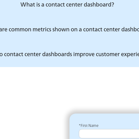
What is a contact center dashboard?
re common metrics shown on a contact center dashb
 contact center dashboards improve customer experi
*First Name