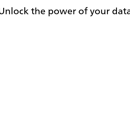
Unlock the power of your dat
Improve focus on high-priority
statistics
Tailor iceDashboard to your unique needs by
configuring layouts and selecting key metrics for
specific users, queues, and teams. This ensures that
users can easily focus on the statistics that matter
most for their role and/or organization.