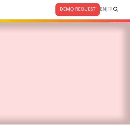
|
DEMO REQUEST
EN
FR