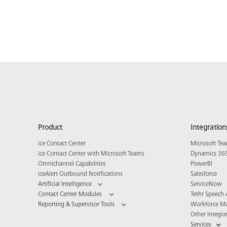
Product
Integration
ice Contact Center
Microsoft Te
ice Contact Center with Microsoft Teams
Dynamics 36
Omnichannel Capabilities
PowerBI
iceAlert Outbound Notifications
Salesforce
Artificial Intelligence
ServiceNow
Contact Center Modules
Tethr Speech 
Reporting & Supervisor Tools
Workforce M
Other Integra
Services