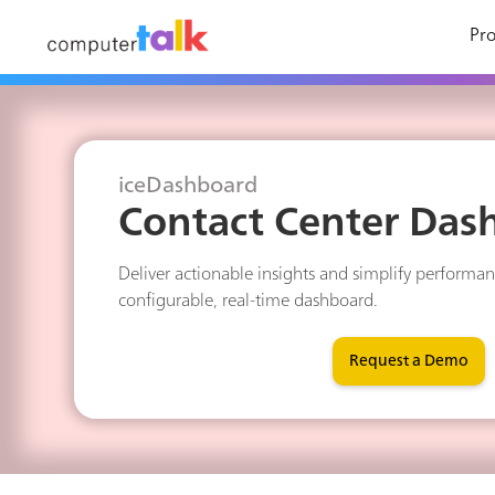
Pro
iceDashboard
Contact Center Das
Deliver actionable insights and simplify performan
configurable, real-time dashboard.
Request a Demo