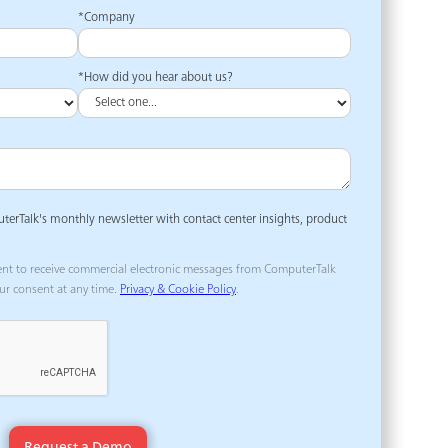
*Company
*How did you hear about us?
uterTalk's monthly newsletter with contact center insights, product
ent to receive commercial electronic messages from ComputerTalk
ur consent at any time.
Privacy & Cookie Policy
.