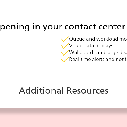
ening in your contact center 
Queue and workload mon
Visual data displays
Wallboards and large dis
Real-time alerts and notif
Additional Resources