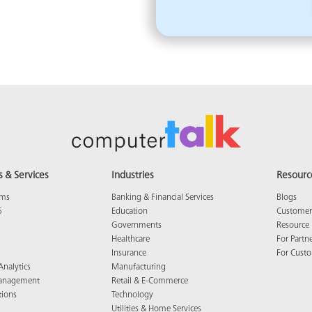
s & Services
Industries
Resourc
ams
Banking & Financial Services
Blogs
5
Education
Customer 
Governments
Resource 
Healthcare
For Partn
Insurance
For Cust
Analytics
Manufacturing
anagement
Retail & E-Commerce
tions
Technology
Utilities & Home Services