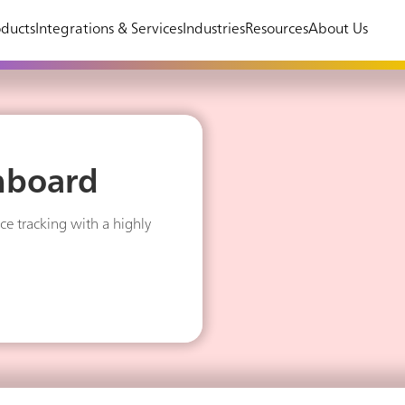
ducts
Integrations & Services
Industries
Resources
About Us
hboard
ce tracking with a highly