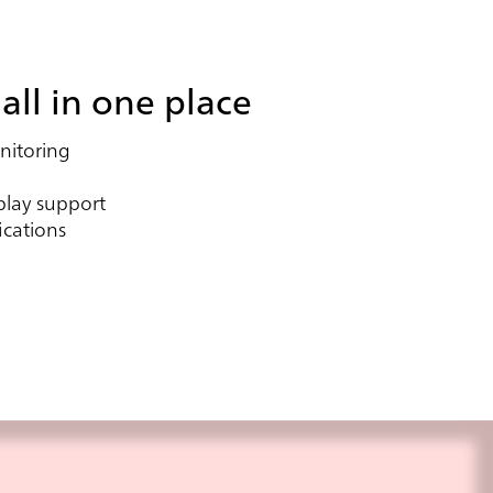
all in one place
itoring
play support
ications