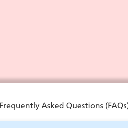
Contact Center Dashboards:
The Ultimate Guide
Learn everything you need to know about contact
center dashboards in our guide.
Learn More
Frequently Asked Questions (FAQs