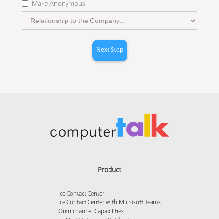
Make Anonymous
Next Step
Product
ice Contact Center
ice Contact Center with Microsoft Teams
Omnichannel Capabilities