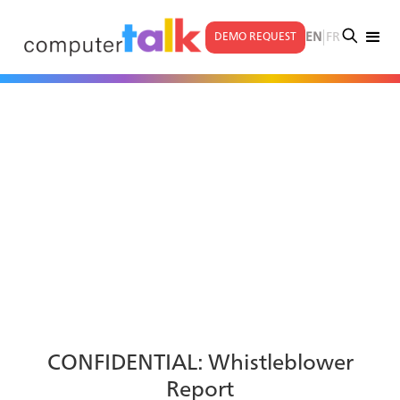
|
EN
FR
DEMO REQUEST
CONFIDENTIAL: Whistleblower
Report