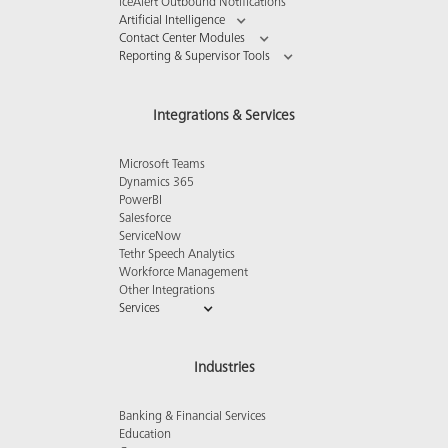
iceAlert Outbound Notifications
Artificial Intelligence
Contact Center Modules
Reporting & Supervisor Tools
Integrations & Services
Microsoft Teams
Dynamics 365
PowerBI
Salesforce
ServiceNow
Tethr Speech Analytics
Workforce Management
Other Integrations
Services
Industries
Banking & Financial Services
Education