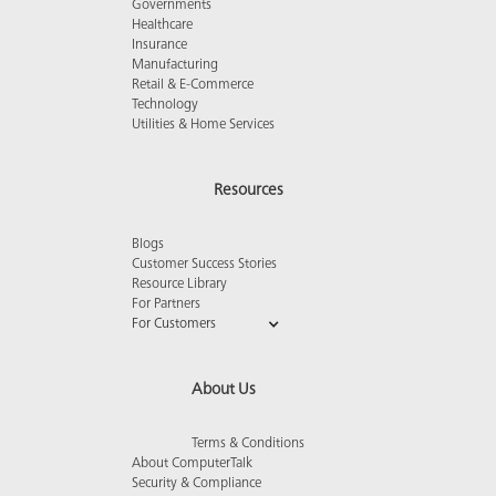
Governments
Healthcare
Insurance
Manufacturing
Retail & E-Commerce
Technology
Utilities & Home Services
Resources
Blogs
Customer Success Stories
Resource Library
For Partners
For Customers
About Us
Terms & Conditions
About ComputerTalk
Security & Compliance