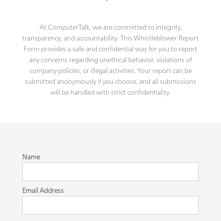
At ComputerTalk, we are committed to integrity,
transparency, and accountability. This Whistleblower Report
Form provides a safe and confidential way for you to report
any concerns regarding unethical behavior, violations of
company policies, or illegal activities. Your report can be
submitted anonymously if you choose, and all submissions
will be handled with strict confidentiality.
Name
Email Address