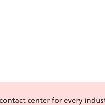
icePay
is our
compliant p
ll data from internal
processing s
owledge bases to assist
ents on call.
Contact Hand
AI Overview
iceBar
is the a
agents handle 
plore all of ice Contact
nter's AI features.
contact center for every indus