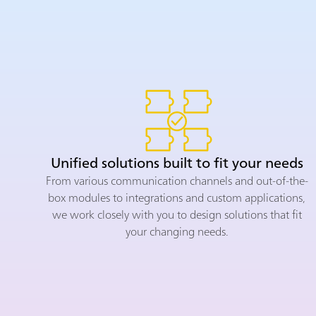
Unified solutions built to fit your needs
From various communication channels and out-of-the-
box modules to integrations and custom applications,
we work closely with you to design solutions that fit
your changing needs.