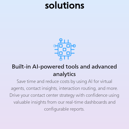
solutions
Built-in AI-powered tools and advanced
analytics
Save time and reduce costs by using AI for virtual
agents, contact insights, interaction routing, and more.
Drive your contact center strategy with confidence using
valuable insights from our real-time dashboards and
configurable reports.