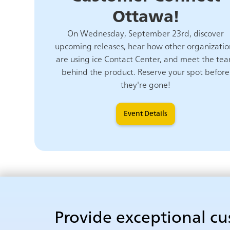
Ottawa!
On Wednesday, September 23rd, discover
upcoming releases, hear how other organizatio
are using ice Contact Center, and meet the te
behind the product. Reserve your spot before
they're gone!
Event Details
Provide exceptional c