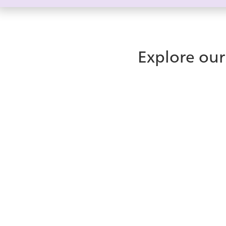
Explore our
What is
ice Contact Ce
New to ice? Learn how our omnichannel contact c
enterprise teams deliver faster, more consistent 
all from a single interface.