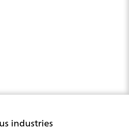
us industries