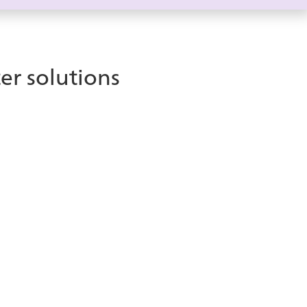
er solutions
Take your
Microsoft Teams
investment to the next level
 Microsoft Teams-certified solution that integrates
ams environment. ice enhances customer
wing organizations to take full advantage of their