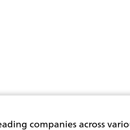
eading companies across vario