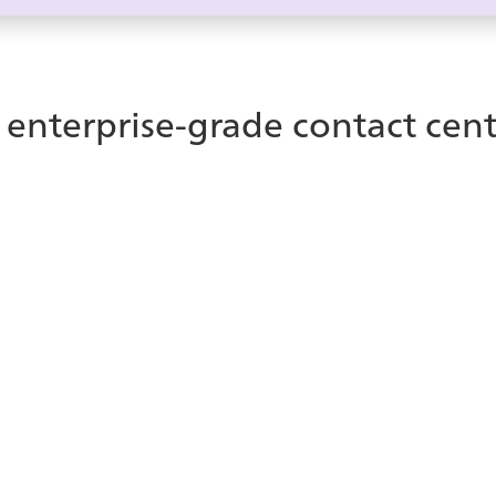
 enterprise-grade contact cent
nter?
enter platform helps
ice Contact Center is a
customer experiences —
natively with your Te
experiences while allo