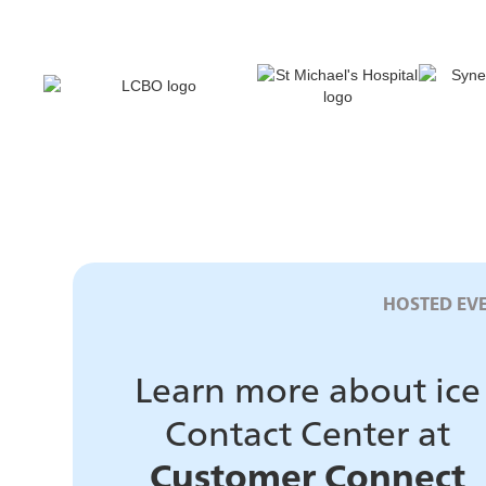
HOSTED EV
Learn more about ice
Contact Center at
Customer Connect