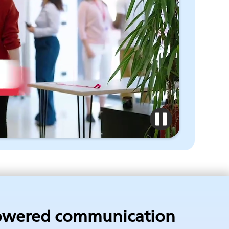
owered communication