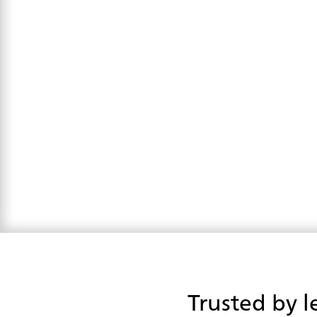
Trusted by l