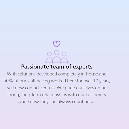
Passionate team of experts
With solutions developed completely in-house and
50% of our staff having worked here for over 10 years,
we know contact centers. We pride ourselves on our
strong, long-term relationships with our customers,
who know they can always count on us.