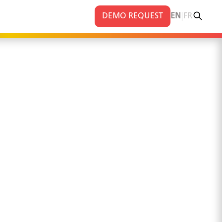
|
DEMO REQUEST
EN
FR