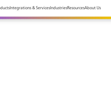
ducts
Integrations & Services
Industries
Resources
About Us