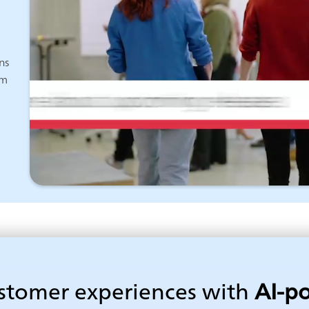
ns
am
ustomer experiences with
AI-p