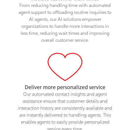
From reducing handling time with automated
agent support to offloading routine inquiries to
AI agents, our AI solutions empower
organizations to handle more interactions in
less time, reducing wait times and improving
overall customer service.
Deliver more personalized service
Our automated contact insights and agent
assistance ensure that customer details and
interaction history are consistently available and
are instantly delivered to handling agents. This
enables agents to easily provide personalized
service every time.