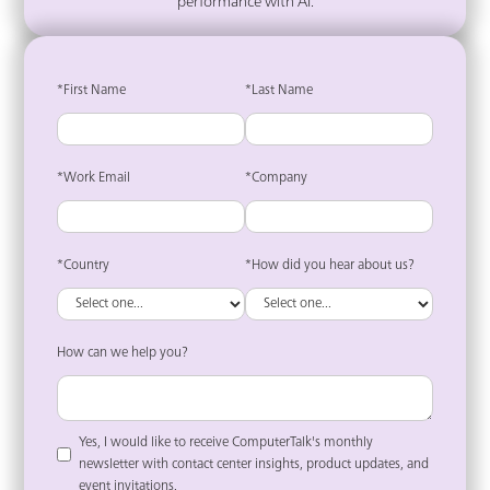
performance with AI.
*First Name
*Last Name
*Work Email
*Company
*Country
*How did you hear about us?
How can we help you?
Yes, I would like to receive ComputerTalk's monthly
newsletter with contact center insights, product updates, and
event invitations.