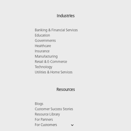
Industries
Banking & Financial Services
Education
Governments
Healthcare
Insurance
Manufacturing
Retail & E-Commerce
Technology
Utilities & Home Services
Resources
Blogs
Customer Success Stories
Resource Library
For Partners
For Customers