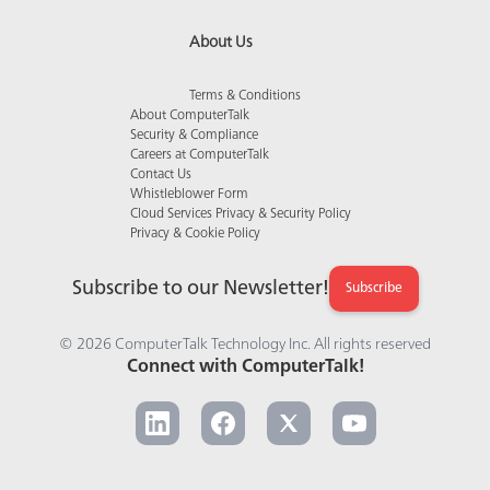
About Us
Terms & Conditions
About ComputerTalk
Security & Compliance
Careers at ComputerTalk
Contact Us
Whistleblower Form
Cloud Services Privacy & Security Policy
Privacy & Cookie Policy
Subscribe to our Newsletter!
Subscribe
© 2026 ComputerTalk Technology Inc. All rights reserved
Connect with ComputerTalk!