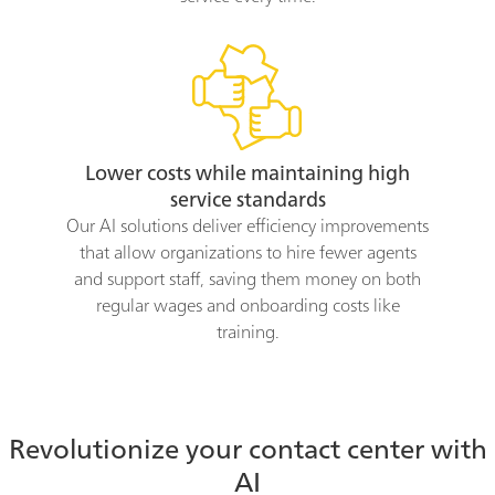
Lower costs while maintaining high
service standards
Our AI solutions deliver efficiency improvements
that allow organizations to hire fewer agents
and support staff, saving them money on both
regular wages and onboarding costs like
training.
Revolutionize your contact center with
AI