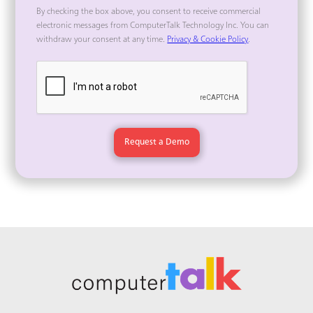
By checking the box above, you consent to receive commercial
electronic messages from ComputerTalk Technology Inc. You can
withdraw your consent at any time.
Privacy & Cookie Policy
.