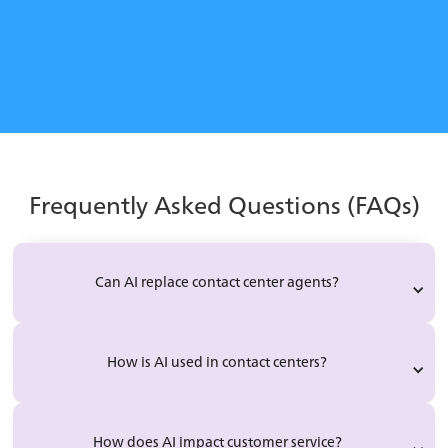
Learn how to implement AI-powered agent support
successfully without pushback.
Learn More
Frequently Asked Questions (FAQs)
Can AI replace contact center agents?
How is AI used in contact centers?
How does AI impact customer service?