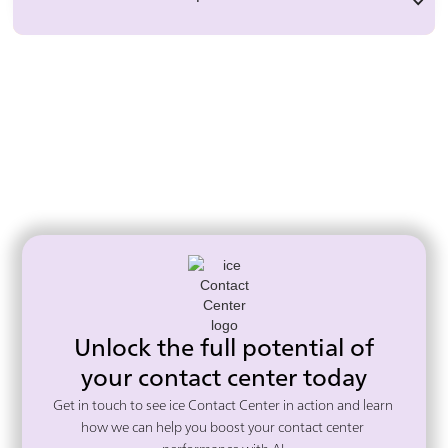
Unlock the full potential of
your contact center today
Get in touch to see ice Contact Center in action and learn 
how we can help you boost your contact center 