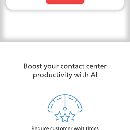
Boost your contact center
productivity with AI
Reduce customer wait times