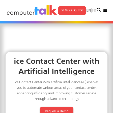
|
EN
FR
DEMO REQUEST
ice Contact Center with
Artificial Intelligence
ice Contact Center with artificial intelligence (AI) enables
you to automate various areas of your contact center,
enhancing efficiency and improving customer service
through advanced technology.
Request a Demo