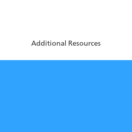
strategic decisions.
Additional Resources
Return on Investment of AI in
the Contact Center
Learn how ice Contact Center’s AI-powered features
help you earn a strong ROI.
Download Now