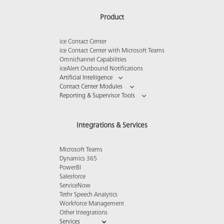
Product
ice Contact Center
ice Contact Center with Microsoft Teams
Omnichannel Capabilities
iceAlert Outbound Notifications
Artificial Intelligence
Contact Center Modules
Reporting & Supervisor Tools
Integrations & Services
Microsoft Teams
Dynamics 365
PowerBI
Salesforce
ServiceNow
Tethr Speech Analytics
Workforce Management
Other Integrations
Services