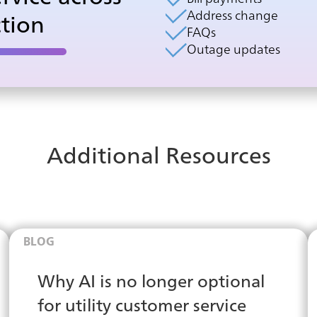
Address change
ction
FAQs
Outage updates
Additional Resources
BLOG
Why AI is no longer optional
for utility customer service