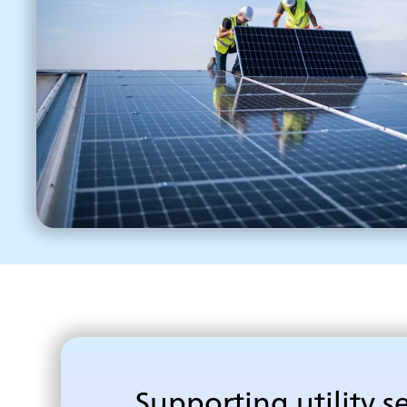
Supporting utility s