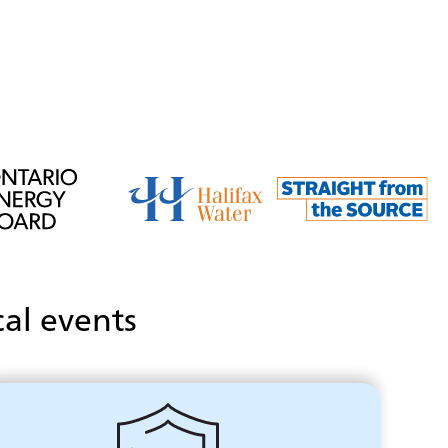
cal events