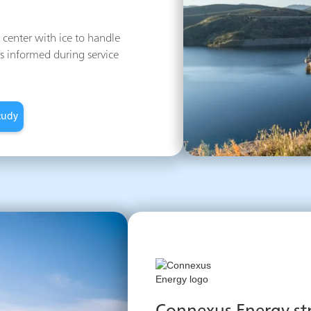
center with ice to handle
s informed during service
tudy