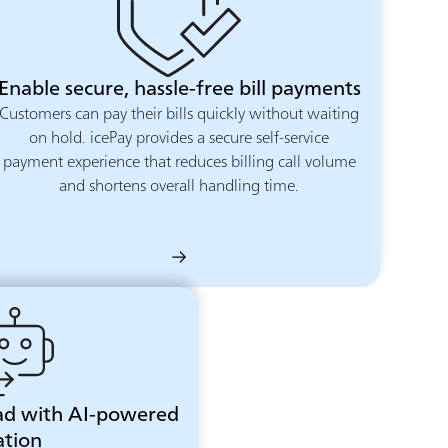
Enable secure, hassle-free bill payments
Customers can pay their bills quickly without waiting
on hold. icePay provides a secure self-service
payment experience that reduces billing call volume
and shortens overall handling time.
ad with AI-powered
tion