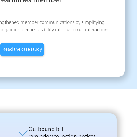
treamlines member
engthened member communications by simplifying
aining deeper visibility into customer interactions.
Read the case study
Outbound bill
reminder/collection notices