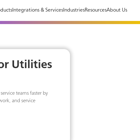
ducts
Integrations & Services
Industries
Resources
About Us
r Utilities
service teams faster by
 work, and service