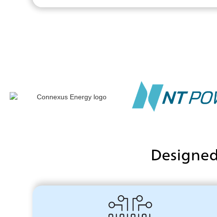
Designed 