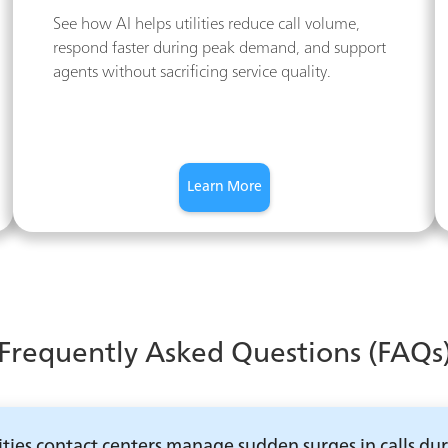
See how AI helps utilities reduce call volume,
respond faster during peak demand, and support
agents without sacrificing service quality.
Learn More
Frequently Asked Questions (FAQs
ities contact centers manage sudden surges in calls du