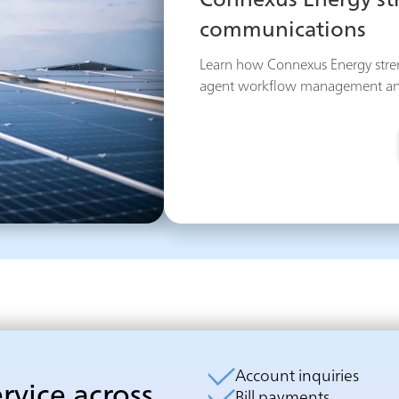
Connexus Energy s
communications
Learn how Connexus Energy str
agent workflow management and g
Account inquiries
ervice across
Bill payments