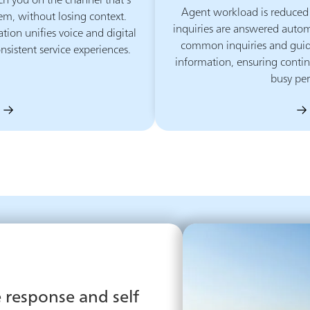
ch you on the channel that’s
Agent workload is reduced
em, without losing context.
inquiries are answered autom
on unifies voice and digital
common inquiries and guide
nsistent service experiences.
information, ensuring contin
busy per
response and self