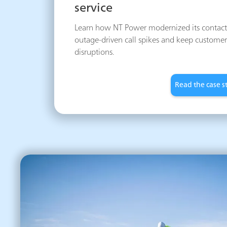
service
Learn how NT Power modernized its contact 
outage-driven call spikes and keep customer
disruptions.
Read the case s