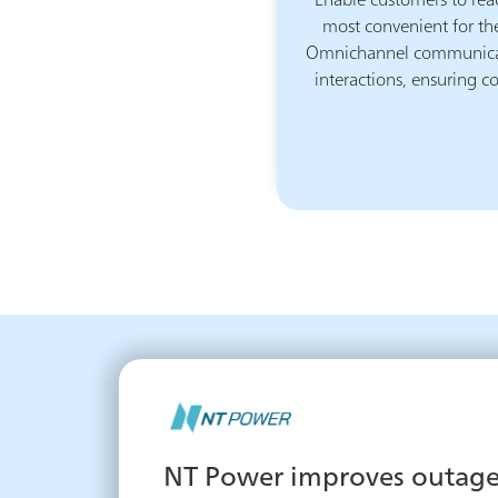
Enable customers to rea
most convenient for th
Omnichannel communicati
interactions, ensuring co
NT Power improves outage 