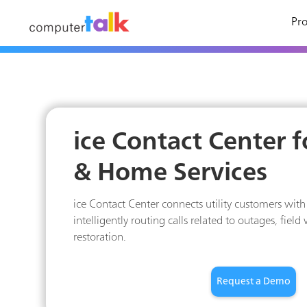
Pro
ice Contact Center fo
& Home Services
ice Contact Center connects utility customers with 
intelligently routing calls related to outages, field
restoration.
Request a Demo