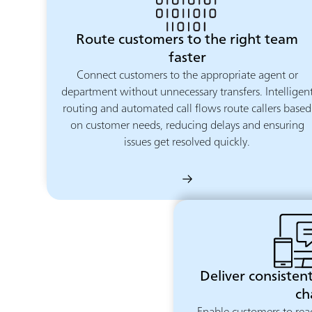
Route customers to the right team
faster
Connect customers to the appropriate agent or
department without unnecessary transfers. Intelligen
routing and automated call flows route callers based
on customer needs, reducing delays and ensuring
issues get resolved quickly.
Deliver consistent
ch