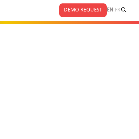
|
DEMO REQUEST
EN
FR