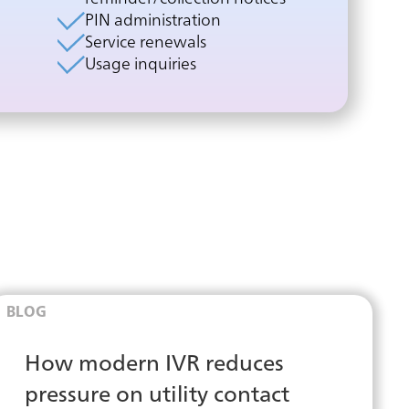
PIN administration
Service renewals
Usage inquiries
BLOG
How modern IVR reduces
pressure on utility contact