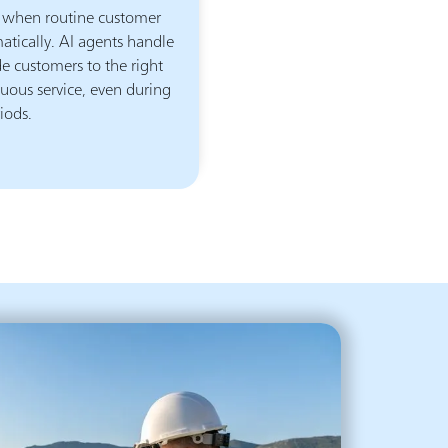
 when routine customer
atically. AI agents handle
 customers to the right
uous service, even during
iods.