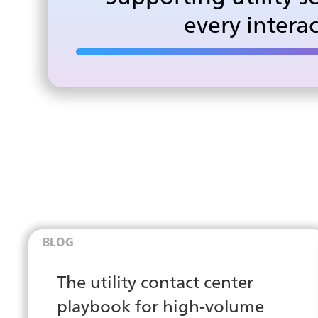
every intera
BLOG
The utility contact center
playbook for high-volume