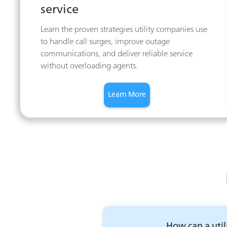
service
Learn the proven strategies utility companies use
to handle call surges, improve outage
communications, and deliver reliable service
without overloading agents.
Learn More
How can a util