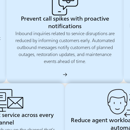
Prevent call spikes with proactive
notifications
Inbound inquiries related to service disruptions are
t
reduced by informing customers early. Automated
outbound messages notify customers of planned
outages, restoration updates, and maintenance
events ahead of time.
 service across every
Reduce agent worklo
annel
automa