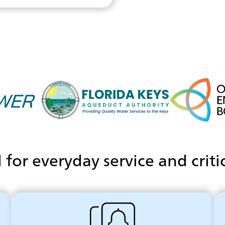
for everyday service and criti