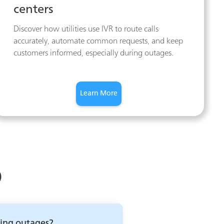
centers
Discover how utilities use IVR to route calls
accurately, automate common requests, and keep
customers informed, especially during outages.
Learn More
)
ring outages?