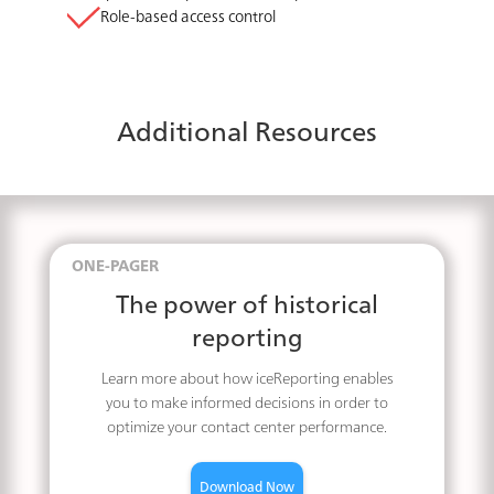
Role-based access control
Additional Resources
ONE-PAGER
The power of historical
reporting
Learn more about how iceReporting enables
you to make informed decisions in order to
optimize your contact center performance.
Download Now