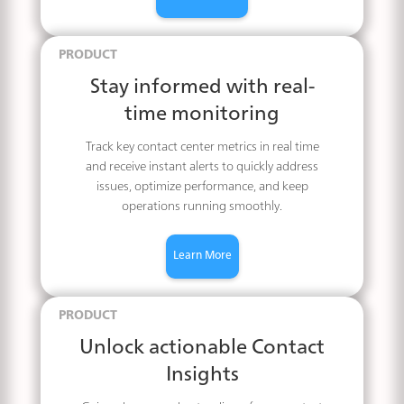
PRODUCT
Stay informed with real-
time monitoring
Track key contact center metrics in real time
and receive instant alerts to quickly address
issues, optimize performance, and keep
operations running smoothly.
Learn More
PRODUCT
Unlock actionable Contact
Insights