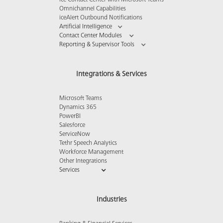
ice Contact Center with Microsoft Teams
Omnichannel Capabilities
iceAlert Outbound Notifications
Artificial Intelligence
Contact Center Modules
Reporting & Supervisor Tools
Integrations & Services
Microsoft Teams
Dynamics 365
PowerBI
Salesforce
ServiceNow
Tethr Speech Analytics
Workforce Management
Other Integrations
Services
Industries