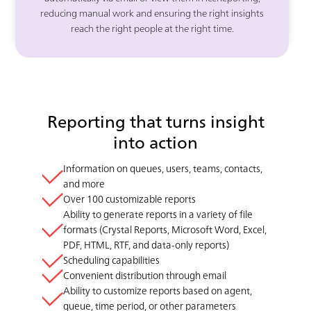
reducing manual work and ensuring the right insights
reach the right people at the right time.
Reporting that turns insight
into action
Information on queues, users, teams, contacts,
and more
Over 100 customizable reports
Ability to generate reports in a variety of file
formats (Crystal Reports, Microsoft Word, Excel,
PDF, HTML, RTF, and data-only reports)
Scheduling capabilities
Convenient distribution through email
Ability to customize reports based on agent,
queue, time period, or other parameters