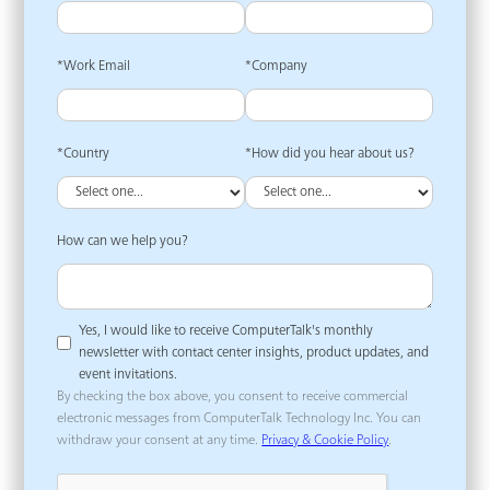
*Work Email
*Company
*Country
*How did you hear about us?
How can we help you?
Yes, I would like to receive ComputerTalk's monthly
newsletter with contact center insights, product updates, and
event invitations.
By checking the box above, you consent to receive commercial
electronic messages from ComputerTalk Technology Inc. You can
withdraw your consent at any time.
Privacy & Cookie Policy
.