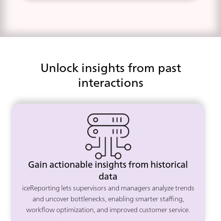
Unlock insights from past
interactions
Gain actionable insights from historical
data
iceReporting lets supervisors and managers analyze trends
and uncover bottlenecks, enabling smarter staffing,
workflow optimization, and improved customer service.