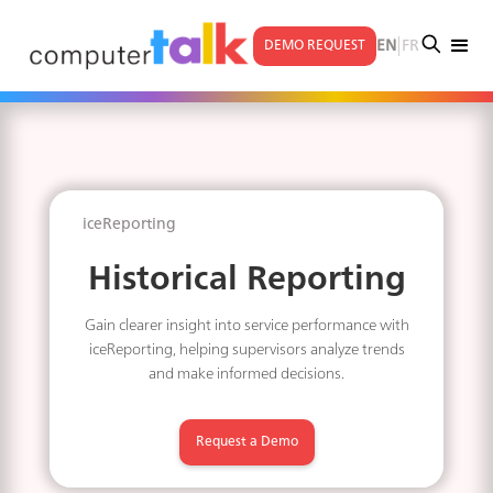
|
EN
FR
DEMO REQUEST
iceReporting
Historical Reporting
Gain clearer insight into service performance with
iceReporting, helping supervisors analyze trends
and make informed decisions.
Request a Demo