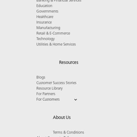
Banking & Financial Services
Education
Governments
Healthcare
Insurance
Manufacturing
Retail & E-Commerce
Technology
Utilities & Home Services
Resources
Blogs
Customer Success Stories
Resource Library
For Partners
For Customers
About Us
Terms & Conditions