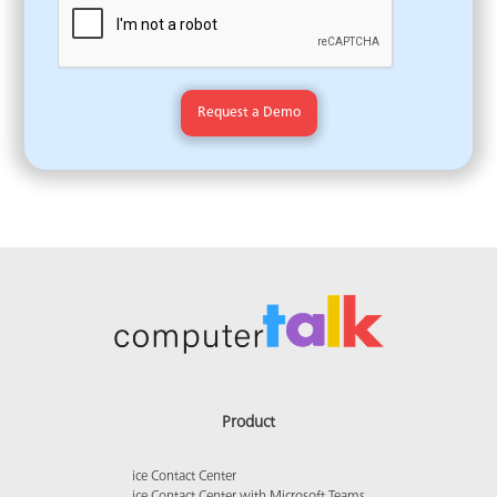
Product
ice Contact Center