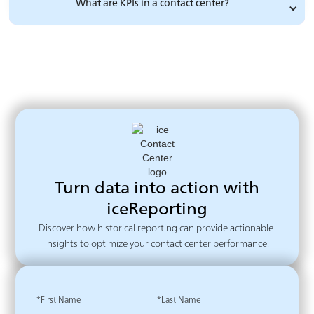
What are KPIs in a contact center?
Turn data into action with
iceReporting
Discover how historical reporting can provide actionable 
insights to optimize your contact center performance.
*First Name
*Last Name