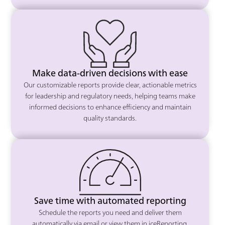
Make data-driven decisions with ease
Our customizable reports provide clear, actionable metrics
for leadership and regulatory needs, helping teams make
informed decisions to enhance efficiency and maintain
quality standards.
Save time with automated reporting
Schedule the reports you need and deliver them
automatically via email or view them in iceReporting,