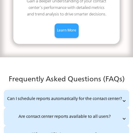
Gain a deeper understanding of your contact
center’s performance with detailed metrics
and trend analysis to drive smarter decisions.
Learn More
Frequently Asked Questions (FAQs)
Can I schedule reports automatically for the contact center?
Are contact center reports available to all users?