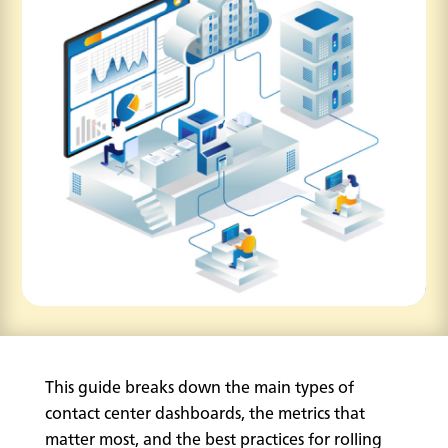
This guide breaks down the main types of
contact center dashboards, the metrics that
matter most, and the best practices for rolling