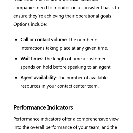
companies need to monitor on a consistent basis to
ensure they’re achieving their operational goals.
Options include:
Call or contact volume
: The number of
interactions taking place at any given time.
Wait times
: The length of time a customer
spends on hold before speaking to an agent.
Agent availability
: The number of available
resources in your contact center team.
Performance Indicators
Performance indicators offer a comprehensive view
into the overall performance of your team, and the