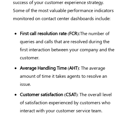
success of your customer experience strategy.
Some of the most valuable performance indicators
monitored on contact center dashboards include:
First call resolution rate (FCR):
The number of
queries and calls that are resolved during the
first interaction between your company and the
customer.
Average Handling Time (AHT)
: The average
amount of time it takes agents to resolve an
issue.
Customer satisfaction (CSAT)
: The overall level
of satisfaction experienced by customers who
interact with your customer service team.