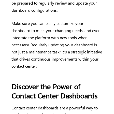
be prepared to regularly review and update your
dashboard configurations.
Make sure you can easily customize your
dashboard to meet your changing needs, and even
integrate the platform with new tools when
necessary. Regularly updating your dashboard is
not just a maintenance task; it’s a strategic initiative
that drives continuous improvements within your
contact center.
Discover the Power of
Contact Center Dashboards
Contact center dashboards are a powerful way to