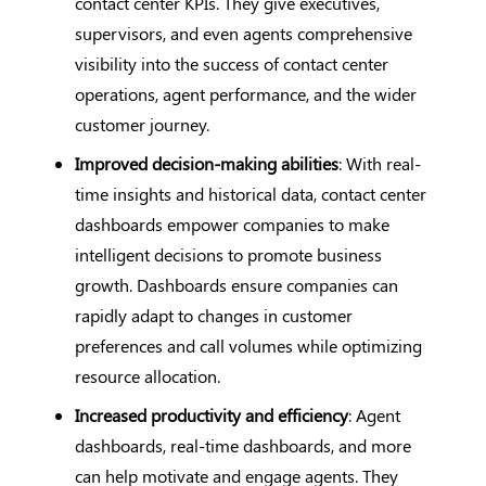
contact center KPIs. They give executives,
supervisors, and even agents comprehensive
visibility into the success of contact center
operations, agent performance, and the wider
customer journey.
Improved decision-making abilities
: With real-
time insights and historical data, contact center
dashboards empower companies to make
intelligent decisions to promote business
growth. Dashboards ensure companies can
rapidly adapt to changes in customer
preferences and call volumes while optimizing
resource allocation.
Increased productivity and efficiency
: Agent
dashboards, real-time dashboards, and more
can help motivate and engage agents. They