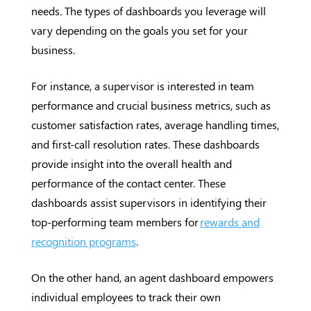
needs. The types of dashboards you leverage will
vary depending on the goals you set for your
business.
For instance, a supervisor is interested in team
performance and crucial business metrics, such as
customer satisfaction rates, average handling times,
and first-call resolution rates. These dashboards
provide insight into the overall health and
performance of the contact center. These
dashboards assist supervisors in identifying their
top-performing team members for
rewards and
recognition programs
.
On the other hand, an agent dashboard empowers
individual employees to track their own