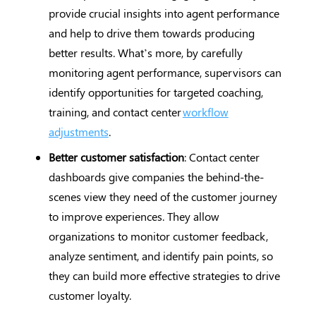
provide crucial insights into agent performance
and help to drive them towards producing
better results. What’s more, by carefully
monitoring agent performance, supervisors can
identify opportunities for targeted coaching,
training, and contact center
workflow
adjustments
.
Better customer satisfaction
: Contact center
dashboards give companies the behind-the-
scenes view they need of the customer journey
to improve experiences. They allow
organizations to monitor customer feedback,
analyze sentiment, and identify pain points, so
they can build more effective strategies to drive
customer loyalty.