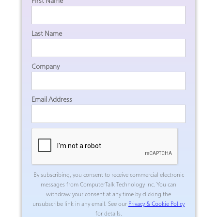
First Name
Last Name
Company
Email Address
By subscribing, you consent to receive commercial electronic
messages from ComputerTalk Technology Inc.
You can
withdraw your consent at any time by clicking the
unsubscribe link in any email. See our
Privacy & Cookie Policy
for details.