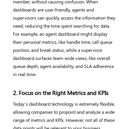
member, without causing confusion. When
dashboards are user-friendly, agents and
supervisors can quickly access the information they
need, reducing the time spent searching for data.
For example, an agent dashboard might display
their personal metrics, like handle time, call queue
position, and break status, while a supervisor
dashboard surfaces team-wide views, like overall
queue depth, agent availability, and SLA adherence
in real time.
2. Focus on the Right Metrics and KPIs
Today’s dashboard technology is extremely flexible,
allowing companies to pinpoint and analyze a wide
range of metrics and KPIs. However, not all of these
data points will be relevant to your business.