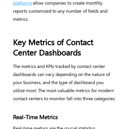
platforms
allow companies to create monthly
reports customized to any number of fields and
metrics.
Key Metrics of Contact
Center Dashboards
The metrics and KPIs tracked by contact center
dashboards can vary depending on the nature of
your business, and the type of dashboard you
utilize most. The most valuable metrics for modern
contact centers to monitor fall into three categories:
Real-Time Metrics
Real-time metrics are the crucial statistics