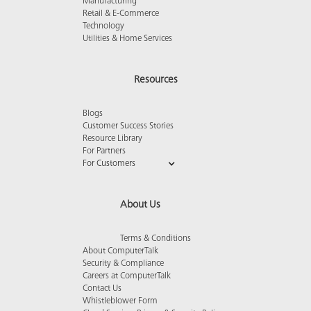
Manufacturing
Retail & E-Commerce
Technology
Utilities & Home Services
Resources
Blogs
Customer Success Stories
Resource Library
For Partners
For Customers
About Us
Terms & Conditions
About ComputerTalk
Security & Compliance
Careers at ComputerTalk
Contact Us
Whistleblower Form