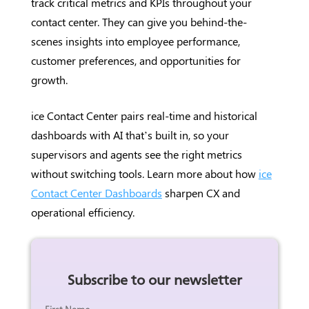
track critical metrics and KPIs throughout your
contact center. They can give you behind-the-
scenes insights into employee performance,
customer preferences, and opportunities for
growth.
ice Contact Center pairs real-time and historical
dashboards with AI that’s built in, so your
supervisors and agents see the right metrics
without switching tools. Learn more about how
ice
Contact Center Dashboards
sharpen CX and
operational efficiency.
Subscribe to our newsletter