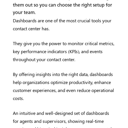
them out so you can choose the right setup for
your team.
Dashboards are one of the most crucial tools your
contact center has.
They give you the power to monitor critical metrics,
key performance indicators (KPIs), and events
throughout your contact center.
By offering insights into the right data, dashboards
help organizations optimize productivity, enhance
customer experiences, and even reduce operational
costs.
An intuitive and well-designed set of dashboards
for agents and supervisors, showing real-time