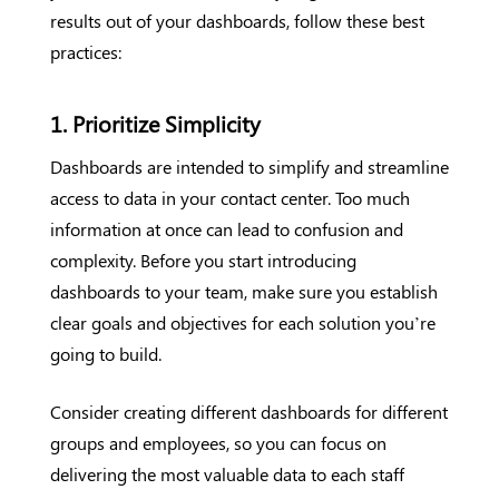
results out of your dashboards, follow these best
practices:
1. Prioritize Simplicity
Dashboards are intended to simplify and streamline
access to data in your contact center. Too much
information at once can lead to confusion and
complexity. Before you start introducing
dashboards to your team, make sure you establish
clear goals and objectives for each solution you’re
going to build.
Consider creating different dashboards for different
groups and employees, so you can focus on
delivering the most valuable data to each staff