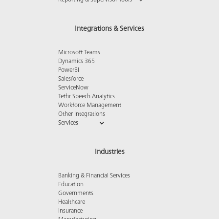
Reporting & Supervisor Tools
Integrations & Services
Microsoft Teams
Dynamics 365
PowerBI
Salesforce
ServiceNow
Tethr Speech Analytics
Workforce Management
Other Integrations
Services
Industries
Banking & Financial Services
Education
Governments
Healthcare
Insurance