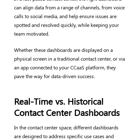
can align data from a range of channels, from voice
calls to social media, and help ensure issues are
spotted and resolved quickly, while keeping your
team motivated.
Whether these dashboards are displayed on a
physical screen in a traditional contact center, or via
an app connected to your CCaaS platform, they
pave the way for data-driven success.
Real-Time vs. Historical
Contact Center Dashboards
In the contact center space, different dashboards
are designed to address specific use cases and