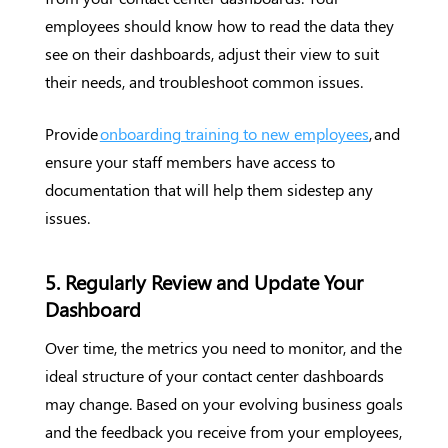
employees should know how to read the data they
see on their dashboards, adjust their view to suit
their needs, and troubleshoot common issues.
Provide
onboarding training to new employees
, and
ensure your staff members have access to
documentation that will help them sidestep any
issues.
5. Regularly Review and Update Your
Dashboard
Over time, the metrics you need to monitor, and the
ideal structure of your contact center dashboards
may change. Based on your evolving business goals
and the feedback you receive from your employees,