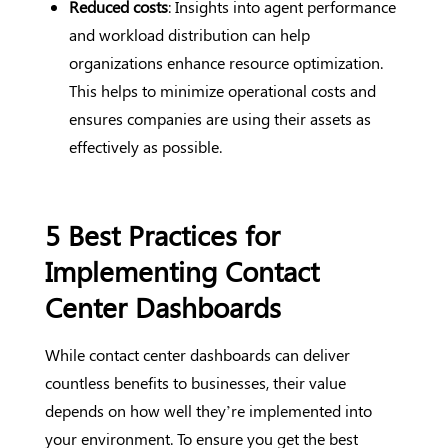
Reduced costs
: Insights into agent performance
and workload distribution can help
organizations enhance resource optimization.
This helps to minimize operational costs and
ensures companies are using their assets as
effectively as possible.
5 Best Practices for
Implementing Contact
Center Dashboards
While contact center dashboards can deliver
countless benefits to businesses, their value
depends on how well they’re implemented into
your environment. To ensure you get the best