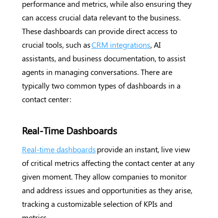
performance and metrics, while also ensuring they
can access crucial data relevant to the business.
These dashboards can provide direct access to
crucial tools, such as
CRM integrations
, AI
assistants, and business documentation, to assist
agents in managing conversations. There are
typically two common types of dashboards in a
contact center:
Real-Time Dashboards
Real-time dashboards
provide an instant, live view
of critical metrics affecting the contact center at any
given moment. They allow companies to monitor
and address issues and opportunities as they arise,
tracking a customizable selection of KPIs and
metrics.