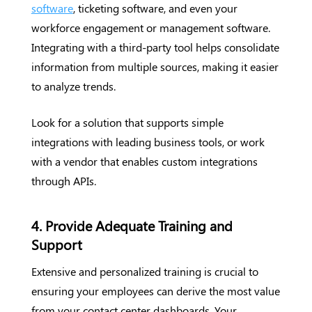
software
, ticketing software, and even your
workforce engagement or management software.
Integrating with a third-party tool helps consolidate
information from multiple sources, making it easier
to analyze trends.
Look for a solution that supports simple
integrations with leading business tools, or work
with a vendor that enables custom integrations
through APIs.
4. Provide Adequate Training and
Support
Extensive and personalized training is crucial to
ensuring your employees can derive the most value
from your contact center dashboards. Your