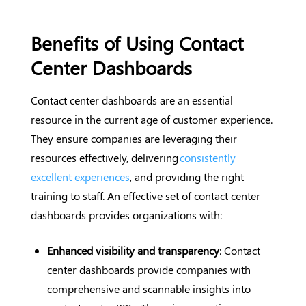
Benefits of Using Contact
Center Dashboards
Contact center dashboards are an essential
resource in the current age of customer experience.
They ensure companies are leveraging their
resources effectively, delivering
consistently
excellent experiences
, and providing the right
training to staff. An effective set of contact center
dashboards provides organizations with:
Enhanced visibility and transparency
: Contact
center dashboards provide companies with
comprehensive and scannable insights into