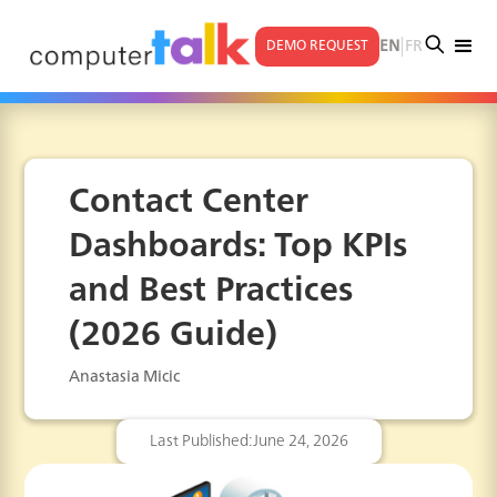
|
EN
FR
DEMO REQUEST
Contact Center
Dashboards: Top KPIs
and Best Practices
(2026 Guide)
Anastasia Micic
Last Published:
June 24, 2026