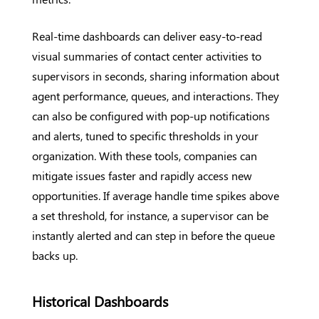
Real-time dashboards can deliver easy-to-read
visual summaries of contact center activities to
supervisors in seconds, sharing information about
agent performance, queues, and interactions. They
can also be configured with pop-up notifications
and alerts, tuned to specific thresholds in your
organization. With these tools, companies can
mitigate issues faster and rapidly access new
opportunities. If average handle time spikes above
a set threshold, for instance, a supervisor can be
instantly alerted and can step in before the queue
backs up.
Historical Dashboards