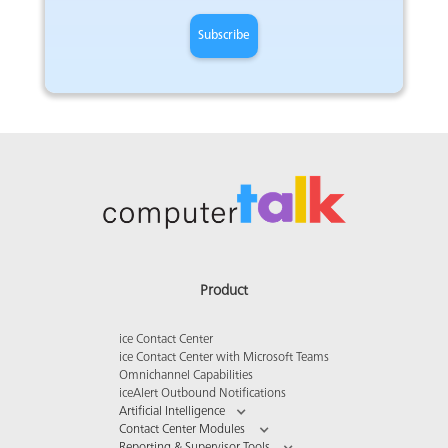
Product
ice Contact Center
ice Contact Center with Microsoft Teams
Omnichannel Capabilities
iceAlert Outbound Notifications
Artificial Intelligence
Contact Center Modules