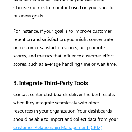
Choose metrics to monitor based on your specific
business goals.
For instance, if your goal is to improve customer
retention and satisfaction, you might concentrate
on customer satisfaction scores, net promoter
scores, and metrics that influence customer effort
scores, such as average handling time or wait time.
3. Integrate Third-Party Tools
Contact center dashboards deliver the best results
when they integrate seamlessly with other
resources in your organization. Your dashboards
should be able to import and collect data from your
Customer Relationship Management (CRM)