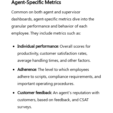
Agent-Specific Metrics
Common on both agent and supervisor
dashboards, agent-specific metrics dive into the
granular performance and behavior of each
employee. They include metrics such as:
Individual performance
: Overall scores for
productivity, customer satisfaction rates,
average handling times, and other factors.
Adherence
: The level to which employees
adhere to scripts, compliance requirements, and
important operating procedures.
Customer feedback
: An agent’s reputation with
customers, based on feedback, and CSAT
surveys.