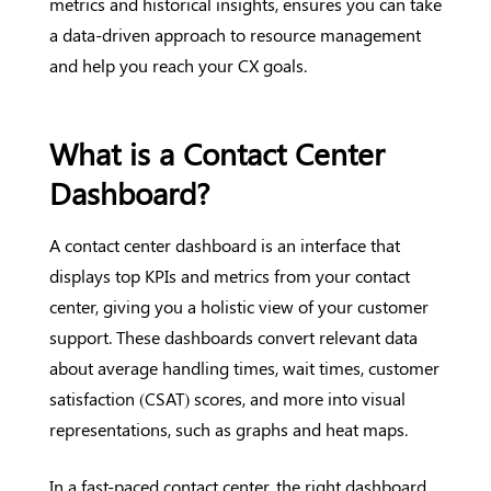
metrics and historical insights, ensures you can take
a data-driven approach to resource management
and help you reach your CX goals.
What is a Contact Center
Dashboard?
A contact center dashboard is an interface that
displays top KPIs and metrics from your contact
center, giving you a holistic view of your customer
support. These dashboards convert relevant data
about average handling times, wait times, customer
satisfaction (CSAT) scores, and more into visual
representations, such as graphs and heat maps.
In a fast-paced contact center, the right dashboard