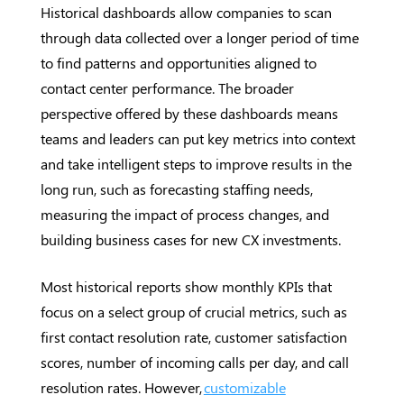
Historical dashboards allow companies to scan
through data collected over a longer period of time
to find patterns and opportunities aligned to
contact center performance. The broader
perspective offered by these dashboards means
teams and leaders can put key metrics into context
and take intelligent steps to improve results in the
long run, such as forecasting staffing needs,
measuring the impact of process changes, and
building business cases for new CX investments.
Most historical reports show monthly KPIs that
focus on a select group of crucial metrics, such as
first contact resolution rate, customer satisfaction
scores, number of incoming calls per day, and call
resolution rates. However,
customizable