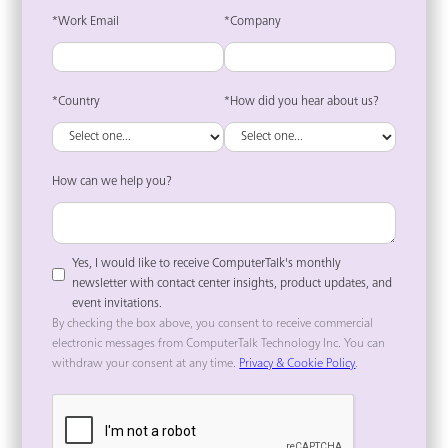
*Work Email
*Company
*Country
*How did you hear about us?
How can we help you?
Yes, I would like to receive ComputerTalk's monthly
newsletter with contact center insights, product updates, and
event invitations.
By checking the box above, you consent to receive commercial
electronic messages from ComputerTalk Technology Inc. You can
withdraw your consent at any time.
Privacy & Cookie Policy
.