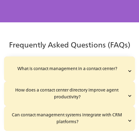
Learn More
Frequently Asked Questions (FAQs)
What is contact management in a contact center?
How does a contact center directory improve agent 
productivity?
Can contact management systems integrate with CRM 
platforms?