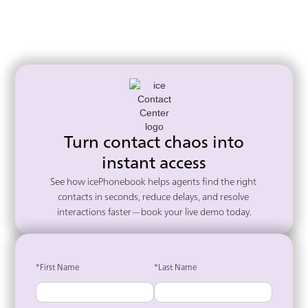
Turn contact chaos into
instant access
See how icePhonebook helps agents find the right 
contacts in seconds, reduce delays, and resolve 
interactions faster—book your live demo today.
*First Name
*Last Name