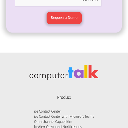
Product
ice Contact Center
ice Contact Center with Microsoft Teams
Omnichannel Capabilities
iceAlert Outbound Notifications