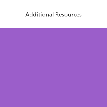
Additional Resources
Centralize your contacts with
icePhonebook
Learn more about how icePhonebook helps agents find
the right contacts faster, reduce misdials, and improve
efficiency.
Download Now