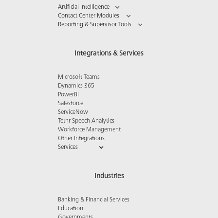
Artificial Intelligence
Contact Center Modules
Reporting & Supervisor Tools
Integrations & Services
Microsoft Teams
Dynamics 365
PowerBI
Salesforce
ServiceNow
Tethr Speech Analytics
Workforce Management
Other Integrations
Services
Industries
Banking & Financial Services
Education
Governments