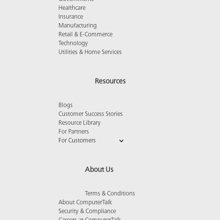
Healthcare
Insurance
Manufacturing
Retail & E-Commerce
Technology
Utilities & Home Services
Resources
Blogs
Customer Success Stories
Resource Library
For Partners
For Customers
About Us
Terms & Conditions
About ComputerTalk
Security & Compliance