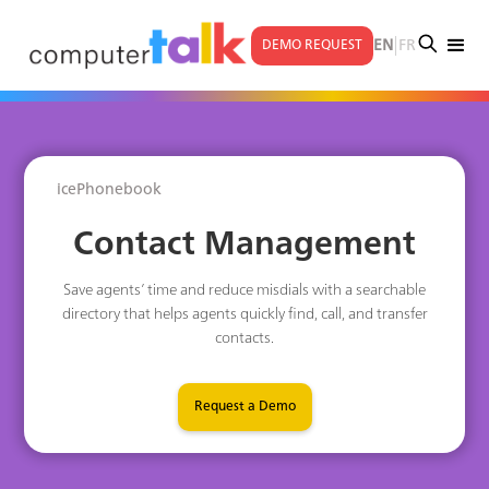
|
EN
FR
DEMO REQUEST
icePhonebook
Contact Management
Save agents’ time and reduce misdials with a searchable
directory that helps agents quickly find, call, and transfer
contacts.
Request a Demo