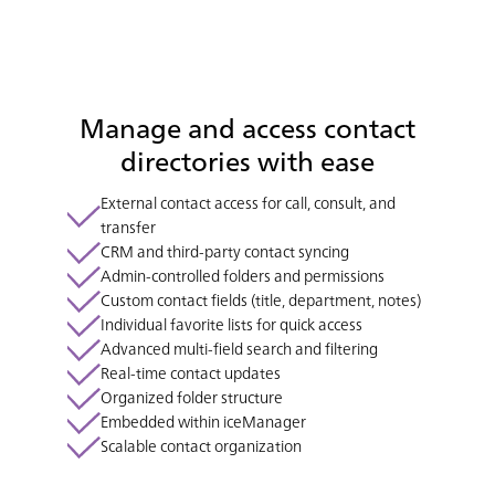
Manage and access contact
directories with ease
External contact access for call, consult, and
transfer
CRM and third-party contact syncing
Admin-controlled folders and permissions
Custom contact fields (title, department, notes)
Individual favorite lists for quick access
Advanced multi-field search and filtering
Real-time contact updates
Organized folder structure
Embedded within iceManager
Scalable contact organization