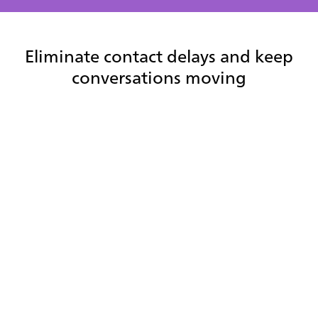
Eliminate contact delays and keep
conversations moving
Resolve interactions faster with instant
contact access
Agents can quickly search, filter, and connect with the right
contacts—reducing handle time, speeding up transfers,
and improving first contact resolution.