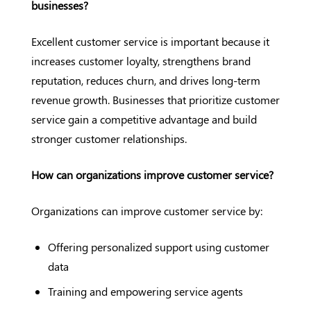
businesses?
Excellent customer service is important because it
increases customer loyalty, strengthens brand
reputation, reduces churn, and drives long-term
revenue growth. Businesses that prioritize customer
service gain a competitive advantage and build
stronger customer relationships.
How can organizations improve customer service?
Organizations can improve customer service by:
Offering personalized support using customer
data
Training and empowering service agents