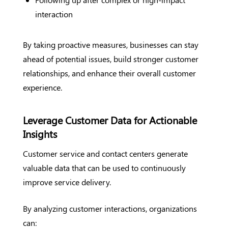
interaction
By taking proactive measures, businesses can stay
ahead of potential issues, build stronger customer
relationships, and enhance their overall customer
experience.
Leverage Customer Data for Actionable
Insights
Customer service and contact centers generate
valuable data that can be used to continuously
improve service delivery.
By analyzing customer interactions, organizations
can: