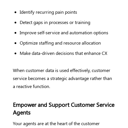
Identify recurring pain points
Detect gaps in processes or training
Improve self-service and automation options
Optimize staffing and resource allocation
Make data-driven decisions that enhance CX
When customer data is used effectively, customer
service becomes a strategic advantage rather than
a reactive function.
Empower and Support Customer Service
Agents
Your agents are at the heart of the customer