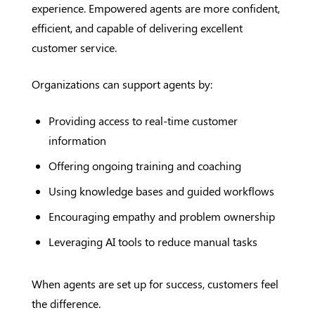
experience. Empowered agents are more confident,
efficient, and capable of delivering excellent
customer service.
Organizations can support agents by:
Providing access to real-time customer
information
Offering ongoing training and coaching
Using knowledge bases and guided workflows
Encouraging empathy and problem ownership
Leveraging AI tools to reduce manual tasks
When agents are set up for success, customers feel
the difference.