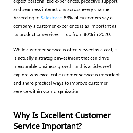
expect personalized experiences, proactive support,
and seamless interactions across every channel.
According to
Salesforce
, 88% of customers say a
company's customer experience is as important as
its product or services — up from 80% in 2020.
While customer service is often viewed as a cost, it
is actually a strategic investment that can drive
measurable business growth. In this article, we’ll
explore why excellent customer service is important
and share practical ways to improve customer
service within your organization.
Why Is Excellent Customer
Service Important?