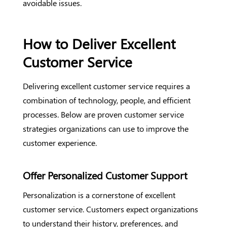
avoidable issues.
How to Deliver Excellent
Customer Service
Delivering excellent customer service requires a
combination of technology, people, and efficient
processes. Below are proven customer service
strategies organizations can use to improve the
customer experience.
Offer Personalized Customer Support
Personalization is a cornerstone of excellent
customer service. Customers expect organizations
to understand their history, preferences, and