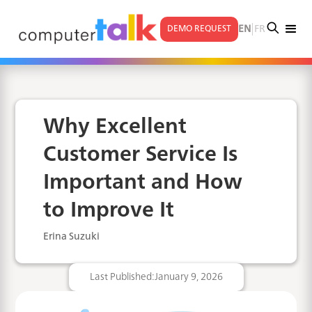
|
EN
FR
DEMO REQUEST
Why Excellent
Customer Service Is
Important and How
to Improve It
Erina Suzuki
Last Published:
January 9, 2026