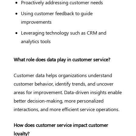
Proactively addressing customer needs
Using customer feedback to guide
improvements
Leveraging technology such as CRM and
analytics tools
What role does data play in customer service?
Customer data helps organizations understand
customer behavior, identify trends, and uncover
areas for improvement. Data-driven insights enable
better decision-making, more personalized
interactions, and more efficient service operations.
How does customer service impact customer
loyalty?