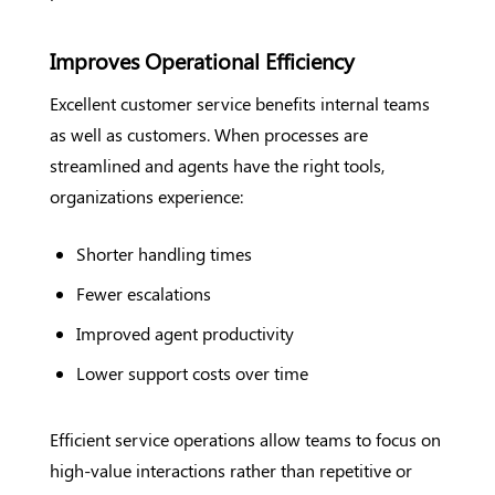
Improves Operational Efficiency
Excellent customer service benefits internal teams
as well as customers. When processes are
streamlined and agents have the right tools,
organizations experience:
Shorter handling times
Fewer escalations
Improved agent productivity
Lower support costs over time
Efficient service operations allow teams to focus on
high-value interactions rather than repetitive or