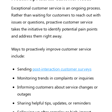
Exceptional customer service is an ongoing process.
Rather than waiting for customers to reach out with
issues or questions, proactive customer service
takes the initiative to identify potential pain points
and address them right away.
Ways to proactively improve customer service
include:
Sending
post-interaction customer surveys
Monitoring trends in complaints or inquiries
Informing customers about service changes or
outages
Sharing helpful tips, updates, or reminders
Following up after complex or high-impact