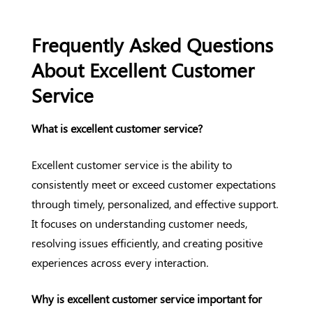
Frequently Asked Questions
About Excellent Customer
Service
What is excellent customer service?
Excellent customer service is the ability to
consistently meet or exceed customer expectations
through timely, personalized, and effective support.
It focuses on understanding customer needs,
resolving issues efficiently, and creating positive
experiences across every interaction.
Why is excellent customer service important for