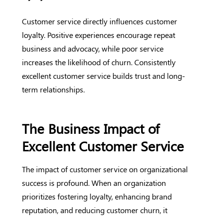
Customer service directly influences customer
loyalty. Positive experiences encourage repeat
business and advocacy, while poor service
increases the likelihood of churn. Consistently
excellent customer service builds trust and long-
term relationships.
The Business Impact of
Excellent Customer Service
The impact of customer service on organizational
success is profound. When an organization
prioritizes fostering loyalty, enhancing brand
reputation, and reducing customer churn, it