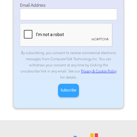
Email Address
By subscribing, you consent to receive commercial electronic
messages from ComputerTalk Technology Inc.
You can
withdraw your consent at any time by clicking the
unsubscribe link in any email. See our
Privacy & Cookie Policy
for details.