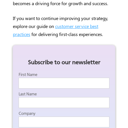
becomes a driving force for growth and success.
If you want to continue improving your strategy,
explore our guide on
customer service best
practices
for delivering first-class experiences.
Subscribe to our newsletter
First Name
Last Name
Company