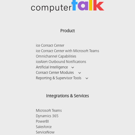
Product
ice Contact Center
ice Contact Center with Microsoft Teams
Omnichannel Capabilities
iceAlert Outbound Notifications
Artificial Intelligence
Contact Center Modules
Reporting & Supervisor Tools
Integrations & Services
Microsoft Teams
Dynamics 365
PowerBI
Salesforce
ServiceNow