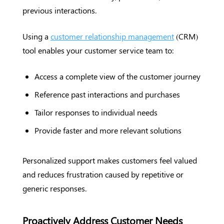
previous interactions.
Using a
customer relationship management
(CRM)
tool enables your customer service team to:
Access a complete view of the customer journey
Reference past interactions and purchases
Tailor responses to individual needs
Provide faster and more relevant solutions
Personalized support makes customers feel valued
and reduces frustration caused by repetitive or
generic responses.
Proactively Address Customer Needs