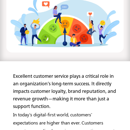
Excellent customer service plays a critical role in
an organization’s long-term success. It directly
impacts customer loyalty, brand reputation, and
revenue growth—making it more than just a
support function.
In today's digital-first world, customers'
expectations are higher than ever. Customers