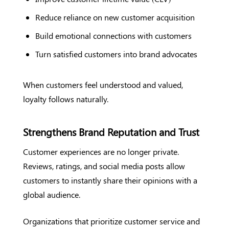
Reduce reliance on new customer acquisition
Build emotional connections with customers
Turn satisfied customers into brand advocates
When customers feel understood and valued,
loyalty follows naturally.
Strengthens Brand Reputation and Trust
Customer experiences are no longer private.
Reviews, ratings, and social media posts allow
customers to instantly share their opinions with a
global audience.
Organizations that prioritize customer service and