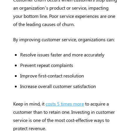
an organization’s product or service, impacting
your bottom line. Poor service experiences are one
of the leading causes of churn.
By improving customer service, organizations can:
Resolve issues faster and more accurately
Prevent repeat complaints
Improve first-contact resolution
Increase overall customer satisfaction
Keep in mind, it
costs 5 times more
to acquire a
customer than to retain one. Investing in customer
service is one of the most cost-effective ways to
protect revenue.