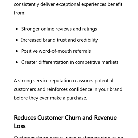
consistently deliver exceptional experiences benefit
from:
Stronger online reviews and ratings
Increased brand trust and credibility
Positive word-of-mouth referrals
Greater differentiation in competitive markets
A strong service reputation reassures potential
customers and reinforces confidence in your brand
before they ever make a purchase.
Reduces Customer Churn and Revenue
Loss
Customer churn occurs when customers stop using