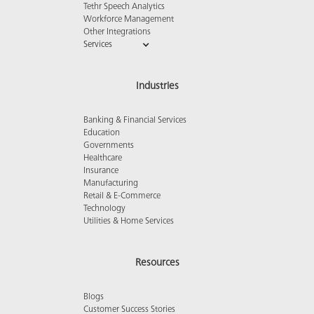
Tethr Speech Analytics
Workforce Management
Other Integrations
Services
Industries
Banking & Financial Services
Education
Governments
Healthcare
Insurance
Manufacturing
Retail & E-Commerce
Technology
Utilities & Home Services
Resources
Blogs
Customer Success Stories