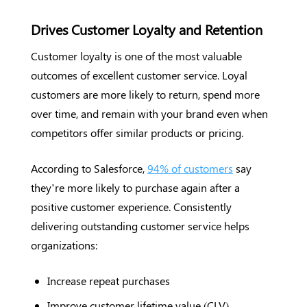
Drives Customer Loyalty and Retention
Customer loyalty is one of the most valuable
outcomes of excellent customer service. Loyal
customers are more likely to return, spend more
over time, and remain with your brand even when
competitors offer similar products or pricing.
According to Salesforce,
94% of customers
say
they’re more likely to purchase again after a
positive customer experience. Consistently
delivering outstanding customer service helps
organizations:
Increase repeat purchases
Improve customer lifetime value (CLV)