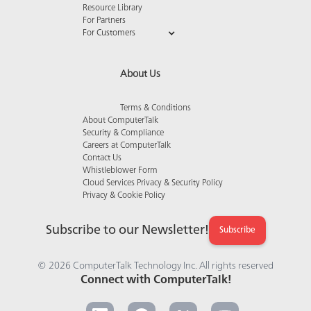
Resource Library
For Partners
For Customers
About Us
Terms & Conditions
About ComputerTalk
Security & Compliance
Careers at ComputerTalk
Contact Us
Whistleblower Form
Cloud Services Privacy & Security Policy
Privacy & Cookie Policy
Subscribe to our Newsletter!
Subscribe
© 2026 ComputerTalk Technology Inc. All rights reserved
Connect with ComputerTalk!