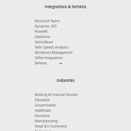
Integrations & Services
Microsoft Teams
Dynamics 365
PowerBI
Salesforce
ServiceNow
Tethr Speech Analytics
Workforce Management
Other Integrations
Services
Industries
Banking & Financial Services
Education
Governments
Healthcare
Insurance
Manufacturing
Retail & E-Commerce