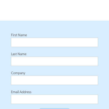
First Name
Last Name
Company
Email Address