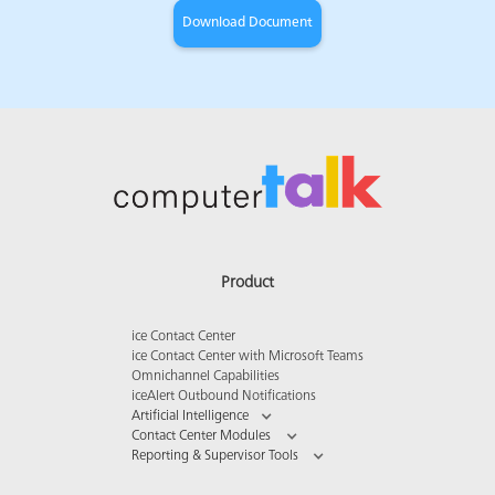
Product
ice Contact Center
ice Contact Center with Microsoft Teams
Omnichannel Capabilities
iceAlert Outbound Notifications
Artificial Intelligence
Contact Center Modules
Reporting & Supervisor Tools