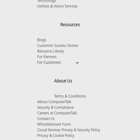
Technology
Utilities & Home Services
Resources
Blogs
Customer Success Stories
Resource Library
For Partners
For Customers
About Us
Terms & Conditions
About ComputerTalk
Security & Compliance
Careers at ComputerTalk
Contact Us
Whistleblower Form
Cloud Services Privacy & Security Policy
Privacy & Cookie Policy