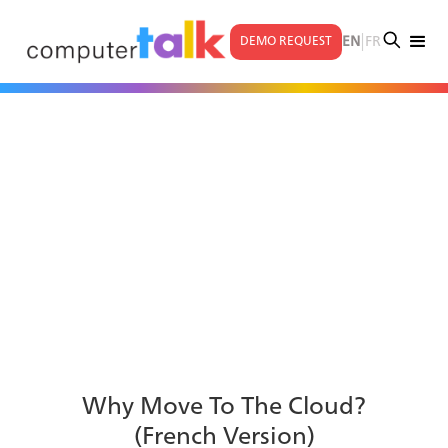
|
EN
FR
DEMO REQUEST
Why Move To The Cloud?
(French Version)