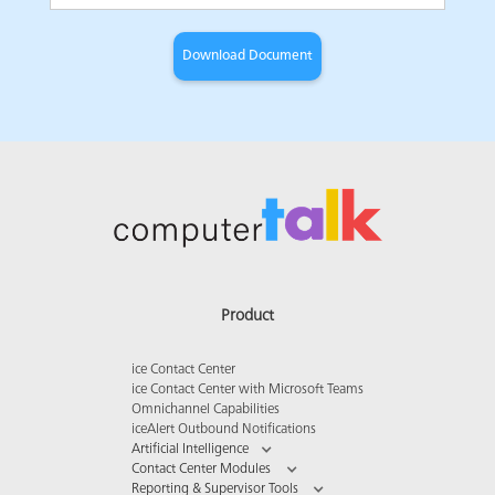
Product
ice Contact Center
ice Contact Center with Microsoft Teams
Omnichannel Capabilities
iceAlert Outbound Notifications
Artificial Intelligence
Contact Center Modules
Reporting & Supervisor Tools