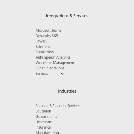
Integrations & Services
Microsoft Teams
Dynamics 365
PowerBI
Salesforce
ServiceNow
Tethr Speech Analytics
Workforce Management
Other Integrations
Services
Industries
Banking & Financial Services
Education
Governments
Healthcare
Insurance
Manufacturing