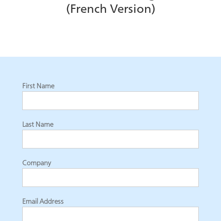
(French Version)
First Name
Last Name
Company
Email Address