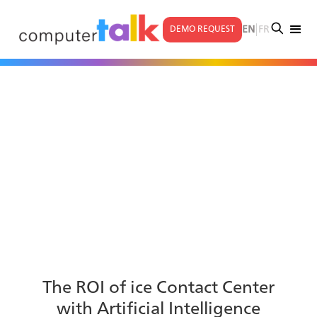
|
EN
FR
DEMO REQUEST
The ROI of ice Contact Center
with Artificial Intelligence