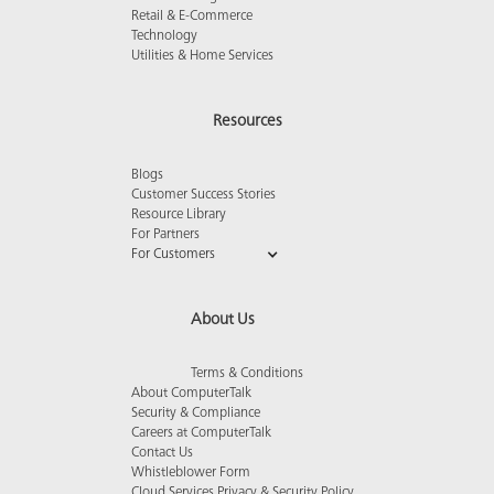
Retail & E-Commerce
Technology
Utilities & Home Services
Resources
Blogs
Customer Success Stories
Resource Library
For Partners
For Customers
About Us
Terms & Conditions
About ComputerTalk
Security & Compliance
Careers at ComputerTalk
Contact Us
Whistleblower Form
Cloud Services Privacy & Security Policy