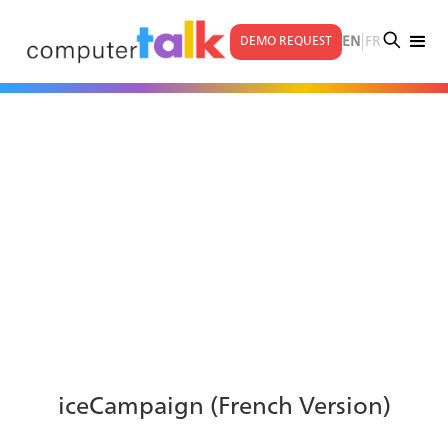
|
EN
FR
DEMO REQUEST
iceCampaign (French Version)