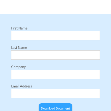
First Name
Last Name
Company
Email Address