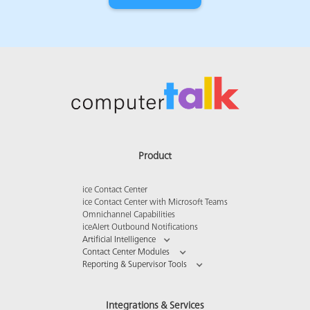
Product
ice Contact Center
ice Contact Center with Microsoft Teams
Omnichannel Capabilities
iceAlert Outbound Notifications
Artificial Intelligence
Contact Center Modules
Reporting & Supervisor Tools
Integrations & Services