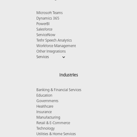
Microsoft Teams
Dynamics 365
PowerBI
Salesforce
ServiceNow
Tethr Speech Analytics
Workforce Management
Other Integrations
Services
Industries
Banking & Financial Services
Education
Governments
Healthcare
Insurance
Manufacturing
Retail & E-Commerce
Technology
Utilities & Home Services