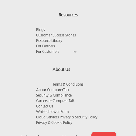
Resources
Blogs
Customer Success Stories
Resource Library
For Partners
For Customers
About Us
Terms & Conditions
About ComputerTalk
Security & Compliance
Careers at ComputerTalk
Contact Us
Whistleblower Form
Cloud Services Privacy & Security Policy
Privacy & Cookie Policy