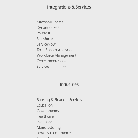
Integrations & Services
Microsoft Teams
Dynamics 365
PowerBI
Salesforce
ServiceNow
Tethr Speech Analytics
Workforce Management
Other Integrations
Services
Industries
Banking & Financial Services
Education
Governments
Healthcare
Insurance
Manufacturing
Retail & E-Commerce