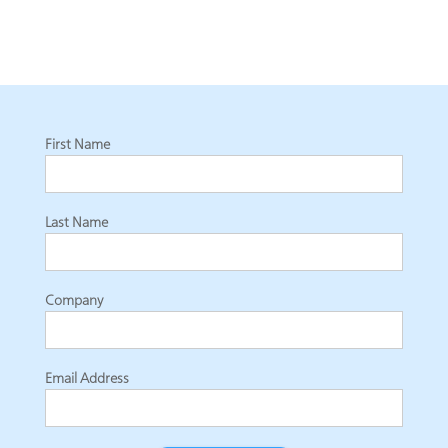
First Name
Last Name
Company
Email Address