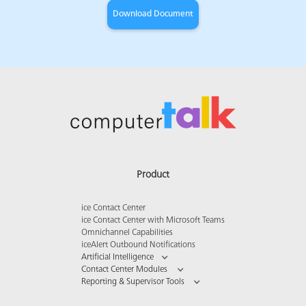
Product
ice Contact Center
ice Contact Center with Microsoft Teams
Omnichannel Capabilities
iceAlert Outbound Notifications
Artificial Intelligence
Contact Center Modules
Reporting & Supervisor Tools