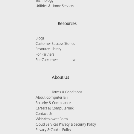
Technology
Utilities & Home Services
Resources
Blogs
Customer Success Stories
Resource Library
For Partners
For Customers
About Us
Terms & Conditions
About ComputerTalk
Security & Compliance
Careers at ComputerTalk
Contact Us
Whistleblower Form
Cloud Services Privacy & Security Policy
Privacy & Cookie Policy