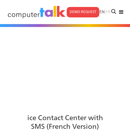
|
EN
FR
DEMO REQUEST
ice Contact Center with
SMS (French Version)