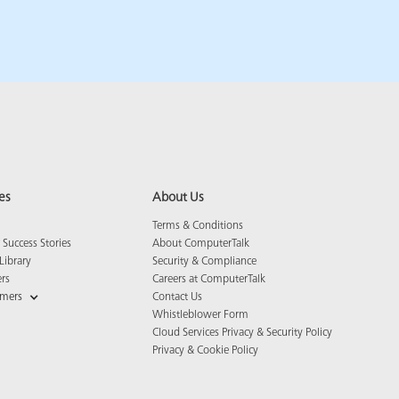
es
About Us
Terms & Conditions
Success Stories
About ComputerTalk
Library
Security & Compliance
ers
Careers at ComputerTalk
omers
Contact Us
Whistleblower Form
Cloud Services Privacy & Security Policy
Privacy & Cookie Policy