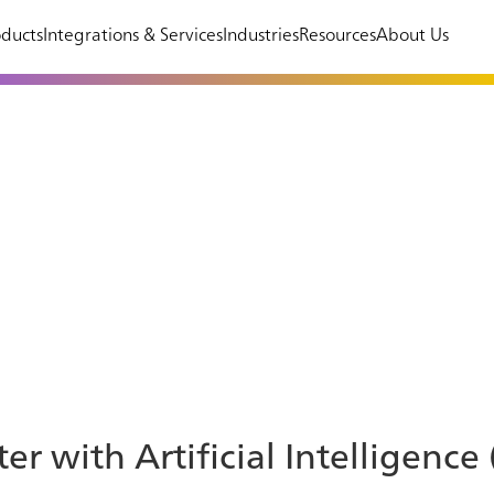
ducts
Integrations & Services
Industries
Resources
About Us
er with Artificial Intelligence