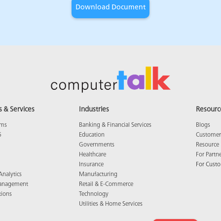
s & Services
Industries
Resourc
ams
Banking & Financial Services
Blogs
5
Education
Customer 
Governments
Resource 
Healthcare
For Partn
Insurance
For Cust
Analytics
Manufacturing
anagement
Retail & E-Commerce
tions
Technology
Utilities & Home Services