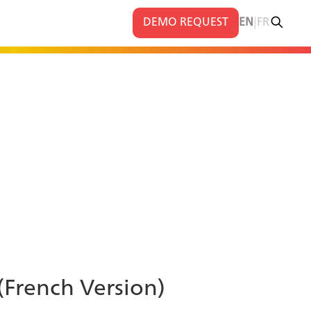
|
DEMO REQUEST
EN
FR
 (French Version)