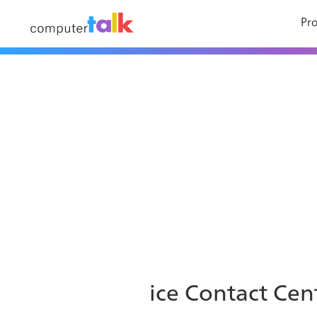
Pro
ice Contact Cent