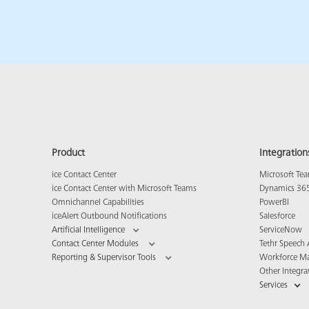
Product
Integration
ice Contact Center
Microsoft Te
ice Contact Center with Microsoft Teams
Dynamics 36
Omnichannel Capabilities
PowerBI
iceAlert Outbound Notifications
Salesforce
Artificial Intelligence
ServiceNow
Contact Center Modules
Tethr Speech 
Reporting & Supervisor Tools
Workforce M
Other Integra
Services