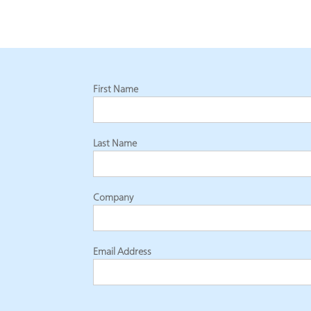
First Name
Last Name
Company
Email Address