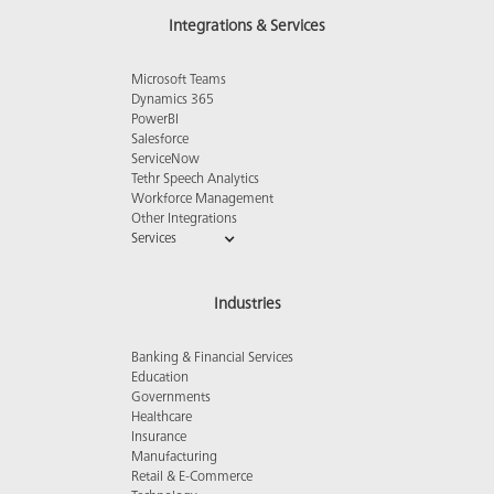
Integrations & Services
Microsoft Teams
Dynamics 365
PowerBI
Salesforce
ServiceNow
Tethr Speech Analytics
Workforce Management
Other Integrations
Services
Industries
Banking & Financial Services
Education
Governments
Healthcare
Insurance
Manufacturing
Retail & E-Commerce