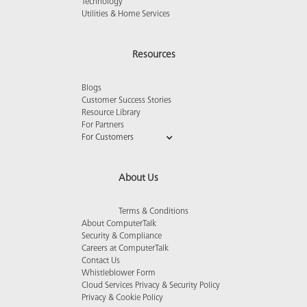
Technology
Utilities & Home Services
Resources
Blogs
Customer Success Stories
Resource Library
For Partners
For Customers
About Us
Terms & Conditions
About ComputerTalk
Security & Compliance
Careers at ComputerTalk
Contact Us
Whistleblower Form
Cloud Services Privacy & Security Policy
Privacy & Cookie Policy