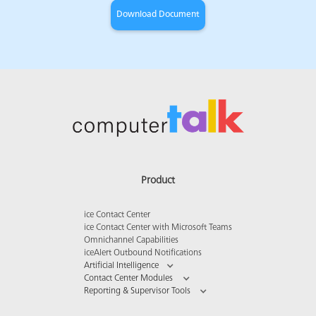
Product
ice Contact Center
ice Contact Center with Microsoft Teams
Omnichannel Capabilities
iceAlert Outbound Notifications
Artificial Intelligence
Contact Center Modules
Reporting & Supervisor Tools