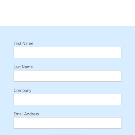
First Name
Last Name
Company
Email Address