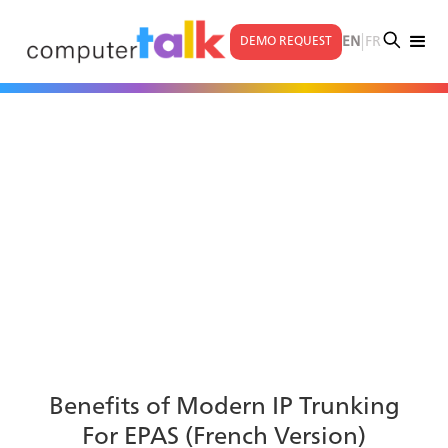
|
EN
FR
DEMO REQUEST
Benefits of Modern IP Trunking
For EPAS (French Version)