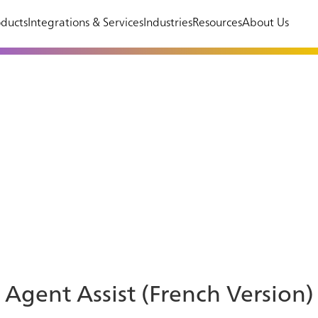
ducts
Integrations & Services
Industries
Resources
About Us
Agent Assist (French Version)