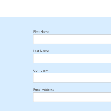
First Name
Last Name
Company
Email Address