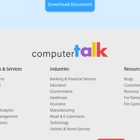
s & Services
Industries
Resourc
ams
Banking & Financial Services
Blogs
5
Education
Customer 
Governments
Resource 
Healthcare
For Partn
Insurance
For Cust
Analytics
Manufacturing
anagement
Retail & E-Commerce
tions
Technology
Utilities & Home Services