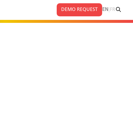
|
DEMO REQUEST
EN
FR