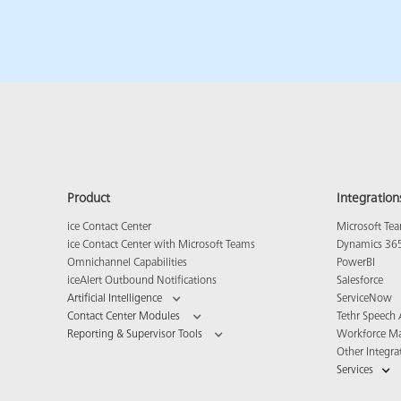
Product
Integration
ice Contact Center
Microsoft Te
ice Contact Center with Microsoft Teams
Dynamics 36
Omnichannel Capabilities
PowerBI
iceAlert Outbound Notifications
Salesforce
Artificial Intelligence
ServiceNow
Contact Center Modules
Tethr Speech 
Reporting & Supervisor Tools
Workforce M
Other Integra
Services