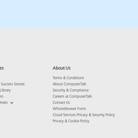
es
About Us
Terms & Conditions
Success Stories
About ComputerTalk
Library
Security & Compliance
ers
Careers at ComputerTalk
omers
Contact Us
Whistleblower Form
Cloud Services Privacy & Security Policy
Privacy & Cookie Policy