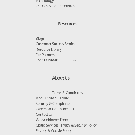
Technology
Utilities & Home Services
Resources
Blogs
Customer Success Stories
Resource Library
For Partners
For Customers
About Us
Terms & Conditions
About ComputerTalk
Security & Compliance
Careers at ComputerTalk
Contact Us
Whistleblower Form
Cloud Services Privacy & Security Policy
Privacy & Cookie Policy