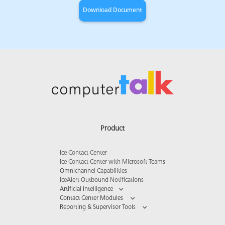
Product
ice Contact Center
ice Contact Center with Microsoft Teams
Omnichannel Capabilities
iceAlert Outbound Notifications
Artificial Intelligence
Contact Center Modules
Reporting & Supervisor Tools