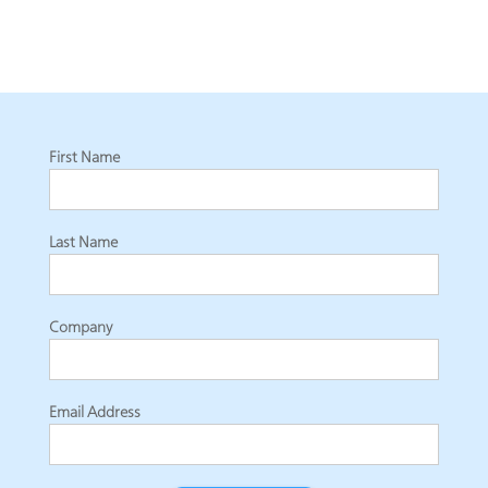
First Name
Last Name
Company
Email Address