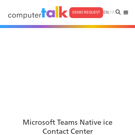
|
EN
FR
DEMO REQUEST
Microsoft Teams Native ice
Contact Center