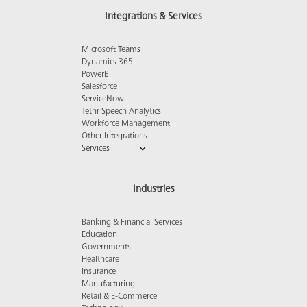
Integrations & Services
Microsoft Teams
Dynamics 365
PowerBI
Salesforce
ServiceNow
Tethr Speech Analytics
Workforce Management
Other Integrations
Services
Industries
Banking & Financial Services
Education
Governments
Healthcare
Insurance
Manufacturing
Retail & E-Commerce