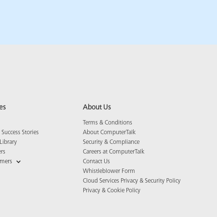
es
About Us
Terms & Conditions
Success Stories
About ComputerTalk
Library
Security & Compliance
ers
Careers at ComputerTalk
omers
Contact Us
Whistleblower Form
Cloud Services Privacy & Security Policy
Privacy & Cookie Policy