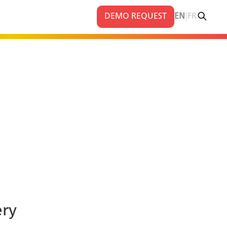
|
DEMO REQUEST
EN
FR
ery