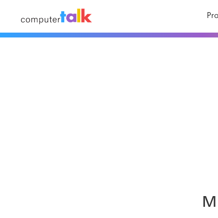
Pro
Mi