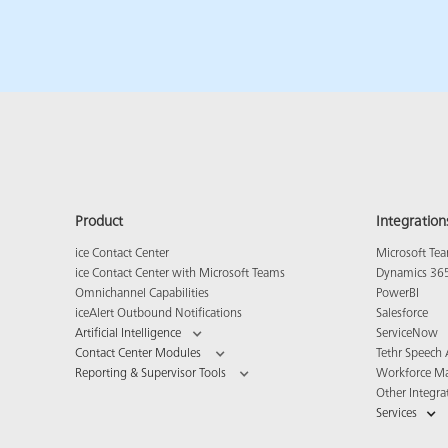
Product
Integration
ice Contact Center
Microsoft Te
ice Contact Center with Microsoft Teams
Dynamics 36
Omnichannel Capabilities
PowerBI
iceAlert Outbound Notifications
Salesforce
Artificial Intelligence
ServiceNow
Contact Center Modules
Tethr Speech 
Reporting & Supervisor Tools
Workforce M
Other Integra
Services