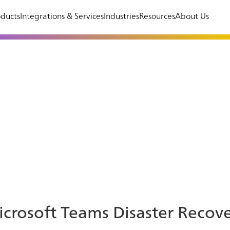
ducts
Integrations & Services
Industries
Resources
About Us
crosoft Teams Disaster Recov