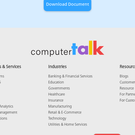
s & Services
Industries
Resourc
ams
Banking & Financial Services
Blogs
5
Education
Customer 
Governments
Resource 
Healthcare
For Partn
Insurance
For Cust
Analytics
Manufacturing
anagement
Retail & E-Commerce
tions
Technology
Utilities & Home Services