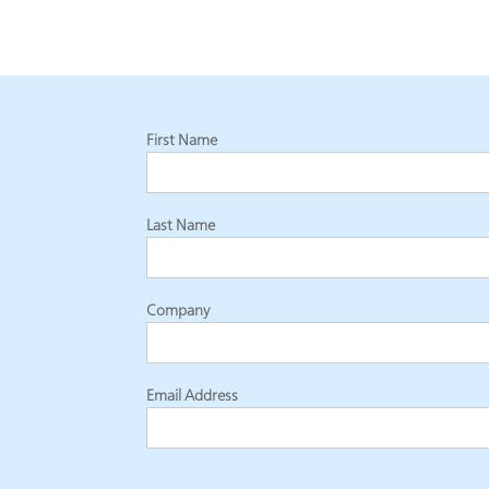
First Name
Last Name
Company
Email Address