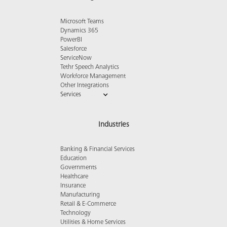
Microsoft Teams
Dynamics 365
PowerBI
Salesforce
ServiceNow
Tethr Speech Analytics
Workforce Management
Other Integrations
Services
Industries
Banking & Financial Services
Education
Governments
Healthcare
Insurance
Manufacturing
Retail & E-Commerce
Technology
Utilities & Home Services