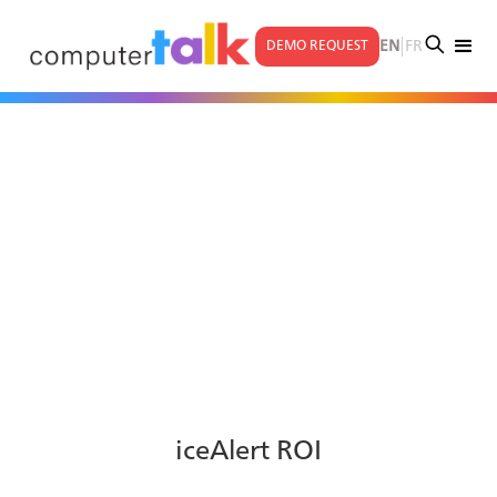
|
EN
FR
DEMO REQUEST
iceAlert ROI