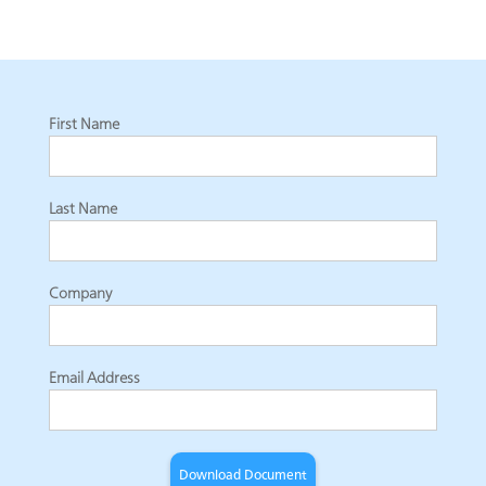
First Name
Last Name
Company
Email Address