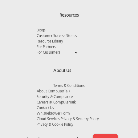
Resources
Blogs
Customer Success Stories
Resource Library
For Partners
For Customers
About Us
Terms & Conditions
About ComputerTalk
Security & Compliance
Careers at ComputerTalk
Contact Us
Whistleblower Form
Cloud Services Privacy & Security Policy
Privacy & Cookie Policy