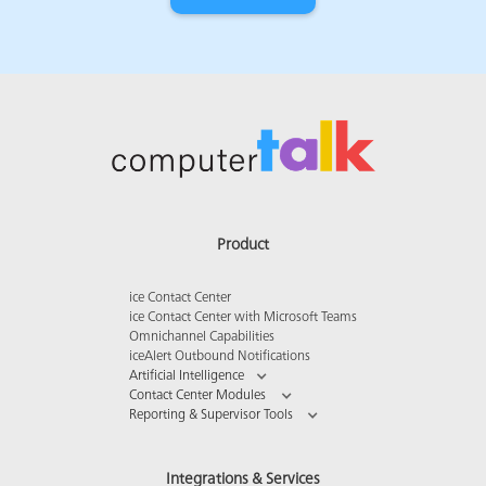
Product
ice Contact Center
ice Contact Center with Microsoft Teams
Omnichannel Capabilities
iceAlert Outbound Notifications
Artificial Intelligence
Contact Center Modules
Reporting & Supervisor Tools
Integrations & Services