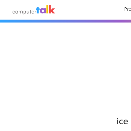
Pro
ice