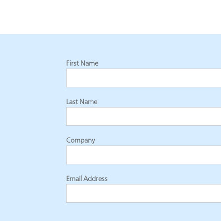
First Name
Last Name
Company
Email Address