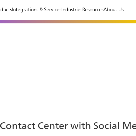
ducts
Integrations & Services
Industries
Resources
About Us
 Contact Center with Social M