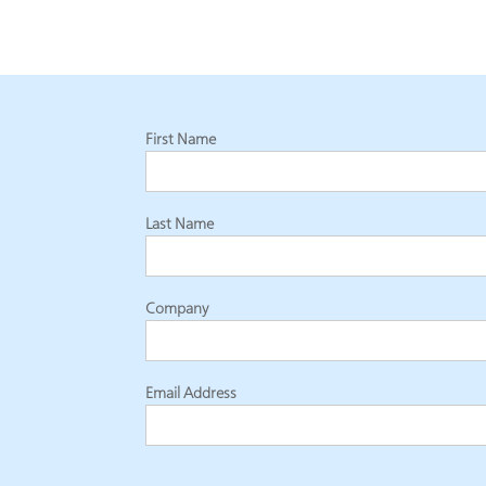
First Name
Last Name
Company
Email Address