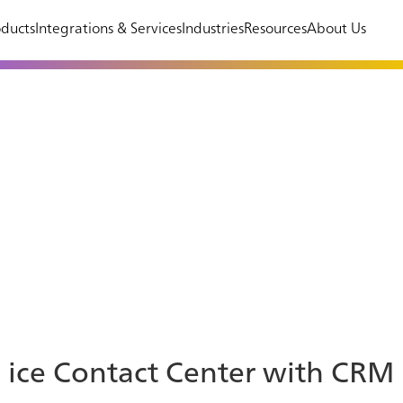
ducts
Integrations & Services
Industries
Resources
About Us
ice Contact Center with CRM