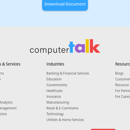
s & Services
Industries
Resourc
ams
Banking & Financial Services
Blogs
5
Education
Customer 
Governments
Resource 
Healthcare
For Partn
Insurance
For Cust
Analytics
Manufacturing
anagement
Retail & E-Commerce
tions
Technology
Utilities & Home Services