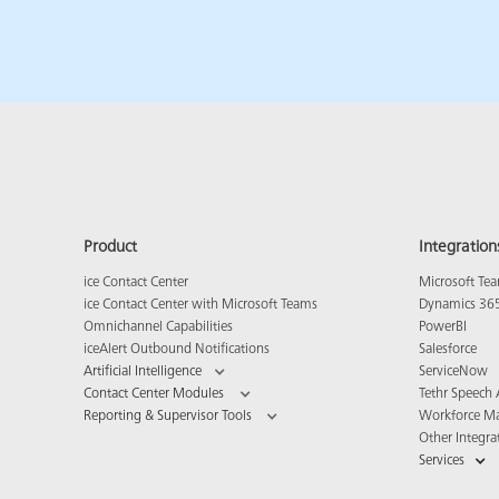
Product
Integration
ice Contact Center
Microsoft Te
ice Contact Center with Microsoft Teams
Dynamics 36
Omnichannel Capabilities
PowerBI
iceAlert Outbound Notifications
Salesforce
Artificial Intelligence
ServiceNow
Contact Center Modules
Tethr Speech 
Reporting & Supervisor Tools
Workforce M
Other Integra
Services