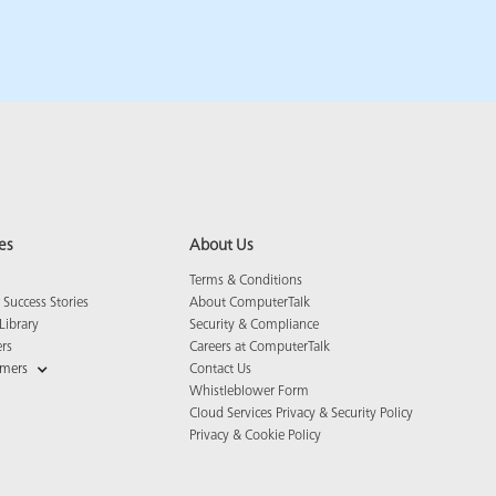
es
About Us
Terms & Conditions
Success Stories
About ComputerTalk
Library
Security & Compliance
ers
Careers at ComputerTalk
omers
Contact Us
Whistleblower Form
Cloud Services Privacy & Security Policy
Privacy & Cookie Policy