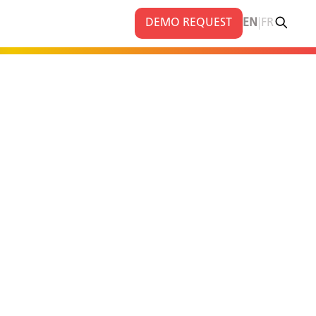
|
DEMO REQUEST
EN
FR