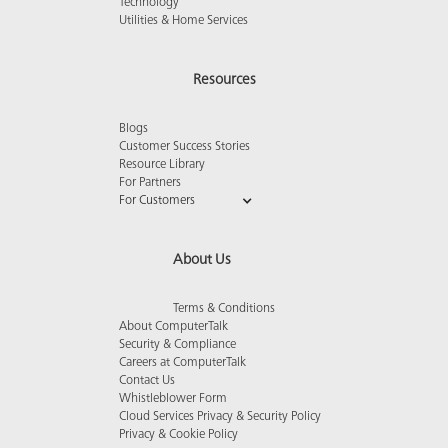
Technology
Utilities & Home Services
Resources
Blogs
Customer Success Stories
Resource Library
For Partners
For Customers
About Us
Terms & Conditions
About ComputerTalk
Security & Compliance
Careers at ComputerTalk
Contact Us
Whistleblower Form
Cloud Services Privacy & Security Policy
Privacy & Cookie Policy