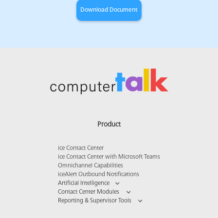
Product
ice Contact Center
ice Contact Center with Microsoft Teams
Omnichannel Capabilities
iceAlert Outbound Notifications
Artificial Intelligence
Contact Center Modules
Reporting & Supervisor Tools