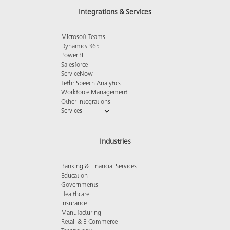
Integrations & Services
Microsoft Teams
Dynamics 365
PowerBI
Salesforce
ServiceNow
Tethr Speech Analytics
Workforce Management
Other Integrations
Services
Industries
Banking & Financial Services
Education
Governments
Healthcare
Insurance
Manufacturing
Retail & E-Commerce