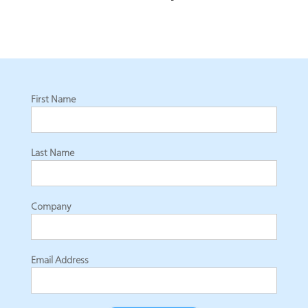
First Name
Last Name
Company
Email Address