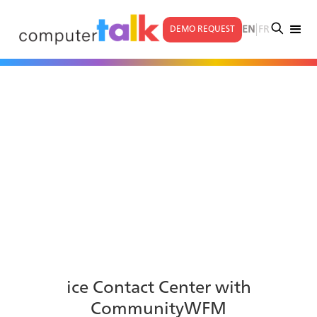
|
EN
FR
DEMO REQUEST
ice Contact Center with
CommunityWFM