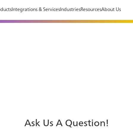
ducts
Integrations & Services
Industries
Resources
About Us
Ask Us A Question!