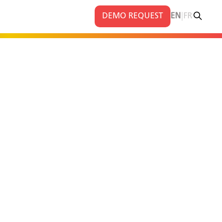
|
DEMO REQUEST
EN
FR