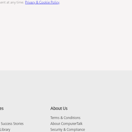
ent at any time.
Privacy & Cookie Policy
.
es
About Us
Terms & Conditions
Success Stories
About ComputerTalk
Library
Security & Compliance