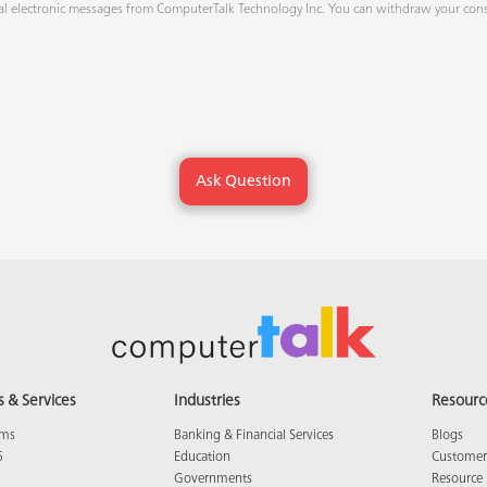
al electronic messages from ComputerTalk Technology Inc
. You can withdraw your cons
s & Services
Industries
Resourc
ams
Banking & Financial Services
Blogs
5
Education
Customer 
Governments
Resource 