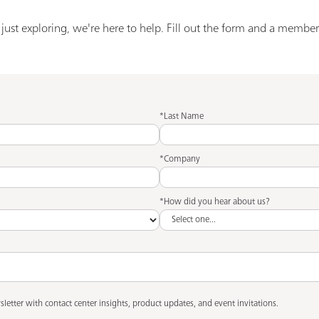
ust exploring, we're here to help. Fill out the form and a member 
*Last Name
*Company
*How did you hear about us?
letter with contact center insights, product updates, and event invitations.