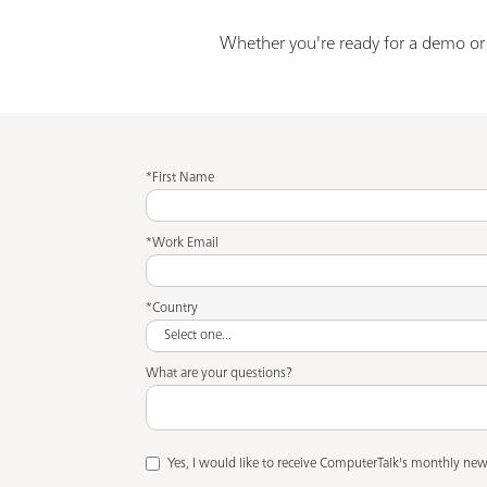
Whether you're ready for a demo or j
*First Name
*Work Email
*Country
What are your questions?
Yes, I would like to receive ComputerTalk's monthly news