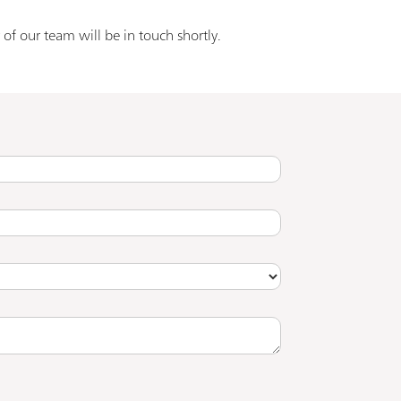
of our team will be in touch shortly.