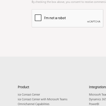
By checking the box above, you consent to receive commerci
Product
Integration
ice Contact Center
Microsoft Te
ice Contact Center with Microsoft Teams
Dynamics 36
Omnichannel Capabilities
PowerBI