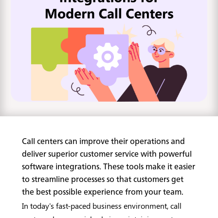
Call centers can improve their operations and
deliver superior customer service with powerful
software integrations. These tools make it easier
to streamline processes so that customers get
the best possible experience from your team.
In today's fast-paced business environment, call