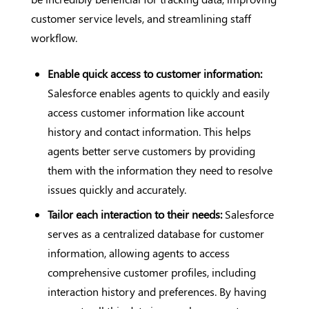
customer service levels, and streamlining staff
workflow.
Enable quick access to customer information:
Salesforce enables agents to quickly and easily
access customer information like account
history and contact information. This helps
agents better serve customers by providing
them with the information they need to resolve
issues quickly and accurately.
Tailor each interaction to their needs:
Salesforce
serves as a centralized database for customer
information, allowing agents to access
comprehensive customer profiles, including
interaction history and preferences. By having