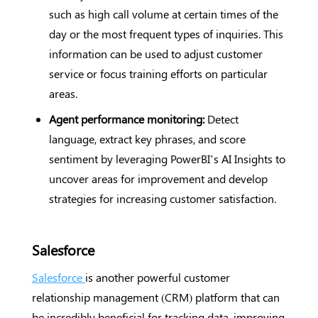
such as high call volume at certain times of the
day or the most frequent types of inquiries. This
information can be used to adjust customer
service or focus training efforts on particular
areas.
Agent performance monitoring:
Detect
language, extract key phrases, and score
sentiment by leveraging PowerBI’s AI Insights to
uncover areas for improvement and develop
strategies for increasing customer satisfaction.
Salesforce
Salesforce
is another powerful customer
relationship management (CRM) platform that can
be incredibly beneficial for tracking data, improving