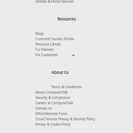
Utilities & Home Services
Resources
Blogs
Customer Success Stories
Resource Library
For Partners
For Customers
About Us
Terms & Conditions
About ComputerTalk
Security & Compliance
Careers at ComputerTalk
Contact Us
Whistleblower Form
Cloud Services Privacy & Security Policy
Privacy & Cookie Policy