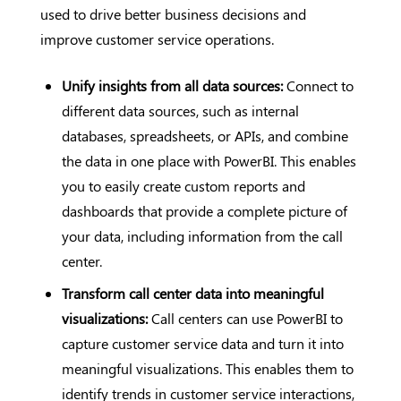
used to drive better business decisions and
improve customer service operations.
Unify insights from all data sources:
Connect to
different data sources, such as internal
databases, spreadsheets, or APIs, and combine
the data in one place with PowerBI. This enables
you to easily create custom reports and
dashboards that provide a complete picture of
your data, including information from the call
center.
Transform call center data into meaningful
visualizations:
Call centers can use PowerBI to
capture customer service data and turn it into
meaningful visualizations. This enables them to
identify trends in customer service interactions,