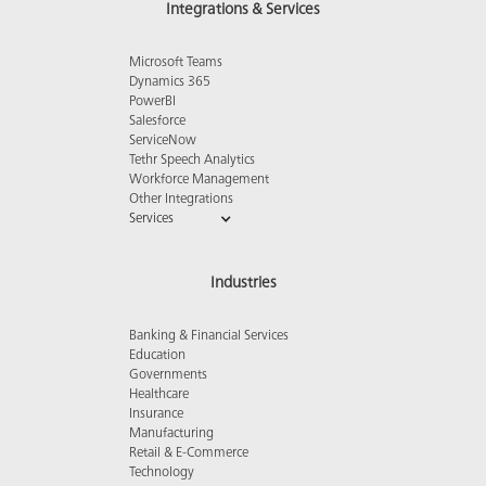
Integrations & Services
Microsoft Teams
Dynamics 365
PowerBI
Salesforce
ServiceNow
Tethr Speech Analytics
Workforce Management
Other Integrations
Services
Industries
Banking & Financial Services
Education
Governments
Healthcare
Insurance
Manufacturing
Retail & E-Commerce
Technology