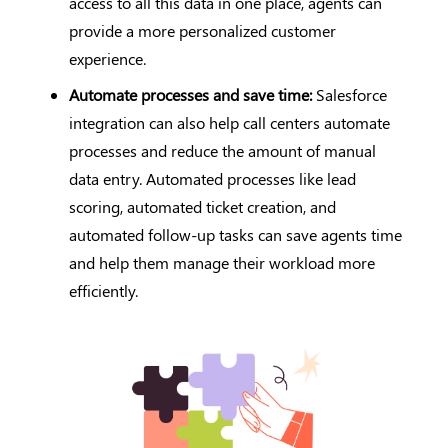
access to all this data in one place, agents can
provide a more personalized customer
experience.
Automate processes and save time:
Salesforce
integration can also help call centers automate
processes and reduce the amount of manual
data entry. Automated processes like lead
scoring, automated ticket creation, and
automated follow-up tasks can save agents time
and help them manage their workload more
efficiently.