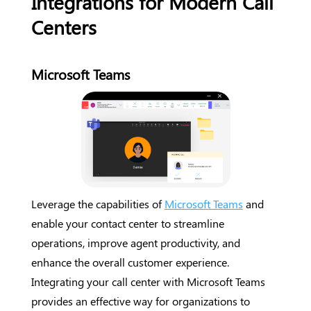
Integrations for Modern Call
Centers
Microsoft Teams
Leverage the capabilities of
Microsoft Teams
and
enable your contact center to streamline
operations, improve agent productivity, and
enhance the overall customer experience.
Integrating your call center with Microsoft Teams
provides an effective way for organizations to