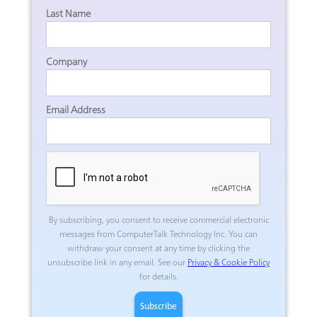
Last Name
Company
Email Address
By subscribing, you consent to receive commercial electronic
messages from ComputerTalk Technology Inc.
You can
withdraw your consent at any time by clicking the
unsubscribe link in any email. See our
Privacy & Cookie Policy
for details.