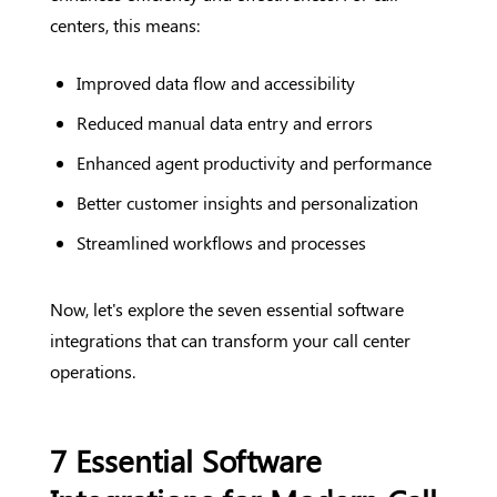
centers, this means:
Improved data flow and accessibility
Reduced manual data entry and errors
Enhanced agent productivity and performance
Better customer insights and personalization
Streamlined workflows and processes
Now, let's explore the seven essential software
integrations that can transform your call center
operations.
7 Essential Software