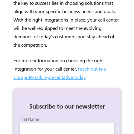
the key to success lies in choosing solutions that
align with your specific business needs and goals.
With the right integrations in place, your call center
will be well-equipped to meet the evolving
demands of today's customers and stay ahead of
the competition.
For more information on choosing the right
integration for your call center,
reach out to a
ComputerTalk representative today
.
Subscribe to our newsletter
First Name