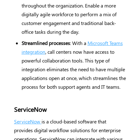
throughout the organization. Enable a more
digitally agile workforce to perform a mix of
customer engagement and traditional back-
office tasks during the day.
Streamlined processes
: With a
Microsoft Teams
integration
, call centers now have access to
powerful collaboration tools. This type of
integration eliminates the need to have multiple
applications open at once, which streamlines the
process for both support agents and IT teams.
ServiceNow
ServiceNow
is a cloud-based software that
provides digital workflow solutions for enterprise
operations. ServiceNow can integrate with various