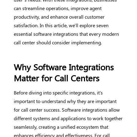
can streamline operations, improve agent
productivity, and enhance overall customer
satisfaction. In this article, we'll explore seven
essential software integrations that every modern
call center should consider implementing.
Why Software Integrations
Matter for Call Centers
Before diving into specific integrations, it's
important to understand why they are important
for call center success. Software integrations allow
different systems and applications to work together
seamlessly, creating a unified ecosystem that
enhances efficiency and effectiveness. For call