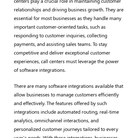
centers play a crucial role in maintaining customer
relationships and driving business growth. They are
essential for most businesses as they handle many
important customer-oriented tasks, such as
responding to customer inquiries, collecting
payments, and assisting sales teams. To stay
competitive and deliver exceptional customer
experiences, call centers must leverage the power
of software integrations.
There are many software integrations available that
allow businesses to manage customers efficiently
and effectively. The features offered by such
integrations include automated routing, real-time
analytics, omnichannel interactions, and
personalized customer journeys tailored to every
user’s needs. With these integrations, businesses