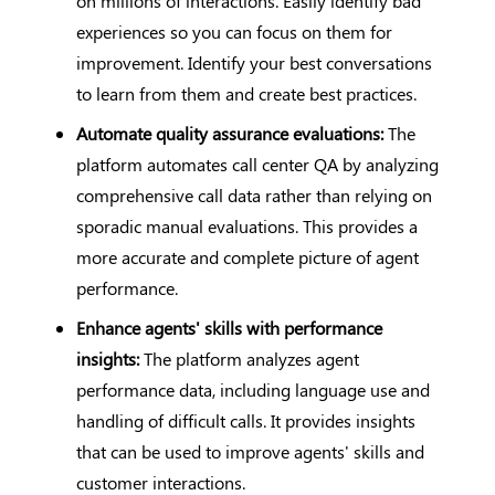
on millions of interactions. Easily identify bad
experiences so you can focus on them for
improvement. Identify your best conversations
to learn from them and create best practices.
Automate quality assurance evaluations:
The
platform automates call center QA by analyzing
comprehensive call data rather than relying on
sporadic manual evaluations. This provides a
more accurate and complete picture of agent
performance.
Enhance agents' skills with performance
insights:
The platform analyzes agent
performance data, including language use and
handling of difficult calls. It provides insights
that can be used to improve agents' skills and
customer interactions.