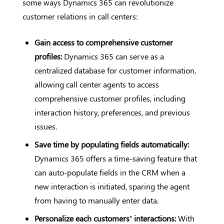
some ways Dynamics 365 can revolutionize
customer relations in call centers:
Gain access to comprehensive customer
profiles:
Dynamics 365 can serve as a
centralized database for customer information,
allowing call center agents to access
comprehensive customer profiles, including
interaction history, preferences, and previous
issues.
Save time by populating fields automatically:
Dynamics 365 offers a time-saving feature that
can auto-populate fields in the CRM when a
new interaction is initiated, sparing the agent
from having to manually enter data.
Personalize each customers’ interactions:
With