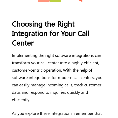
Choosing the Right
Integration for Your Call
Center
Implementing the right software integrations can
transform your call center into a highly efficient,
customer-centric operation. With the help of
software integrations for modern call centers, you
can easily manage incoming calls, track customer
data, and respond to inquiries quickly and
efficiently.
As you explore these integrations, remember that