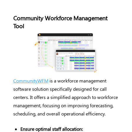
Community Workforce Management
Tool
CommunityWFM
is a workforce management
software solution specifically designed for call
centers. It offers a simplified approach to workforce
management, focusing on improving forecasting,
scheduling, and overall operational efficiency.
Ensure optimal staff allocation: