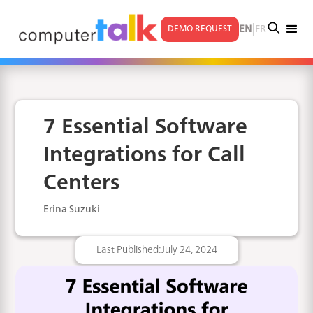
|
EN
FR
DEMO REQUEST
7 Essential Software
Integrations for Call
Centers
Erina Suzuki
Last Published:
July 24, 2024