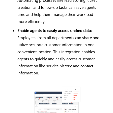
Automating processes like lead scoring, ticket
creation, and follow-up tasks can save agents
time and help them manage their workload
more efficiently.
Enable agents to easily access unified data:
Employees from all departments can share and
utilize accurate customer information in one
convenient location. This integration enables
agents to quickly and easily access customer
information like service history and contact
information.