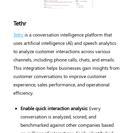
Tethr
Tethr
is a conversation intelligence platform that
uses artificial intelligence (AI) and speech analytics
to analyze customer interactions across various
channels, including phone calls, chats, and emails.
This integration helps businesses gain insights from
customer conversations to improve customer
experience, sales performance, and operational
efficiency.
Enable quick interaction analysis:
Every
conversation is analyzed, scored, and
benchmarked against other companies based