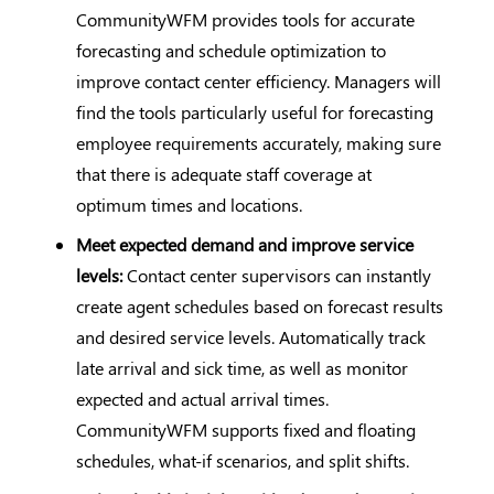
CommunityWFM provides tools for accurate
forecasting and schedule optimization to
improve contact center efficiency. Managers will
find the tools particularly useful for forecasting
employee requirements accurately, making sure
that there is adequate staff coverage at
optimum times and locations.
Meet expected demand and improve service
levels:
Contact center supervisors can instantly
create agent schedules based on forecast results
and desired service levels. Automatically track
late arrival and sick time, as well as monitor
expected and actual arrival times.
CommunityWFM supports fixed and floating
schedules, what-if scenarios, and split shifts.