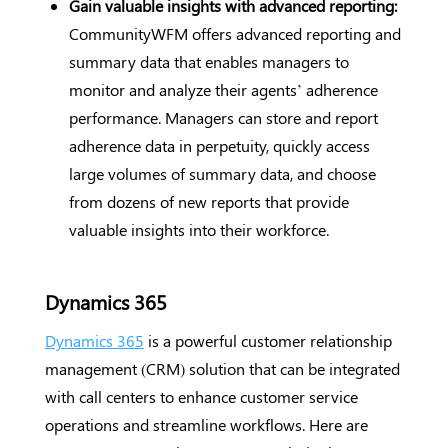
Gain valuable insights with advanced reporting:
CommunityWFM offers advanced reporting and
summary data that enables managers to
monitor and analyze their agents’ adherence
performance. Managers can store and report
adherence data in perpetuity, quickly access
large volumes of summary data, and choose
from dozens of new reports that provide
valuable insights into their workforce.
Dynamics 365
Dynamics 365
is a powerful customer relationship
management (CRM) solution that can be integrated
with call centers to enhance customer service
operations and streamline workflows. Here are