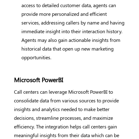
access to detailed customer data, agents can
provide more personalized and efficient
services, addressing callers by name and having
immediate insight into their interaction history.
Agents may also gain actionable insights from
historical data that open up new marketing
opportunities.
Microsoft PowerBI
Call centers can leverage Microsoft PowerBI to
consolidate data from various sources to provide
insights and analytics needed to make better
decisions, streamline processes, and maximize
efficiency. The integration helps call centers gain
meaningful insights from their data which can be