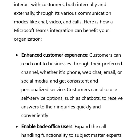
interact with customers, both internally and
externally, through its various communication
modes like chat, video, and calls. Here is how a
Microsoft Teams integration can benefit your
organization:
Enhanced customer experience
: Customers can
reach out to businesses through their preferred
channel, whether it’s phone, web chat, email, or
social media, and get consistent and
personalized service. Customers can also use
self-service options, such as chatbots, to receive
answers to their inquiries quickly and
conveniently
Enable back-office users
: Expand the call
handling functionality to subject matter experts