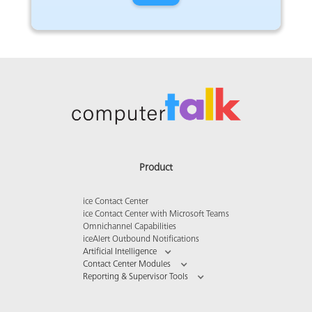
Product
ice Contact Center
ice Contact Center with Microsoft Teams
Omnichannel Capabilities
iceAlert Outbound Notifications
Artificial Intelligence
Contact Center Modules
Reporting & Supervisor Tools