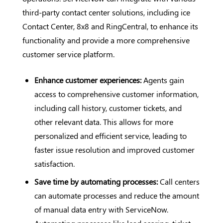
third-party contact center solutions, including ice
Contact Center, 8x8 and RingCentral, to enhance its
functionality and provide a more comprehensive
customer service platform.
Enhance customer experiences:
Agents gain
access to comprehensive customer information,
including call history, customer tickets, and
other relevant data. This allows for more
personalized and efficient service, leading to
faster issue resolution and improved customer
satisfaction.
Save time by automating processes:
Call centers
can automate processes and reduce the amount
of manual data entry with ServiceNow.