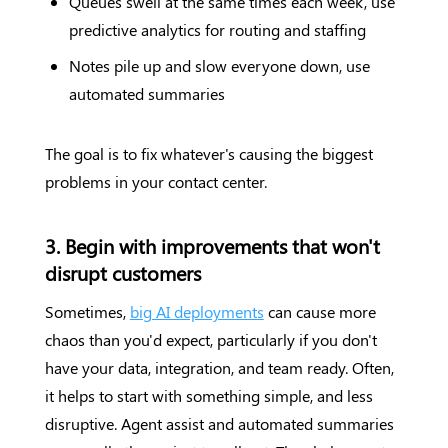
Queues swell at the same times each week, use
predictive analytics for routing and staffing
Notes pile up and slow everyone down, use
automated summaries
The goal is to fix whatever's causing the biggest
problems in your contact center.
3. Begin with improvements that won't
disrupt customers
Sometimes,
big AI deployments
can cause more
chaos than you'd expect, particularly if you don't
have your data, integration, and team ready. Often,
it helps to start with something simple, and less
disruptive. Agent assist and automated summaries