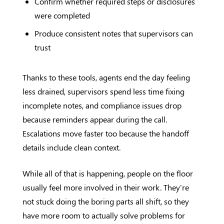
Confirm whether required steps or disclosures
were completed
Produce consistent notes that supervisors can
trust
Thanks to these tools, agents end the day feeling
less drained, supervisors spend less time fixing
incomplete notes, and compliance issues drop
because reminders appear during the call.
Escalations move faster too because the handoff
details include clean context.
While all of that is happening, people on the floor
usually feel more involved in their work. They're
not stuck doing the boring parts all shift, so they
have more room to actually solve problems for