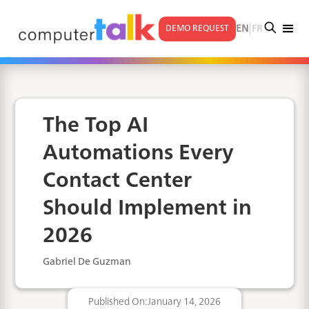
|
EN
FR
DEMO REQUEST
The Top AI
Automations Every
Contact Center
Should Implement in
2026
Gabriel De Guzman
Published On:
January 14, 2026