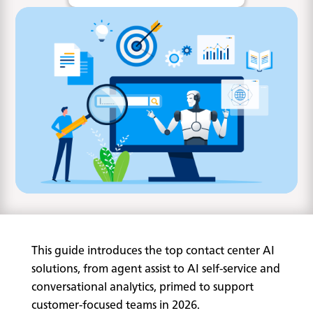
This guide introduces the top contact center AI
solutions, from agent assist to AI self-service and
conversational analytics, primed to support
customer-focused teams in 2026.