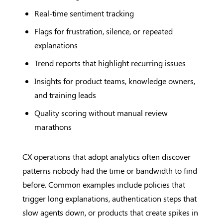
Real-time sentiment tracking
Flags for frustration, silence, or repeated
explanations
Trend reports that highlight recurring issues
Insights for product teams, knowledge owners,
and training leads
Quality scoring without manual review
marathons
CX operations that adopt analytics often discover
patterns nobody had the time or bandwidth to find
before. Common examples include policies that
trigger long explanations, authentication steps that
slow agents down, or products that create spikes in