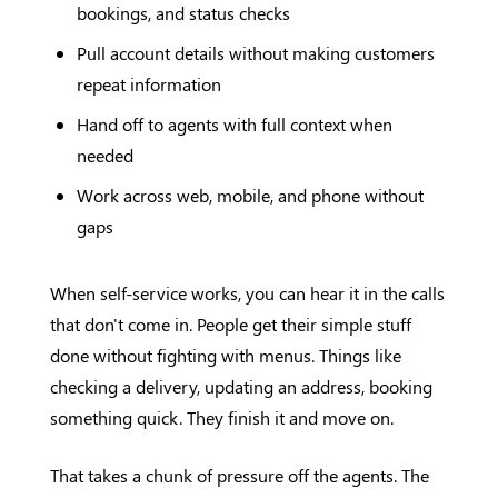
bookings, and status checks
Pull account details without making customers
repeat information
Hand off to agents with full context when
needed
Work across web, mobile, and phone without
gaps
When self-service works, you can hear it in the calls
that don't come in. People get their simple stuff
done without fighting with menus. Things like
checking a delivery, updating an address, booking
something quick. They finish it and move on.
That takes a chunk of pressure off the agents. The