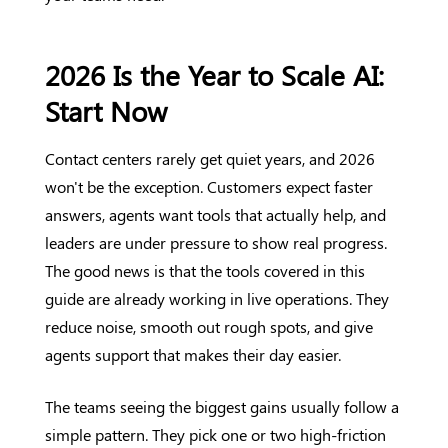
2026 Is the Year to Scale AI:
Start Now
Contact centers rarely get quiet years, and 2026
won't be the exception. Customers expect faster
answers, agents want tools that actually help, and
leaders are under pressure to show real progress.
The good news is that the tools covered in this
guide are already working in live operations. They
reduce noise, smooth out rough spots, and give
agents support that makes their day easier.
The teams seeing the biggest gains usually follow a
simple pattern. They pick one or two high-friction