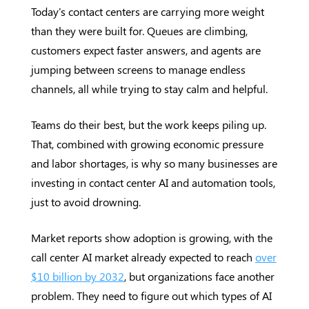
Today's contact centers are carrying more weight
than they were built for. Queues are climbing,
customers expect faster answers, and agents are
jumping between screens to manage endless
channels, all while trying to stay calm and helpful.
Teams do their best, but the work keeps piling up.
That, combined with growing economic pressure
and labor shortages, is why so many businesses are
investing in contact center AI and automation tools,
just to avoid drowning.
Market reports show adoption is growing, with the
call center AI market already expected to reach
over
$10 billion by 2032
, but organizations face another
problem. They need to figure out which types of AI