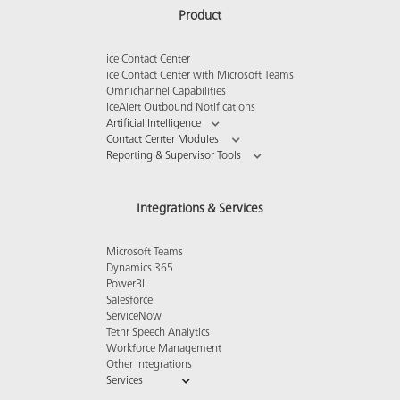
Product
ice Contact Center
ice Contact Center with Microsoft Teams
Omnichannel Capabilities
iceAlert Outbound Notifications
Artificial Intelligence
Contact Center Modules
Reporting & Supervisor Tools
Integrations & Services
Microsoft Teams
Dynamics 365
PowerBI
Salesforce
ServiceNow
Tethr Speech Analytics
Workforce Management
Other Integrations
Services