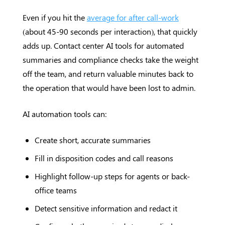
Even if you hit the
average for after call-work
(about 45-90 seconds per interaction), that quickly
adds up. Contact center AI tools for automated
summaries and compliance checks take the weight
off the team, and return valuable minutes back to
the operation that would have been lost to admin.
AI automation tools can:
Create short, accurate summaries
Fill in disposition codes and call reasons
Highlight follow-up steps for agents or back-
office teams
Detect sensitive information and redact it