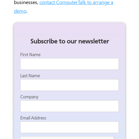
businesses,
contact ComputerTalk to arrange a
demo
.
Subscribe to our newsletter
First Name
Last Name
Company
Email Address