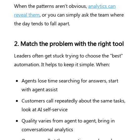
When the patterns aren't obvious,
analytics can
reveal them
, or you can simply ask the team where
the day tends to fall apart.
2. Match the problem with the right tool
Leaders often get stuck trying to choose the "best"
automation. It helps to keep it simple. When:
Agents lose time searching for answers, start
with agent assist
Customers call repeatedly about the same tasks,
look at AI self-service
Quality varies from agent to agent, bring in
conversational analytics