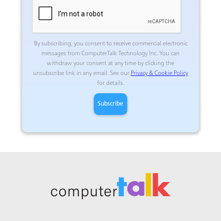
By subscribing, you consent to receive commercial electronic
messages from ComputerTalk Technology Inc.
You can
withdraw your consent at any time by clicking the
unsubscribe link in any email. See our
Privacy & Cookie Policy
for details.