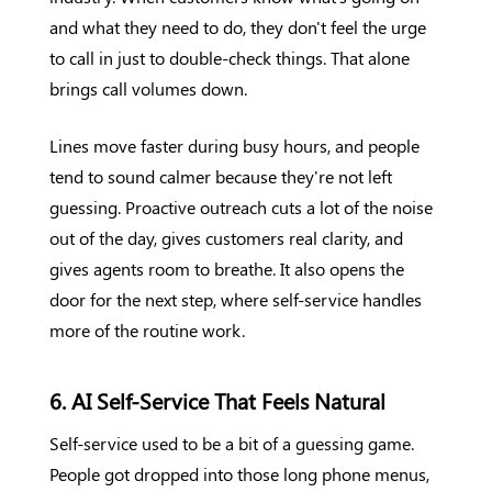
and what they need to do, they don't feel the urge
to call in just to double-check things. That alone
brings call volumes down.
Lines move faster during busy hours, and people
tend to sound calmer because they're not left
guessing. Proactive outreach cuts a lot of the noise
out of the day, gives customers real clarity, and
gives agents room to breathe. It also opens the
door for the next step, where self-service handles
more of the routine work.
6. AI Self-Service That Feels Natural
Self-service used to be a bit of a guessing game.
People got dropped into those long phone menus,