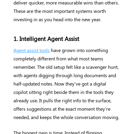
deliver quicker, more measurable wins than others.
These are the most important systems worth
investing in as you head into the new year.
1. Intelligent Agent Assist
Agent assist tools
have grown into something
completely different from what most teams
remember. The old setup felt like a scavenger hunt,
with agents digging through long documents and
half-updated notes. Now they've got a digital
copilot sitting right beside them in the tools they
already use. It pulls the right info to the surface,
offers suggestions at the exact moment they're
needed, and keeps the whole conversation moving.
The biggest gain is time. Instead of flipping