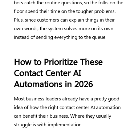
bots catch the routine questions, so the folks on the
floor spend their time on the tougher problems.
Plus, since customers can explain things in their
own words, the system solves more on its own
instead of sending everything to the queue.
How to Prioritize These
Contact Center AI
Automations in 2026
Most business leaders already have a pretty good
idea of how the right contact center AI automation
can benefit their business. Where they usually
struggle is with implementation.