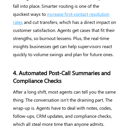
fall into place. Smarter routing is one of the
quickest ways to
increase first-contact resolution
rates
and cut transfers, which has a direct impact on
customer satisfaction. Agents get cases that fit their
strengths, so burnout lessens. Plus, the real-time
insights businesses get can help supervisors react
quickly to volume swings and plan for future ones.
4. Automated Post-Call Summaries and
Compliance Checks
After a long shift, most agents can tell you the same
thing. The conversation isn't the draining part. The
wrap-up is. Agents have to deal with notes, codes,
follow-ups, CRM updates, and compliance checks,
which all steal more time than anyone admits.