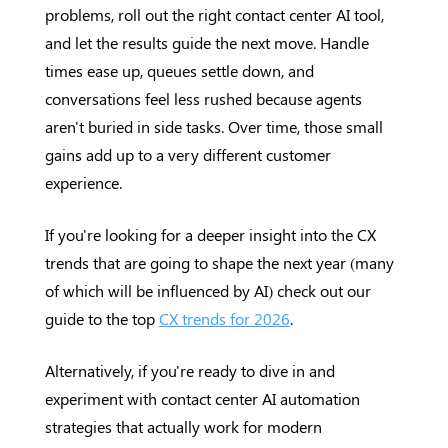
problems, roll out the right contact center AI tool,
and let the results guide the next move. Handle
times ease up, queues settle down, and
conversations feel less rushed because agents
aren't buried in side tasks. Over time, those small
gains add up to a very different customer
experience.
If you're looking for a deeper insight into the CX
trends that are going to shape the next year (many
of which will be influenced by AI) check out our
guide to the top
CX trends for 2026
.
Alternatively, if you're ready to dive in and
experiment with contact center AI automation
strategies that actually work for modern