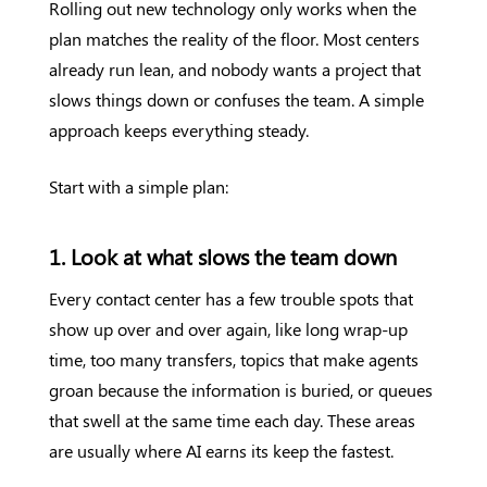
Rolling out new technology only works when the
plan matches the reality of the floor. Most centers
already run lean, and nobody wants a project that
slows things down or confuses the team. A simple
approach keeps everything steady.
Start with a simple plan:
1. Look at what slows the team down
Every contact center has a few trouble spots that
show up over and over again, like long wrap-up
time, too many transfers, topics that make agents
groan because the information is buried, or queues
that swell at the same time each day. These areas
are usually where AI earns its keep the fastest.