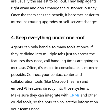
are usually the easiest to roll out. They help agents
right away and don't change the customer journey.
Once the team sees the benefit, it becomes easier to
introduce routing upgrades or self-service changes.
4. Keep everything under one roof
Agents can only handle so many tools at once. If
they're diving into multiple tabs just to access the
features they need, call handling times are going to
increase. Often, it's easier to consolidate as much as
possible. Connect your contact center and
collaboration tools (like Microsoft Teams) and
embed AI features directly into those systems.
Make sure they can integrate with
CRMs
and other
crucial tools, so the bots can collect the information
your teams need.