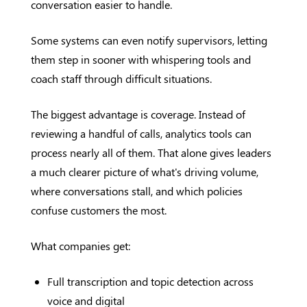
conversation easier to handle.
Some systems can even notify supervisors, letting
them step in sooner with whispering tools and
coach staff through difficult situations.
The biggest advantage is coverage. Instead of
reviewing a handful of calls, analytics tools can
process nearly all of them. That alone gives leaders
a much clearer picture of what's driving volume,
where conversations stall, and which policies
confuse customers the most.
What companies get:
Full transcription and topic detection across
voice and digital