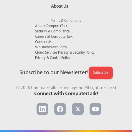
About Us
Terms & Conditions
About ComputerTalk
Security & Compliance
Careers at ComputerTalk
Contact Us
Whistleblower Form
Cloud Services Privacy & Security Policy
Privacy & Cookie Policy
Subscribe to our Newsletter!
Subscribe
© 2026 ComputerTalk Technology Inc. All rights reserved
Connect with ComputerTalk!