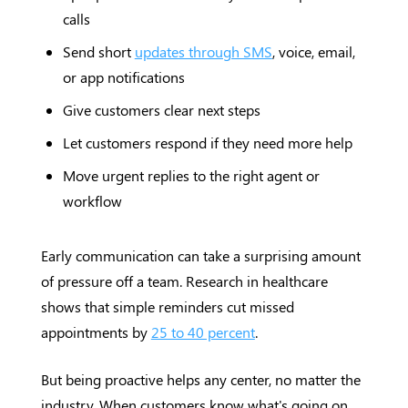
calls
Send short
updates through SMS
, voice, email,
or app notifications
Give customers clear next steps
Let customers respond if they need more help
Move urgent replies to the right agent or
workflow
Early communication can take a surprising amount
of pressure off a team. Research in healthcare
shows that simple reminders cut missed
appointments by
25 to 40 percent
.
But being proactive helps any center, no matter the
industry. When customers know what's going on