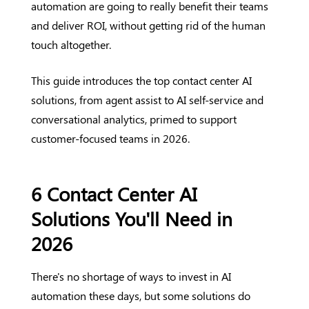
automation are going to really benefit their teams
and deliver ROI, without getting rid of the human
touch altogether.
This guide introduces the top contact center AI
solutions, from agent assist to AI self-service and
conversational analytics, primed to support
customer-focused teams in 2026.
6 Contact Center AI
Solutions You'll Need in
2026
There's no shortage of ways to invest in AI
automation these days, but some solutions do