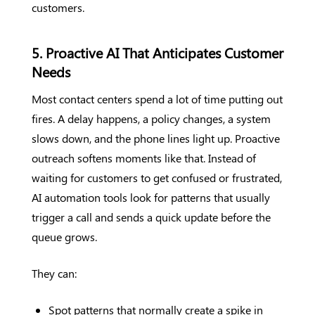
customers.
5. Proactive AI That Anticipates Customer
Needs
Most contact centers spend a lot of time putting out
fires. A delay happens, a policy changes, a system
slows down, and the phone lines light up. Proactive
outreach softens moments like that. Instead of
waiting for customers to get confused or frustrated,
AI automation tools look for patterns that usually
trigger a call and sends a quick update before the
queue grows.
They can:
Spot patterns that normally create a spike in