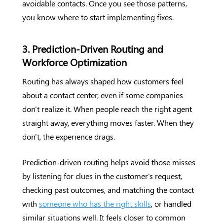
avoidable contacts. Once you see those patterns,
you know where to start implementing fixes.
3. Prediction-Driven Routing and
Workforce Optimization
Routing has always shaped how customers feel
about a contact center, even if some companies
don't realize it. When people reach the right agent
straight away, everything moves faster. When they
don't, the experience drags.
Prediction-driven routing helps avoid those misses
by listening for clues in the customer's request,
checking past outcomes, and matching the contact
with
someone who has the right skills
, or handled
similar situations well. It feels closer to common