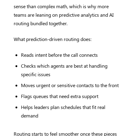
sense than complex math, which is why more
teams are leaning on predictive analytics and AI
routing bundled together.
What prediction-driven routing does:
Reads intent before the call connects
Checks which agents are best at handling
specific issues
Moves urgent or sensitive contacts to the front
Flags queues that need extra support
Helps leaders plan schedules that fit real
demand
Routing starts to feel smoother once these pieces