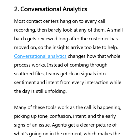
2. Conversational Analytics
Most contact centers hang on to every call
recording, then barely look at any of them. A small
batch gets reviewed long after the customer has
moved on, so the insights arrive too late to help.
Conversational analytics
changes how that whole
process works. Instead of combing through
scattered files, teams get clean signals into
sentiment and intent from every interaction while
the day is still unfolding.
Many of these tools work as the call is happening,
picking up tone, confusion, intent, and the early
signs of an issue. Agents get a clearer picture of
what's going on in the moment, which makes the