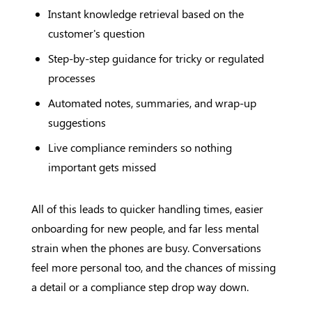
Instant knowledge retrieval based on the
customer's question
Step-by-step guidance for tricky or regulated
processes
Automated notes, summaries, and wrap-up
suggestions
Live compliance reminders so nothing
important gets missed
All of this leads to quicker handling times, easier
onboarding for new people, and far less mental
strain when the phones are busy. Conversations
feel more personal too, and the chances of missing
a detail or a compliance step drop way down.