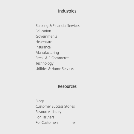
Industries
Banking & Financial Services
Education
Governments
Healthcare
Insurance
Manufacturing
Retail & E-Commerce
Technology
Utilities & Home Services
Resources
Blogs
Customer Success Stories
Resource Library
For Partners
For Customers