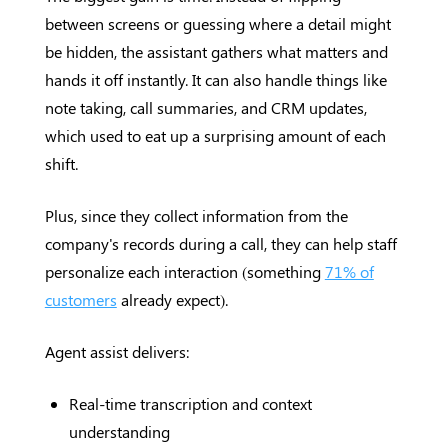
between screens or guessing where a detail might
be hidden, the assistant gathers what matters and
hands it off instantly. It can also handle things like
note taking, call summaries, and CRM updates,
which used to eat up a surprising amount of each
shift.
Plus, since they collect information from the
company's records during a call, they can help staff
personalize each interaction (something
71% of
customers
already expect).
Agent assist delivers:
Real-time transcription and context
understanding