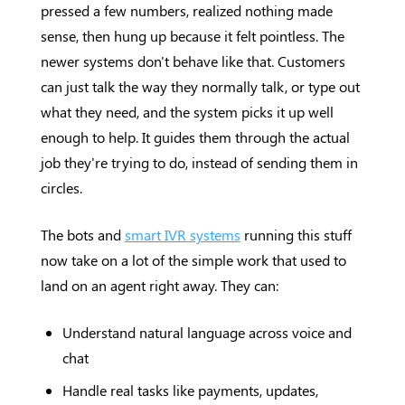
pressed a few numbers, realized nothing made
sense, then hung up because it felt pointless. The
newer systems don't behave like that. Customers
can just talk the way they normally talk, or type out
what they need, and the system picks it up well
enough to help. It guides them through the actual
job they're trying to do, instead of sending them in
circles.
The bots and
smart IVR systems
running this stuff
now take on a lot of the simple work that used to
land on an agent right away. They can:
Understand natural language across voice and
chat
Handle real tasks like payments, updates,